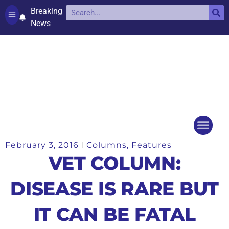
Breaking
News
Contact and complaints
Cookie Policy (UK)
February 3, 2016
Columns
,
Features
Things to do
Events Ca
VET COLUMN:
DISEASE IS RARE BUT
IT CAN BE FATAL