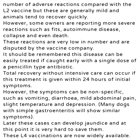
number of adverse reactions compared with the
L2 vaccine but these are generally mild and
animals tend to recover quickly.
However, some owners are reporting more severe
reactions such as fits, autoimmune disease,
collapse and even death.
These reactions are very low in number and are
disputed by the vaccine company.
It should be remembered this disease can be
easily treated if caught early with a single dose of
a penicillin type antibiotic.
Total recovery without intensive care can occur if
this treatment is given within 24 hours of initial
symptoms.
However, the symptoms can be non-specific,
such as vomiting, diarrhoea, mild abdominal pain,
slight temperature and depression. (Many dogs
with simple gastroenteritis will show similar
symptoms).
Later these cases can develop jaundice and at
this point it is very hard to save them.
These L4 vaccinations are now widely available.