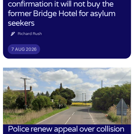
confirmation it will not buy the
former Bridge Hotel for asylum
seekers
Richard Rush
7 AUG 2026
Police renew appeal over collision