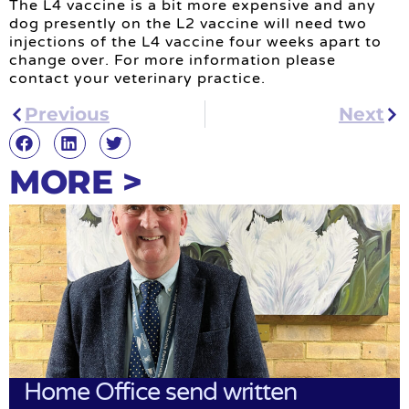
The L4 vaccine is a bit more expensive and any
dog presently on the L2 vaccine will need two
injections of the L4 vaccine four weeks apart to
change over. For more information please
contact your veterinary practice.
Previous
Next
MORE >
Home Office send written