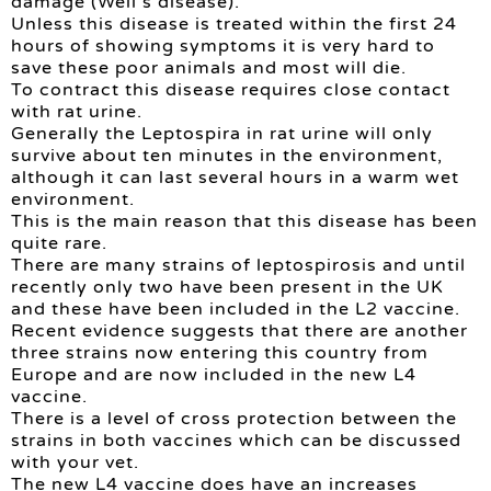
damage (Weil’s disease).
Unless this disease is treated within the first 24
hours of showing symptoms it is very hard to
save these poor animals and most will die.
To contract this disease requires close contact
with rat urine.
Generally the Leptospira in rat urine will only
survive about ten minutes in the environment,
although it can last several hours in a warm wet
environment.
This is the main reason that this disease has been
quite rare.
There are many strains of leptospirosis and until
recently only two have been present in the UK
and these have been included in the L2 vaccine.
Recent evidence suggests that there are another
three strains now entering this country from
Europe and are now included in the new L4
vaccine.
There is a level of cross protection between the
strains in both vaccines which can be discussed
with your vet.
The new L4 vaccine does have an increases