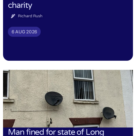
charity
Richard Rush
6 AUG 2026
Man fined for state of Long