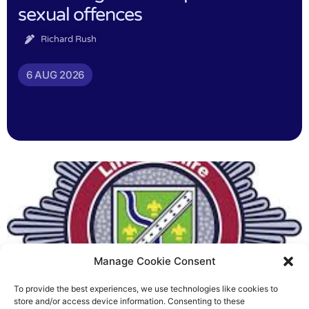
sexual offences
Richard Rush
6 AUG 2026
Manage Cookie Consent
To provide the best experiences, we use technologies like cookies to
Fire Brigades Union welcomes
store and/or access device information. Consenting to these