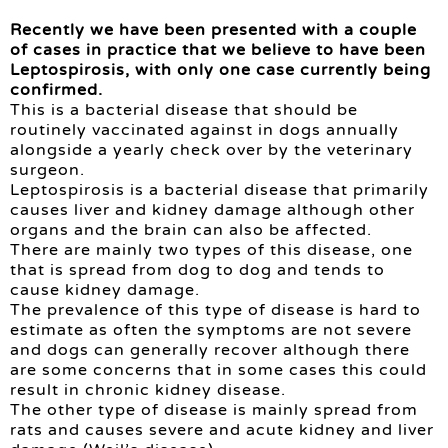
Recently we have been presented with a couple
of cases in practice that we believe to have been
Leptospirosis, with only one case currently being
confirmed.
This is a bacterial disease that should be
routinely vaccinated against in dogs annually
alongside a yearly check over by the veterinary
surgeon.
Leptospirosis is a bacterial disease that primarily
causes liver and kidney damage although other
organs and the brain can also be affected.
There are mainly two types of this disease, one
that is spread from dog to dog and tends to
cause kidney damage.
The prevalence of this type of disease is hard to
estimate as often the symptoms are not severe
and dogs can generally recover although there
are some concerns that in some cases this could
result in chronic kidney disease.
The other type of disease is mainly spread from
rats and causes severe and acute kidney and liver