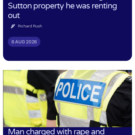
Sutton property he was renting
out
Richard Rush
6 AUG 2026
Man charged with rape and