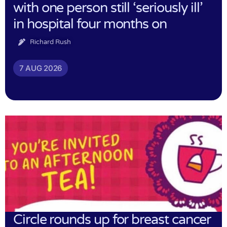
with one person still ‘seriously ill’
in hospital four months on
Richard Rush
7 AUG 2026
Circle rounds up for breast cancer