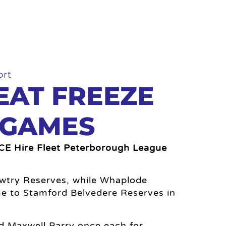
ort
EAT FREEZE
 GAMES
GCE Hire Fleet Peterborough League
Sawtry Reserves, while Whaplode
e to Stamford Belvedere Reserves in
nd Maxwell Parry once each for