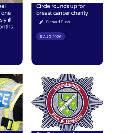
eal
Circle rounds up for
h one
breast cancer charity
ly ill’
Richard Rush
months
6 AUG 2026