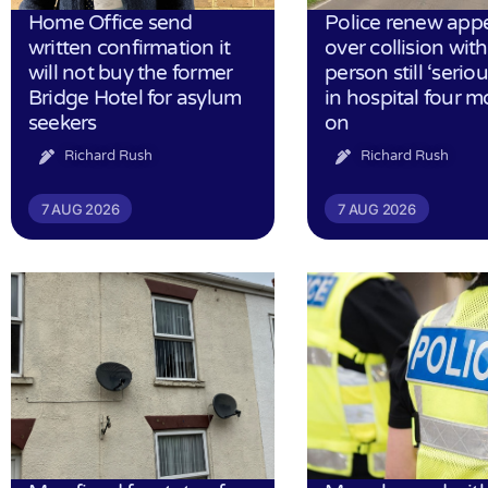
Home Office send
Police renew app
written confirmation it
over collision wit
will not buy the former
person still ‘serious
Bridge Hotel for asylum
in hospital four 
seekers
on
Richard Rush
Richard Rush
7 AUG 2026
7 AUG 2026