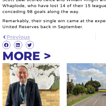
Whaplode, who have lost 14 of their 15 league
conceding 98 goals along the way.
Remarkably, their single win came at the ex
United Reserves back in September.
Previous
MORE >