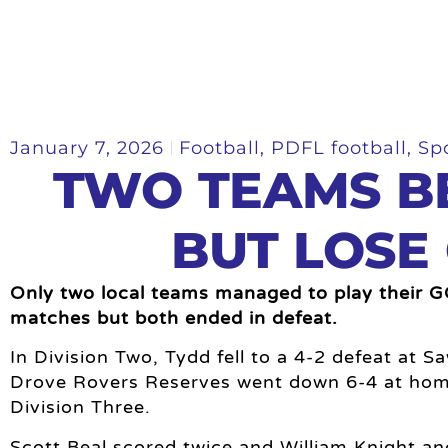
January 7, 2026
Football
,
PDFL football
,
Sp
TWO TEAMS B
BUT LOSE
Only two local teams managed to play their 
matches but both ended in defeat.
In Division Two, Tydd fell to a 4-2 defeat at 
Drove Rovers Reserves went down 6-4 at hom
Division Three.
Scott Beal scored twice and William Knight a