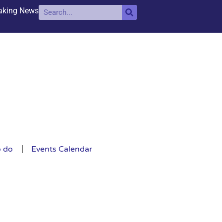
aking News
o do
Events Calendar