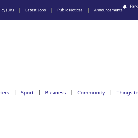
Bre
icy (UK)
Latest Jobs
Public Notices
Announcements
ters
Sport
Business
Community
Things t