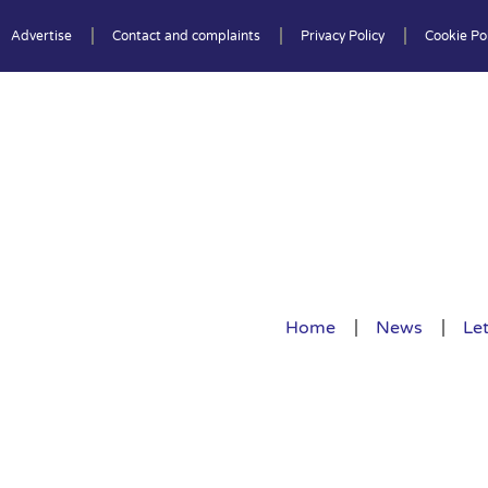
Advertise
Contact and complaints
Privacy Policy
Cookie Pol
Home
News
Let