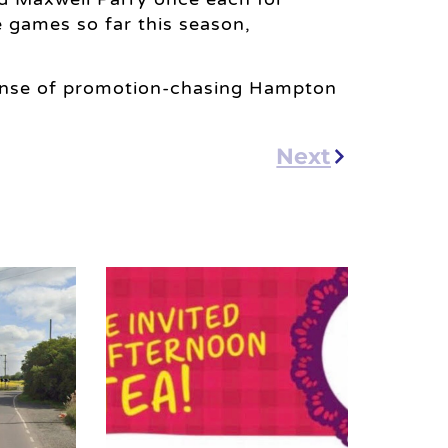
 games so far this season,
pense of promotion-chasing Hampton
Next