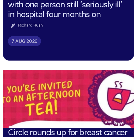
with one person still ‘seriously ill’
in hospital four months on
Richard Rush
7 AUG 2026
Circle rounds up for breast cancer