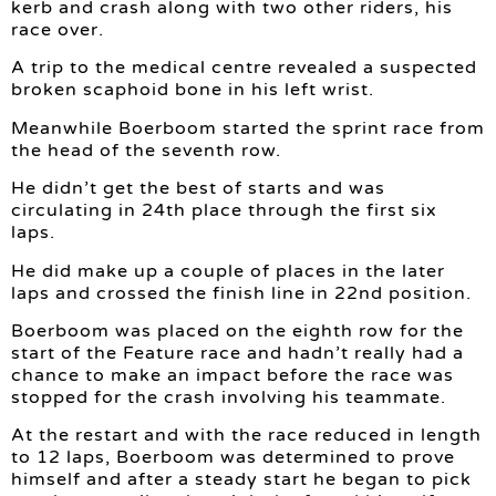
kerb and crash along with two other riders, his
race over.
A trip to the medical centre revealed a suspected
broken scaphoid bone in his left wrist.
Meanwhile Boerboom started the sprint race from
the head of the seventh row.
He didn’t get the best of starts and was
circulating in 24th place through the first six
laps.
He did make up a couple of places in the later
laps and crossed the finish line in 22nd position.
Boerboom was placed on the eighth row for the
start of the Feature race and hadn’t really had a
chance to make an impact before the race was
stopped for the crash involving his teammate.
At the restart and with the race reduced in length
to 12 laps, Boerboom was determined to prove
himself and after a steady start he began to pick