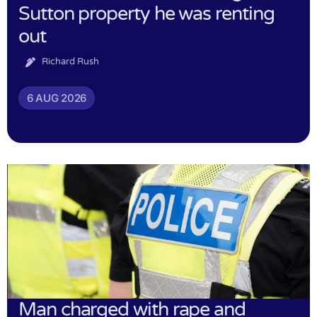
Sutton property he was renting
out
Richard Rush
6 AUG 2026
Man charged with rape and