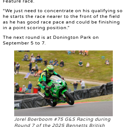
Feature race.
“We just need to concentrate on his qualifying so
he starts the race nearer to the front of the field
as he has good race pace and could be finishing
in a point scoring position.”
The next round is at Donington Park on
September 5 to 7.
Jorel Boerboom #75 G&S Racing during
Round 7 of the 2025 Bennetts British