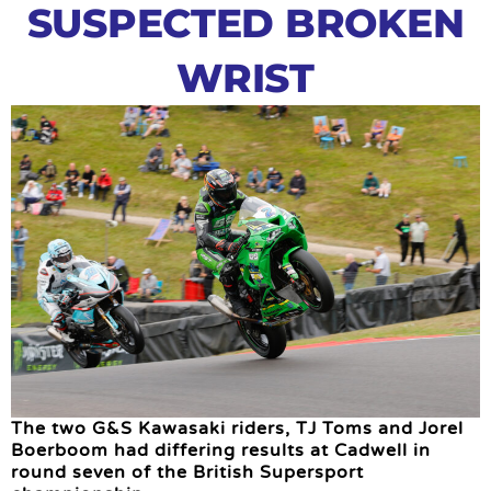
SUSPECTED BROKEN
WRIST
The two G&S Kawasaki riders, TJ Toms and Jorel
Boerboom had differing results at Cadwell in
round seven of the British Supersport