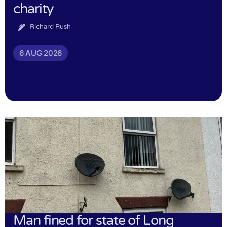
charity
Richard Rush
6 AUG 2026
Man fined for state of Long