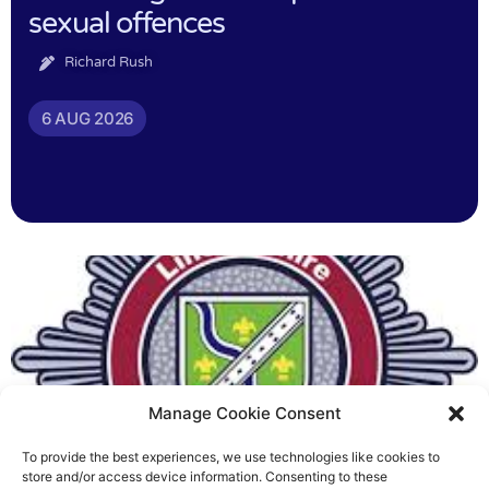
sexual offences
Richard Rush
6 AUG 2026
Manage Cookie Consent
To provide the best experiences, we use technologies like cookies to
Fire Brigades Union welcomes
store and/or access device information. Consenting to these