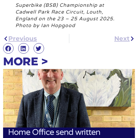
Superbike (BSB) Championship at
Cadwell Park Race Circuit, Louth,
England on the 23 – 25 August 2025.
Photo by Ian Hopgood
Previous
Next
MORE >
Home Office send written