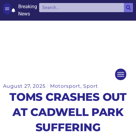
Breaking
News
Contact and complaints
Cookie Policy (UK)
August 27, 2025
Motorsport
,
Sport
Things to do
Events Ca
TOMS CRASHES OUT
AT CADWELL PARK
SUFFERING