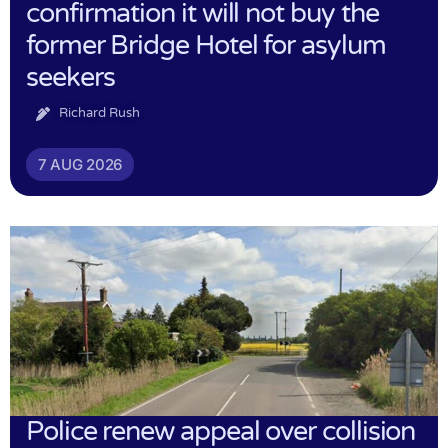
confirmation it will not buy the
former Bridge Hotel for asylum
seekers
Richard Rush
7 AUG 2026
Police renew appeal over collision