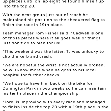
up places until on lap eight he found himself up
into the top 20.
With the next group just out of reach he
maintained his position to the chequered flag to
finish the race in 19th place.
Team manager Tom Fisher said: “Cadwell is one
of those places where it all goes well or things
just don’t go to plan for us!
“This weekend was the latter. TJ was unlucky to
clip the kerb and crash.
“We are hopeful the wrist is not actually broken,
he will know more when he goes to his local
hospital for further checks.
“We hope to have him back on the bike for
Donington Park in two weeks so he can maintain
his tenth place in the championship.
“Jorel is improving with every race and managed
to finish inside the top 20 with a 19th place in the