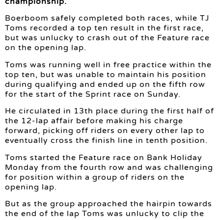
championship.
Boerboom safely completed both races, while TJ
Toms recorded a top ten result in the first race,
but was unlucky to crash out of the Feature race
on the opening lap.
Toms was running well in free practice within the
top ten, but was unable to maintain his position
during qualifying and ended up on the fifth row
for the start of the Sprint race on Sunday.
He circulated in 13th place during the first half of
the 12-lap affair before making his charge
forward, picking off riders on every other lap to
eventually cross the finish line in tenth position.
Toms started the Feature race on Bank Holiday
Monday from the fourth row and was challenging
for position within a group of riders on the
opening lap.
But as the group approached the hairpin towards
the end of the lap Toms was unlucky to clip the