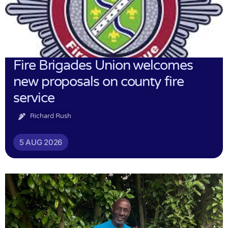
Fire Brigades Union welcomes
new proposals on county fire
service
Richard Rush
5 AUG 2026