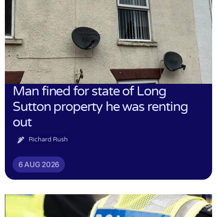
Man fined for state of Long
Sutton property he was renting
out
Richard Rush
6 AUG 2026