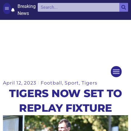
Breaking
News
Contact and complaints
Cookie Policy (UK)
April 12, 2023
Football
,
Sport
,
Tigers
Things to do
Events Ca
TIGERS NOW SET TO
REPLAY FIXTURE