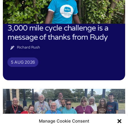
3,000 mile cycle challenge is a
message of thanks from Rudy
Richard Rush
5 AUG 2026
Manage Cookie Consent