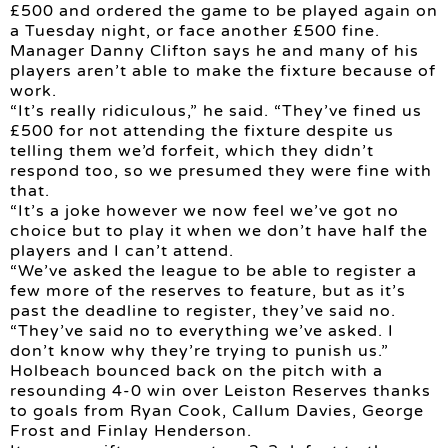
£500 and ordered the game to be played again on
a Tuesday night, or face another £500 fine.
Manager Danny Clifton says he and many of his
players aren’t able to make the fixture because of
work.
“It’s really ridiculous,” he said. “They’ve fined us
£500 for not attending the fixture despite us
telling them we’d forfeit, which they didn’t
respond too, so we presumed they were fine with
that.
“It’s a joke however we now feel we’ve got no
choice but to play it when we don’t have half the
players and I can’t attend.
“We’ve asked the league to be able to register a
few more of the reserves to feature, but as it’s
past the deadline to register, they’ve said no.
“They’ve said no to everything we’ve asked. I
don’t know why they’re trying to punish us.”
Holbeach bounced back on the pitch with a
resounding 4-0 win over Leiston Reserves thanks
to goals from Ryan Cook, Callum Davies, George
Frost and Finlay Henderson.