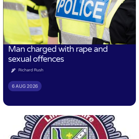
Man charged with rape and
sexual offences
Richard Rush
6 AUG 2026