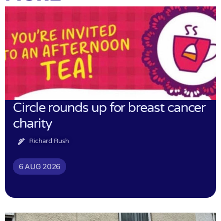
Circle rounds up for breast cancer
charity
Richard Rush
6 AUG 2026