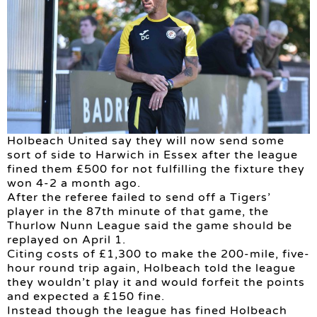
Holbeach United say they will now send some
sort of side to Harwich in Essex after the league
fined them £500 for not fulfilling the fixture they
won 4-2 a month ago.
After the referee failed to send off a Tigers’
player in the 87th minute of that game, the
Thurlow Nunn League said the game should be
replayed on April 1.
Citing costs of £1,300 to make the 200-mile, five-
hour round trip again, Holbeach told the league
they wouldn’t play it and would forfeit the points
and expected a £150 fine.
Instead though the league has fined Holbeach