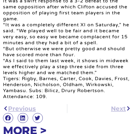
It was a swift response to a 3-2 defeat to the
same opposition after which Clifton accused the
opposition of playing first team players in the
game.
“It was a completely different XI on Saturday,” he
said. “We played well to be fair and it became
very easy, so easy we became complacent for 15
minutes and they had a bit of a spell.
“But otherwise we were pretty good and should
have scored more than four.
“As I said to them last week, it shows in midweek
we effectively play a step three side from three
levels higher and we matched them.”
Tigers: Rigby, Barnes, Carter, Cook, Davies, Frost,
Henderson, Nicholson, Oldham, Wirkowski,
Yambasu. Subs: Bilicz, Drury Robertson.
Attendance: 109.
Previous
Next
MORE >