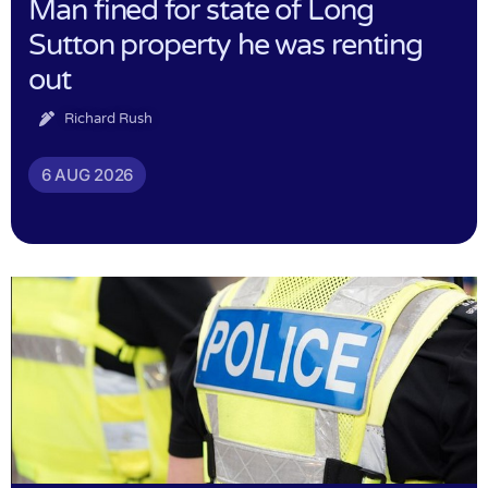
Man fined for state of Long
Sutton property he was renting
out
Richard Rush
6 AUG 2026