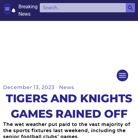
Breaking
News
Contact and complaints
Cookie Policy (UK)
December 13, 2023
News
Things to do
Events Ca
TIGERS AND KNIGHTS
GAMES RAINED OFF
The wet weather put paid to the vast majority of
the sports fixtures last weekend, including the
senior football clubs’ games.