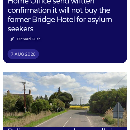
Home Office send written
confirmation it will not buy the
former Bridge Hotel for asylum
seekers
Richard Rush
7 AUG 2026