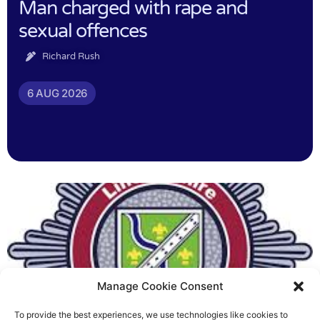
Man charged with rape and
sexual offences
Richard Rush
6 AUG 2026
Manage Cookie Consent
To provide the best experiences, we use technologies like cookies to