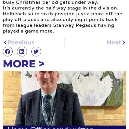
busy Christmas period gets under way.
It’s currently the half way stage in the division.
Holbeach sit in sixth position just a point off the
play off places and also only eight points back
from league leaders Stanway Pegasus having
played a game more.
Previous
Next
MORE >