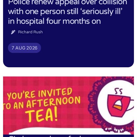
Police renew appeal over collision
with one person still ‘seriously ill’
in hospital four months on
Richard Rush
7 AUG 2026