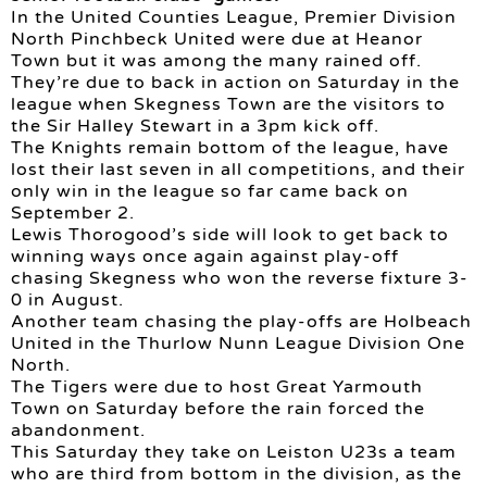
In the United Counties League, Premier Division
North Pinchbeck United were due at Heanor
Town but it was among the many rained off.
They’re due to back in action on Saturday in the
league when Skegness Town are the visitors to
the Sir Halley Stewart in a 3pm kick off.
The Knights remain bottom of the league, have
lost their last seven in all competitions, and their
only win in the league so far came back on
September 2.
Lewis Thorogood’s side will look to get back to
winning ways once again against play-off
chasing Skegness who won the reverse fixture 3-
0 in August.
Another team chasing the play-offs are Holbeach
United in the Thurlow Nunn League Division One
North.
The Tigers were due to host Great Yarmouth
Town on Saturday before the rain forced the
abandonment.
This Saturday they take on Leiston U23s a team
who are third from bottom in the division, as the