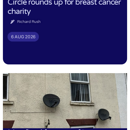
Circle rounds up for breast cancer
charity
Richard Rush
6 AUG 2026