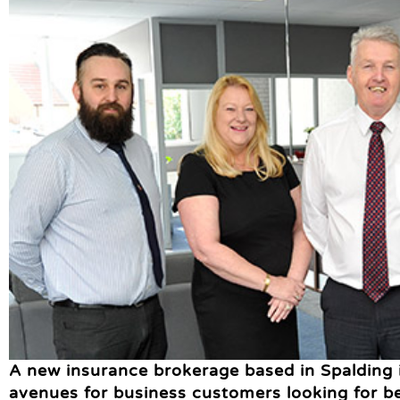
A new insurance brokerage based in Spalding
avenues for business customers looking for 