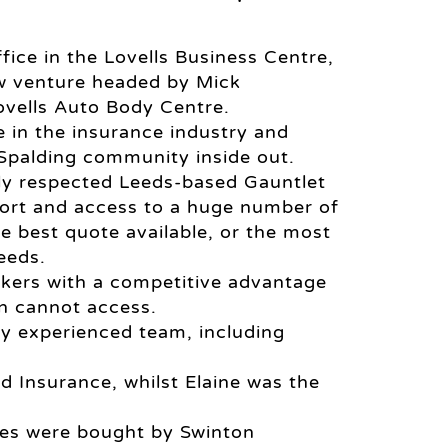
fice in the Lovells Business Centre,
ew venture headed by Mick
vells Auto Body Centre.
e in the insurance industry and
 Spalding community inside out.
ly respected Leeds-based Gauntlet
port and access to a huge number of
he best quote available, or the most
eeds.
okers with a competitive advantage
en cannot access.
ry experienced team, including
 Insurance, whilst Elaine was the
es were bought by Swinton