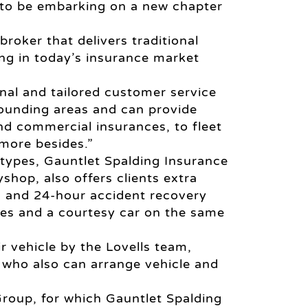
 to be embarking on a new chapter
oker that delivers traditional
ing in today’s insurance market
onal and tailored customer service
rounding areas and can provide
nd commercial insurances, to fleet
more besides.”
 types, Gauntlet Spalding Insurance
shop, also offers clients extra
s and 24-hour accident recovery
ces and a courtesy car on the same
ir vehicle by the Lovells team,
who also can arrange vehicle and
Group, for which Gauntlet Spalding