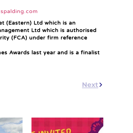
tspalding.com
t (Eastern) Ltd which is an
anagement Ltd which is authorised
rity (FCA) under firm reference
s Awards last year and is a finalist
Next