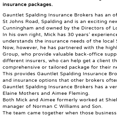
insurance packages.
Gauntlet Spalding Insurance Brokers has an of
St Johns Road, Spalding and is an exciting n
Cunningham and owned by the Directors of Lo
In his own right, Mick has 30 years’ experienc
understands the insurance needs of the local
Now, however, he has partnered with the high
Group, who provide valuable back-office sup
different insurers, who can help get a client t
comprehensive or tailored package for their n
This provides Gauntlet Spalding Insurance Br
and insurance options that other brokers oft
Gauntlet Spalding Insurance Brokers has a ve
Elaine Mothers and Aimee Fleming.
Both Mick and Aimee formerly worked at Shield
manager of Norman C Williams and Son.
The team came together when those business