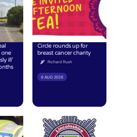
eal
Circle rounds up for
h one
breast cancer charity
ly ill’
Richard Rush
months
6 AUG 2026