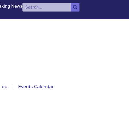
aking News
o do
Events Calendar