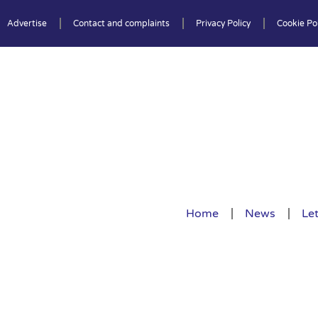
Advertise
Contact and complaints
Privacy Policy
Cookie Pol
Home
News
Let