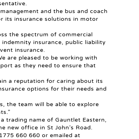
entative.
sk management and the bus and coach
r its insurance solutions in motor
ross the spectrum of commercial
indemnity insurance, public liability
vent insurance.
We are pleased to be working with
port as they need to ensure that
in a reputation for caring about its
nsurance options for their needs and
s, the team will be able to explore
ts.”
 a trading name of Gauntlet Eastern,
he new office in St John’s Road.
01775 660 660 or emailed at