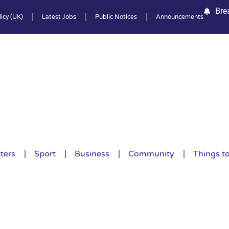
Bre
icy (UK)
Latest Jobs
Public Notices
Announcements
ters
Sport
Business
Community
Things t