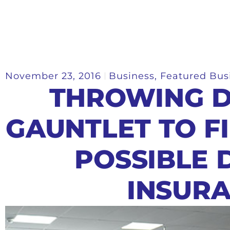
November 23, 2016
Business
,
Featured Bus
THROWING 
GAUNTLET TO F
POSSIBLE 
INSUR