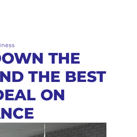
iness
DOWN THE
IND THE BEST
DEAL ON
ANCE