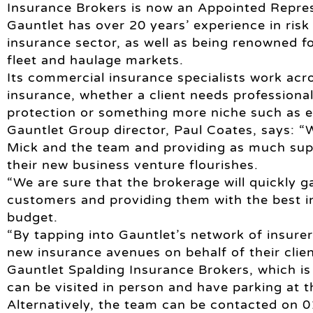
Insurance Brokers is now an Appointed Repres
Gauntlet has over 20 years’ experience in ri
insurance sector, as well as being renowned fo
fleet and haulage markets.
Its commercial insurance specialists work ac
insurance, whether a client needs professional 
protection or something more niche such as e
Gauntlet Group director, Paul Coates, says: “
Mick and the team and providing as much sup
their new business venture flourishes.
“We are sure that the brokerage will quickly ga
customers and providing them with the best i
budget.
“By tapping into Gauntlet’s network of insurer
new insurance avenues on behalf of their clien
Gauntlet Spalding Insurance Brokers, which is
can be visited in person and have parking at t
Alternatively, the team can be contacted on 