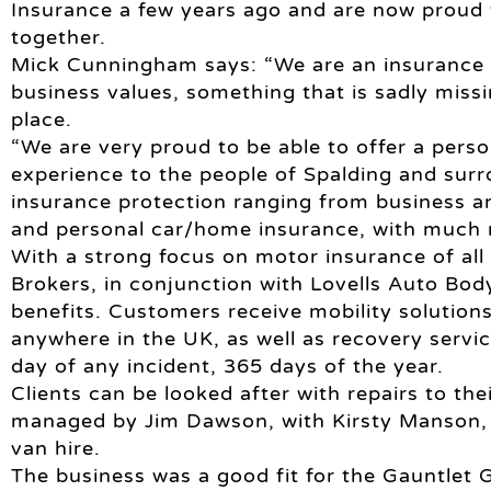
Insurance a few years ago and are now proud
together.
Mick Cunningham says: “We are an insurance br
business values, something that is sadly miss
place.
“We are very proud to be able to offer a pers
experience to the people of Spalding and sur
insurance protection ranging from business a
and personal car/home insurance, with much 
With a strong focus on motor insurance of all
Brokers, in conjunction with Lovells Auto Body
benefits. Customers receive mobility solution
anywhere in the UK, as well as recovery servi
day of any incident, 365 days of the year.
Clients can be looked after with repairs to the
managed by Jim Dawson, with Kirsty Manson, 
van hire.
The business was a good fit for the Gauntlet 