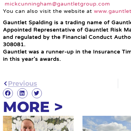
mickcunningham@gauntletgroup.com
You can also visit the website at
www.gauntle
Gauntlet Spalding is a trading name of Gauntle
Appointed Representative of Gauntlet Risk M
and regulated by the Financial Conduct Autho
308081.
Gauntlet was a runner-up in the Insurance Time
in this year’s awards.
Previous
MORE >