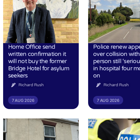
Home Office send
Police renew app
written confirmation it
over collision wit
will not buy the former
person still ‘serious
Bridge Hotel for asylum
in hospital four 
seekers
on
Richard Rush
Richard Rush
7 AUG 2026
7 AUG 2026