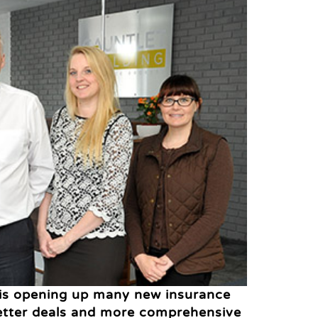
 is opening up many new insurance
better deals and more comprehensive