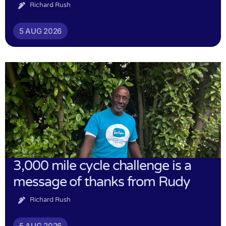
Richard Rush
5 AUG 2026
3,000 mile cycle challenge is a
message of thanks from Rudy
Richard Rush
5 AUG 2026