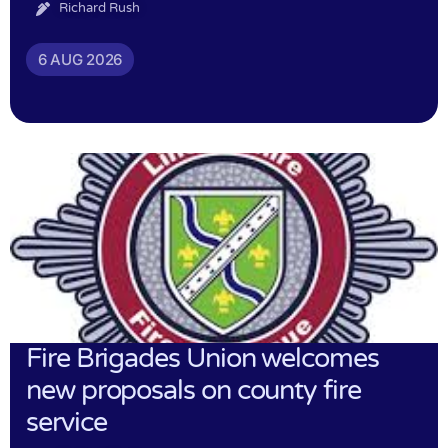
Richard Rush
6 AUG 2026
Fire Brigades Union welcomes
new proposals on county fire
service