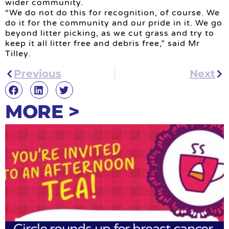
wider community.
“We do not do this for recognition, of course. We
do it for the community and our pride in it. We go
beyond litter picking, as we cut grass and try to
keep it all litter free and debris free,” said Mr
Tilley.
Previous
Next
MORE >