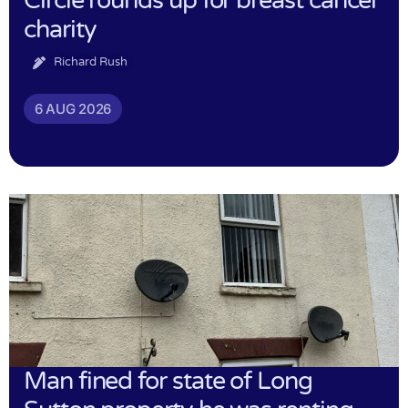
Circle rounds up for breast cancer
charity
Richard Rush
6 AUG 2026
Man fined for state of Long