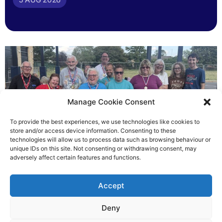
Manage Cookie Consent
To provide the best experiences, we use technologies like cookies to
store and/or access device information. Consenting to these
technologies will allow us to process data such as browsing behaviour or
Gateways’ sporting heroes
unique IDs on this site. Not consenting or withdrawing consent, may
adversely affect certain features and functions.
Richard Rush
Accept
5 AUG 2026
Deny