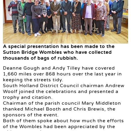
A special presentation has been made to the
Sutton Bridge Wombles who have collected
thousands of bags of rubbish.
Deanne Gough and Andy Tilley have covered
1,660 miles over 868 hours over the last year in
keeping the streets tidy.
South Holland District Council chairman Andrew
Woolf joined the celebrations and presented a
trophy and citation.
Chairman of the parish council Mary Middleton
thanked Michael Booth and Chris Brewis, the
sponsors of the event.
Both of them spoke about how much the efforts
of the Wombles had been appreciated by the