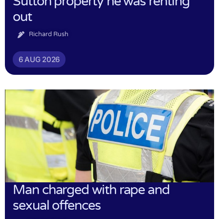
Sutton property he was renting
out
Richard Rush
6 AUG 2026
Man charged with rape and
sexual offences