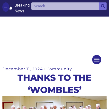
Breaking
News
Contact and complaints
Cookie Policy (UK)
December 11, 2024
Community
Things to do
Events Ca
THANKS TO THE
‘WOMBLES’