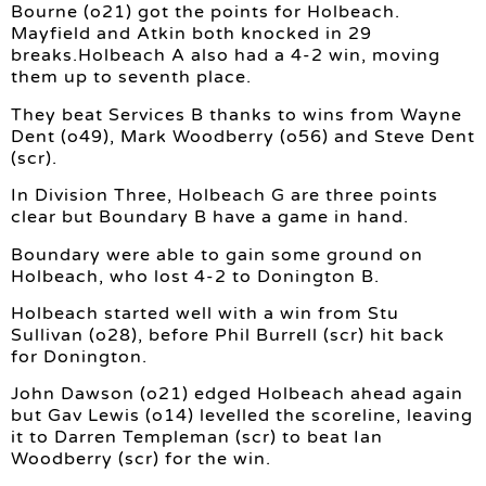
Bourne (o21) got the points for Holbeach.
Mayfield and Atkin both knocked in 29
breaks.Holbeach A also had a 4-2 win, moving
them up to seventh place.
They beat Services B thanks to wins from Wayne
Dent (o49), Mark Woodberry (o56) and Steve Dent
(scr).
In Division Three, Holbeach G are three points
clear but Boundary B have a game in hand.
Boundary were able to gain some ground on
Holbeach, who lost 4-2 to Donington B.
Holbeach started well with a win from Stu
Sullivan (o28), before Phil Burrell (scr) hit back
for Donington.
John Dawson (o21) edged Holbeach ahead again
but Gav Lewis (o14) levelled the scoreline, leaving
it to Darren Templeman (scr) to beat Ian
Woodberry (scr) for the win.