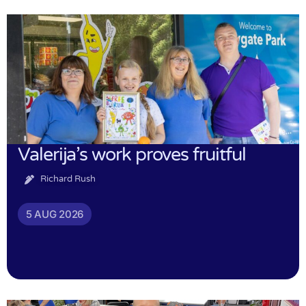
Valerija’s work proves fruitful
Richard Rush
5 AUG 2026