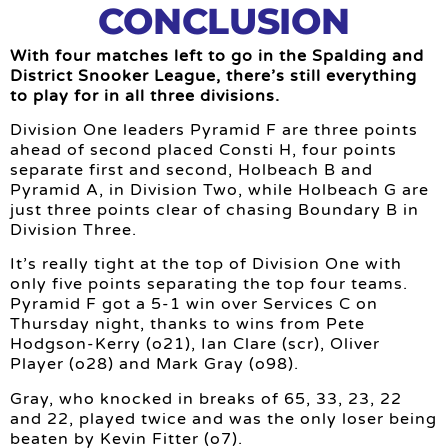
CONCLUSION
With four matches left to go in the Spalding and
District Snooker League, there’s still everything
to play for in all three divisions.
Division One leaders Pyramid F are three points
ahead of second placed Consti H, four points
separate first and second, Holbeach B and
Pyramid A, in Division Two, while Holbeach G are
just three points clear of chasing Boundary B in
Division Three.
It’s really tight at the top of Division One with
only five points separating the top four teams.
Pyramid F got a 5-1 win over Services C on
Thursday night, thanks to wins from Pete
Hodgson-Kerry (o21), Ian Clare (scr), Oliver
Player (o28) and Mark Gray (o98).
Gray, who knocked in breaks of 65, 33, 23, 22
and 22, played twice and was the only loser being
beaten by Kevin Fitter (o7).