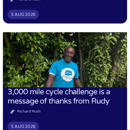
5 AUG 2026
3,000 mile cycle challenge is a
message of thanks from Rudy
Richard Rush
5 AUG 2026