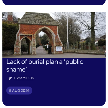
Lack of burial plan a ‘public
shame’
Richard Rush
5 AUG 2026