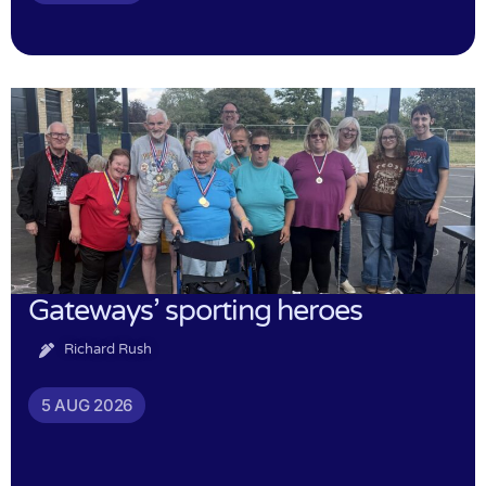
Gateways’ sporting heroes
Richard Rush
5 AUG 2026