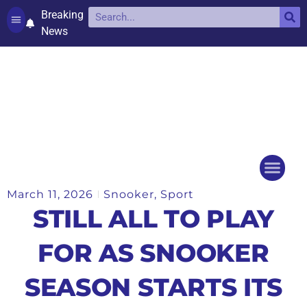
Breaking
News
Contact and complaints
Cookie Policy (UK)
March 11, 2026
Snooker
,
Sport
Things to do
Events Ca
STILL ALL TO PLAY
FOR AS SNOOKER
SEASON STARTS ITS