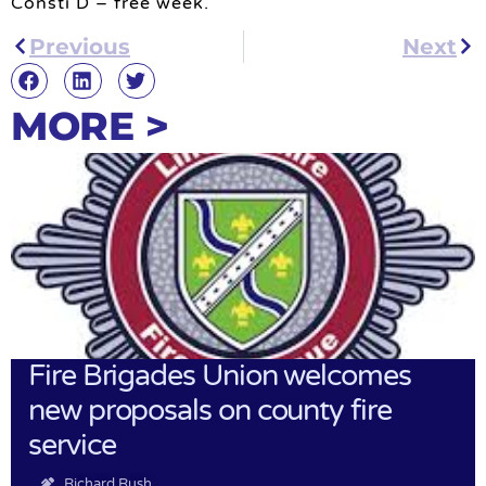
Consti D – free week.
Previous
Next
MORE >
Fire Brigades Union welcomes
new proposals on county fire
service
Richard Rush