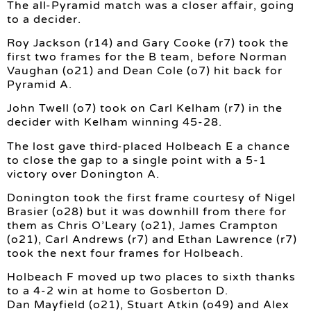
The all-Pyramid match was a closer affair, going
to a decider.
Roy Jackson (r14) and Gary Cooke (r7) took the
first two frames for the B team, before Norman
Vaughan (o21) and Dean Cole (o7) hit back for
Pyramid A.
John Twell (o7) took on Carl Kelham (r7) in the
decider with Kelham winning 45-28.
The lost gave third-placed Holbeach E a chance
to close the gap to a single point with a 5-1
victory over Donington A.
Donington took the first frame courtesy of Nigel
Brasier (o28) but it was downhill from there for
them as Chris O’Leary (o21), James Crampton
(o21), Carl Andrews (r7) and Ethan Lawrence (r7)
took the next four frames for Holbeach.
Holbeach F moved up two places to sixth thanks
to a 4-2 win at home to Gosberton D.
Dan Mayfield (o21), Stuart Atkin (o49) and Alex