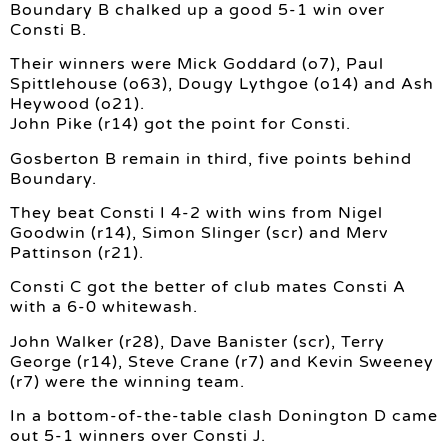
Boundary B chalked up a good 5-1 win over
Consti B.
Their winners were Mick Goddard (o7), Paul
Spittlehouse (o63), Dougy Lythgoe (o14) and Ash
Heywood (o21).
John Pike (r14) got the point for Consti.
Gosberton B remain in third, five points behind
Boundary.
They beat Consti I 4-2 with wins from Nigel
Goodwin (r14), Simon Slinger (scr) and Merv
Pattinson (r21).
Consti C got the better of club mates Consti A
with a 6-0 whitewash.
John Walker (r28), Dave Banister (scr), Terry
George (r14), Steve Crane (r7) and Kevin Sweeney
(r7) were the winning team.
In a bottom-of-the-table clash Donington D came
out 5-1 winners over Consti J.