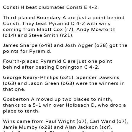
Consti H beat clubmates Consti E 4-2.
Third-placed Boundary A are just a point behind
Consti. They beat Pyramid D 4-2 with wins
coming from Elliott Cox (r7), Andy Mowforth
(o14) and Steve Smith (r21).
James Sharpe (o49) and Josh Agger (o28) got the
points for Pyramid.
Fourth-placed Pyramid C are just one point
behind after beating Donington C 4-2.
George Neary-Phillips (o21), Spencer Dawkins
(o63) and Jason Green (o63) were the winners in
that one.
Gosberton A moved up two places to ninth,
thanks to a 5-1 win over Holbeach D, who drop a
place to tenth.
Wins came from Paul Wright (o7), Carl Wand (o7),
Jamie Mumby (o28) and Alan Jackson (scr).