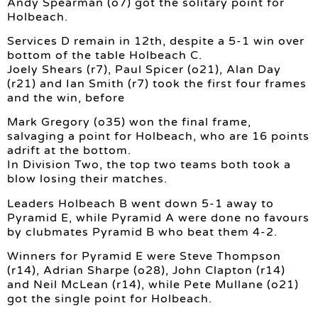
Andy Spearman (o7) got the solitary point for
Holbeach.
Services D remain in 12th, despite a 5-1 win over
bottom of the table Holbeach C.
Joely Shears (r7), Paul Spicer (o21), Alan Day
(r21) and Ian Smith (r7) took the first four frames
and the win, before
Mark Gregory (o35) won the final frame,
salvaging a point for Holbeach, who are 16 points
adrift at the bottom.
In Division Two, the top two teams both took a
blow losing their matches.
Leaders Holbeach B went down 5-1 away to
Pyramid E, while Pyramid A were done no favours
by clubmates Pyramid B who beat them 4-2.
Winners for Pyramid E were Steve Thompson
(r14), Adrian Sharpe (o28), John Clapton (r14)
and Neil McLean (r14), while Pete Mullane (o21)
got the single point for Holbeach.