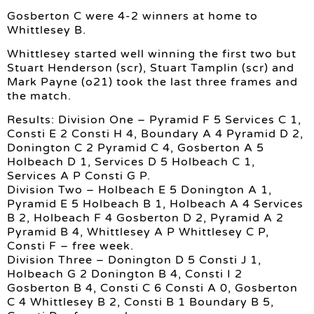
Gosberton C were 4-2 winners at home to
Whittlesey B.
Whittlesey started well winning the first two but
Stuart Henderson (scr), Stuart Tamplin (scr) and
Mark Payne (o21) took the last three frames and
the match.
Results: Division One – Pyramid F 5 Services C 1,
Consti E 2 Consti H 4, Boundary A 4 Pyramid D 2,
Donington C 2 Pyramid C 4, Gosberton A 5
Holbeach D 1, Services D 5 Holbeach C 1,
Services A P Consti G P.
Division Two – Holbeach E 5 Donington A 1,
Pyramid E 5 Holbeach B 1, Holbeach A 4 Services
B 2, Holbeach F 4 Gosberton D 2, Pyramid A 2
Pyramid B 4, Whittlesey A P Whittlesey C P,
Consti F – free week.
Division Three – Donington D 5 Consti J 1,
Holbeach G 2 Donington B 4, Consti I 2
Gosberton B 4, Consti C 6 Consti A 0, Gosberton
C 4 Whittlesey B 2, Consti B 1 Boundary B 5,