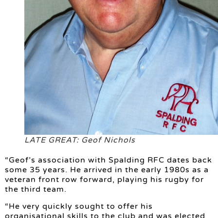
LATE GREAT: Geof Nichols
“Geof’s association with Spalding RFC dates back
some 35 years. He arrived in the early 1980s as a
veteran front row forward, playing his rugby for
the third team.
“He very quickly sought to offer his
organisational skills to the club and was elected