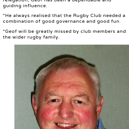
relegation, Geof has been a dependable and
guiding influence.
“He always realised that the Rugby Club needed a
combination of good governance and good fun.
“Geof will be greatly missed by club members and
the wider rugby family.