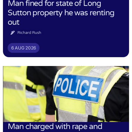
Man fined for state of Long
Sutton property he was renting
out
Richard Rush
6 AUG 2026
Man charged with rape and