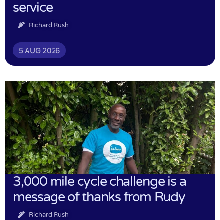
service
Richard Rush
5 AUG 2026
3,000 mile cycle challenge is a
message of thanks from Rudy
Richard Rush