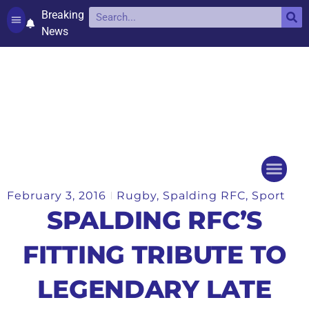
Breaking
News
Contact and complaints
Cookie Policy (UK)
February 3, 2016
Rugby
,
Spalding RFC
,
Sport
Things to do
Events Ca
SPALDING RFC’S
FITTING TRIBUTE TO
LEGENDARY LATE