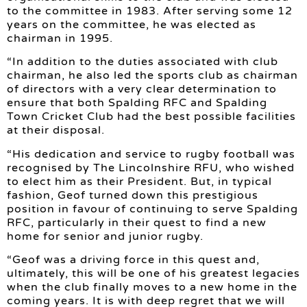
to the committee in 1983. After serving some 12
years on the committee, he was elected as
chairman in 1995.
“In addition to the duties associated with club
chairman, he also led the sports club as chairman
of directors with a very clear determination to
ensure that both Spalding RFC and Spalding
Town Cricket Club had the best possible facilities
at their disposal.
“His dedication and service to rugby football was
recognised by The Lincolnshire RFU, who wished
to elect him as their President. But, in typical
fashion, Geof turned down this prestigious
position in favour of continuing to serve Spalding
RFC, particularly in their quest to find a new
home for senior and junior rugby.
“Geof was a driving force in this quest and,
ultimately, this will be one of his greatest legacies
when the club finally moves to a new home in the
coming years. It is with deep regret that we will