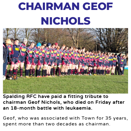
CHAIRMAN GEOF
NICHOLS
Spalding RFC have paid a fitting tribute to
chairman Geof Nichols, who died on Friday after
an 18-month battle with leukaemia.
Geof, who was associated with Town for 35 years,
spent more than two decades as chairman.