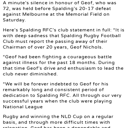
A minute’s silence in honour of Geof, who was
72, was held before Spalding’s 20-17 defeat
against Melbourne at the Memorial Field on
Saturday.
Here’s Spalding RFC’s club statement in full: “It is
with deep sadness that Spalding Rugby Football
Club must report the passing away of their
Chairman of over 20 years, Geof Nichols.
“Geof had been fighting a courageous battle
against illness for the past 18 months. During
that time Geof’s drive and enthusiasm to lead the
club never diminished.
“We will be forever indebted to Geof for his
remarkably long and consistent period of
dedication to Spalding RFC. All through our very
successful years when the club were playing
National League
Rugby and winning the NLD Cup on a regular
basis, and through more difficult times with