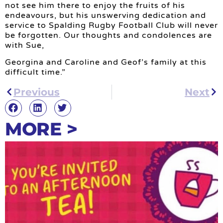
not see him there to enjoy the fruits of his
endeavours, but his unswerving dedication and
service to Spalding Rugby Football Club will never
be forgotten. Our thoughts and condolences are
with Sue,
Georgina and Caroline and Geof’s family at this
difficult time.”
Previous
Next
MORE >