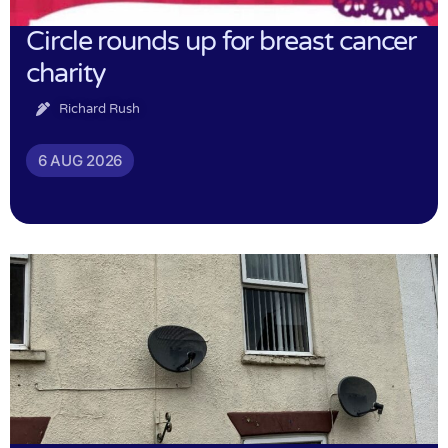
Circle rounds up for breast cancer
charity
Richard Rush
6 AUG 2026