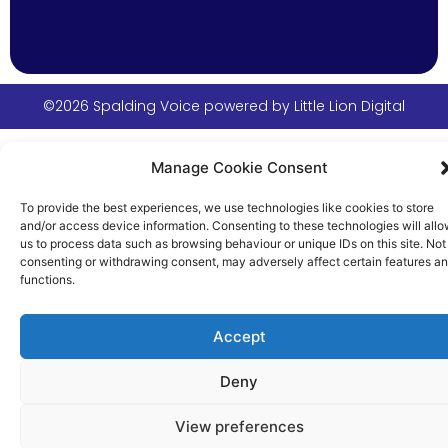
©2026 Spalding Voice powered by Little Lion Digital
Manage Cookie Consent
To provide the best experiences, we use technologies like cookies to store
and/or access device information. Consenting to these technologies will all
us to process data such as browsing behaviour or unique IDs on this site. Not
consenting or withdrawing consent, may adversely affect certain features a
functions.
Accept
Deny
View preferences