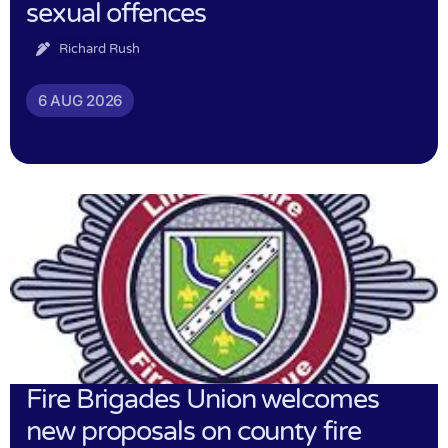
sexual offences
Richard Rush
6 AUG 2026
Fire Brigades Union welcomes
new proposals on county fire