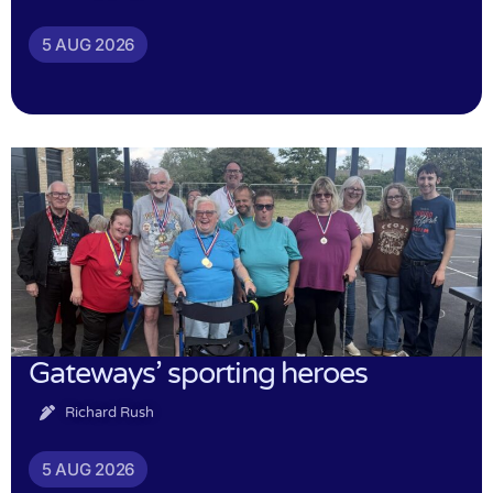
5 AUG 2026
Gateways’ sporting heroes
Richard Rush
5 AUG 2026