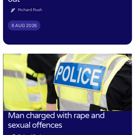
Richard Rush
6 AUG 2026
Man charged with rape and
sexual offences