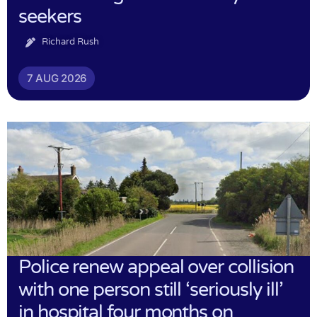
seekers
Richard Rush
7 AUG 2026
Police renew appeal over collision
with one person still ‘seriously ill’
in hospital four months on