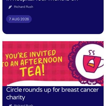
Richard Rush
7 AUG 2026
Circle rounds up for breast cancer
charity
Richard Rush