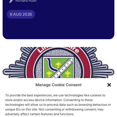
Richard Rush
6 AUG 2026
Manage Cookie Consent
To provide the best experiences, we use technologies like cookies to
Fire Brigades Union welcomes
store and/or access device information. Consenting to these
technologies will allow us to process data such as browsing behaviour or
new proposals on county fire
unique IDs on this site. Not consenting or withdrawing consent, may
adversely affect certain features and functions.