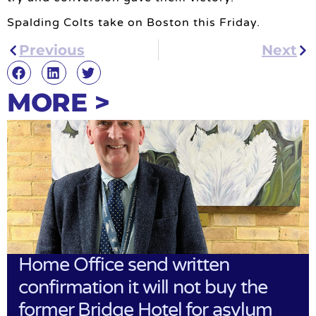
Spalding Colts take on Boston this Friday.
Previous
Next
MORE >
Home Office send written
confirmation it will not buy the
former Bridge Hotel for asylum