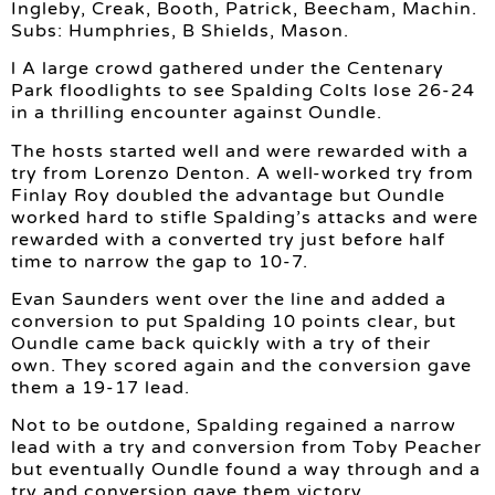
Ingleby, Creak, Booth, Patrick, Beecham, Machin.
Subs: Humphries, B Shields, Mason.
l A large crowd gathered under the Centenary
Park floodlights to see Spalding Colts lose 26-24
in a thrilling encounter against Oundle.
The hosts started well and were rewarded with a
try from Lorenzo Denton. A well-worked try from
Finlay Roy doubled the advantage but Oundle
worked hard to stifle Spalding’s attacks and were
rewarded with a converted try just before half
time to narrow the gap to 10-7.
Evan Saunders went over the line and added a
conversion to put Spalding 10 points clear, but
Oundle came back quickly with a try of their
own. They scored again and the conversion gave
them a 19-17 lead.
Not to be outdone, Spalding regained a narrow
lead with a try and conversion from Toby Peacher
but eventually Oundle found a way through and a
try and conversion gave them victory.