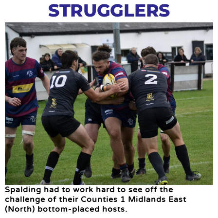
STRUGGLERS
Spalding had to work hard to see off the
challenge of their Counties 1 Midlands East
(North) bottom-placed hosts.