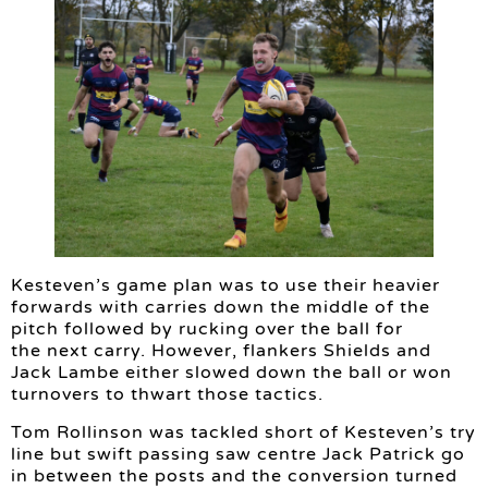
Kesteven’s game plan was to use their heavier
forwards with carries down the middle of the
pitch followed by rucking over the ball for
the next carry. However, flankers Shields and
Jack Lambe either slowed down the ball or won
turnovers to thwart those tactics.
Tom Rollinson was tackled short of Kesteven’s try
line but swift passing saw centre Jack Patrick go
in between the posts and the conversion turned