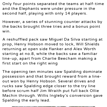
Only four points separated the teams at half-time
and the Elephants were under pressure in the
second half, playing with only 14 players.
However, a series of stunning counter attacks by
the backs brought three tries and a bonus point
win.
A reshuffled pack saw Miguel Da Silva starting at
prop, Henry Hobson moved to lock, Will Shields
returning at open side flanker and Alex Worth
starting at no.8, while the backs saw a familiar
line-up, apart from Charlie Beecham making a
first start on the right wing
The opening ten minutes saw Spalding dominate
possession and that brought reward from a line-
out won by Henry Hobson. Several drives and
rucks saw Spalding edge closer to the try line
before scrum half Jim Wraith put full back Ollie
Machin through. Willis Ingleby’s conversion gave
Spalding the early lead.