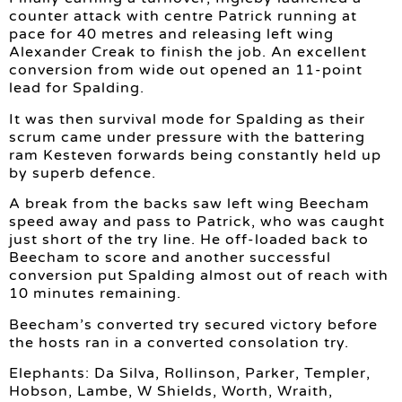
counter attack with centre Patrick running at
pace for 40 metres and releasing left wing
Alexander Creak to finish the job. An excellent
conversion from wide out opened an 11-point
lead for Spalding.
It was then survival mode for Spalding as their
scrum came under pressure with the battering
ram Kesteven forwards being constantly held up
by superb defence.
A break from the backs saw left wing Beecham
speed away and pass to Patrick, who was caught
just short of the try line. He off-loaded back to
Beecham to score and another successful
conversion put Spalding almost out of reach with
10 minutes remaining.
Beecham’s converted try secured victory before
the hosts ran in a converted consolation try.
Elephants: Da Silva, Rollinson, Parker, Templer,
Hobson, Lambe, W Shields, Worth, Wraith,