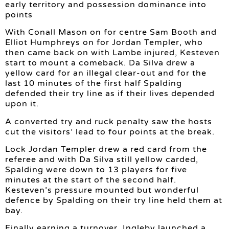
early territory and possession dominance into
points
With Conall Mason on for centre Sam Booth and
Elliot Humphreys on for Jordan Templer, who
then came back on with Lambe injured, Kesteven
start to mount a comeback. Da Silva drew a
yellow card for an illegal clear-out and for the
last 10 minutes of the first half Spalding
defended their try line as if their lives depended
upon it.
A converted try and ruck penalty saw the hosts
cut the visitors’ lead to four points at the break.
Lock Jordan Templer drew a red card from the
referee and with Da Silva still yellow carded,
Spalding were down to 13 players for five
minutes at the start of the second half.
Kesteven’s pressure mounted but wonderful
defence by Spalding on their try line held them at
bay.
Finally earning a turnover, Ingleby launched a