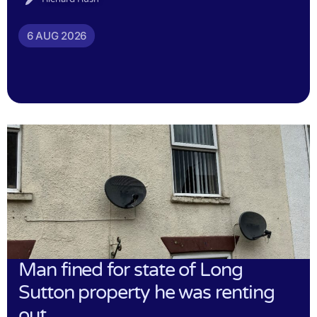
6 AUG 2026
Man fined for state of Long
Sutton property he was renting
out