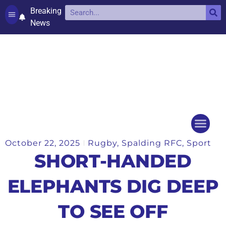
Breaking
News
Contact and complaints
Cookie Policy (UK)
October 22, 2025
Rugby
,
Spalding RFC
,
Sport
Things to do
Events Ca
SHORT-HANDED
ELEPHANTS DIG DEEP
TO SEE OFF