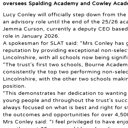
oversees Spalding Academy and Cowley Academ
Lucy Conley will officially step down from the
an advisory role until the end of the 25/26 ac
Jemma Curson, currently a deputy CEO based 
role in January 2026.
A spokesman for SLAT said: “Mrs Conley has g
reputation by providing exceptional non-selec
Lincolnshire, with all schools now being signif
“The trust’s first two schools, Bourne Acade
consistently the top two performing non-selec
Lincolnshire, with the other two schools makin
position.
“This demonstrates her dedication to wanting t
young people and throughout the trust’s succe
always focused on what is best and right for s
the outcomes and opportunities for over 4,500
Mrs Conley said: “I feel privileged to have en