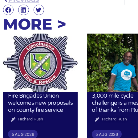
MORE >
Fire Brigades Union
3,000 mile cycle
welcomes new proposals
challenge is a me
on county fire service
of thanks from R
Richard Rush
Richard Rush
5 AUG 2026
5 AUG 2026