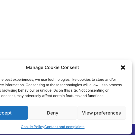
Manage Cookie Consent
he best experiences, we use technologies like cookies to store and/or
e information. Consenting to these technologies will allow us to process
 browsing behaviour or unique IDs on this site. Not consenting or
 consent, may adversely affect certain features and functions.
ccept
Deny
View preferences
Cookie Policy
Contact and complaints