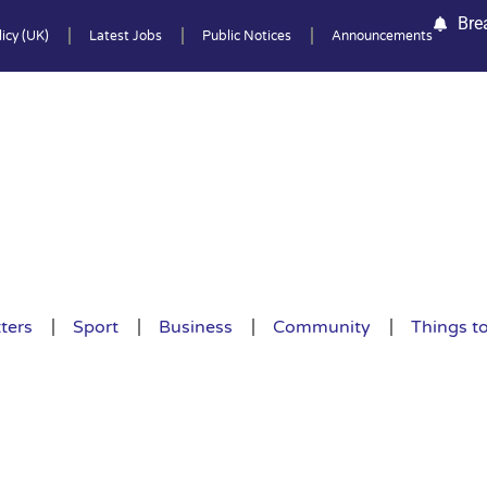
Bre
icy (UK)
Latest Jobs
Public Notices
Announcements
ters
Sport
Business
Community
Things t