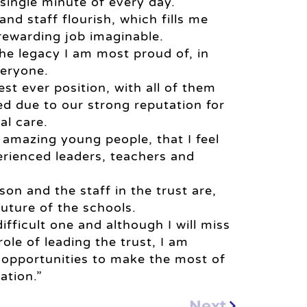
single minute of every day.
and staff flourish, which fills me
rewarding job imaginable.
the legacy I am most proud of, in
veryone.
est ever position, with all of them
d due to our strong reputation for
al care.
 amazing young people, that I feel
erienced leaders, teachers and
on and the staff in the trust are,
future of the schools.
ifficult one and although I will miss
le of leading the trust, I am
h opportunities to make the most of
ation.”
Next