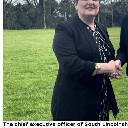
The chief executive officer of South Lincolns