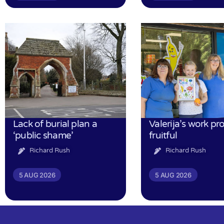
Lack of burial plan a
Valerija’s work pr
‘public shame’
fruitful
Richard Rush
Richard Rush
5 AUG 2026
5 AUG 2026