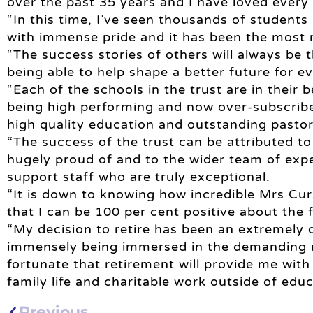
over the past 35 years and I have loved every 
“In this time, I’ve seen thousands of students 
with immense pride and it has been the most 
“The success stories of others will always be 
being able to help shape a better future for e
“Each of the schools in the trust are in their b
being high performing and now over-subscribe
high quality education and outstanding pastor
“The success of the trust can be attributed to
hugely proud of and to the wider team of exp
support staff who are truly exceptional.
“It is down to knowing how incredible Mrs Curs
that I can be 100 per cent positive about the 
“My decision to retire has been an extremely d
immensely being immersed in the demanding ro
fortunate that retirement will provide me wit
family life and charitable work outside of educ
Previous