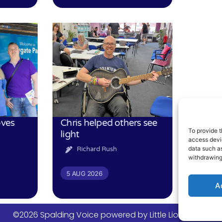
oves
Chris helped others see
To provide t
light
access devic
data such as
Richard Rush
withdrawing
5 AUG 2026
A
©2026 Spalding Voice powered by Little Lion Digital