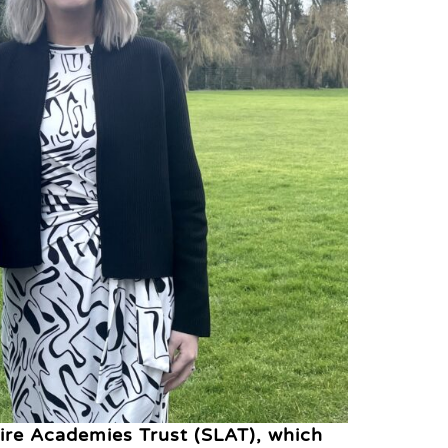
hire Academies Trust (SLAT), which