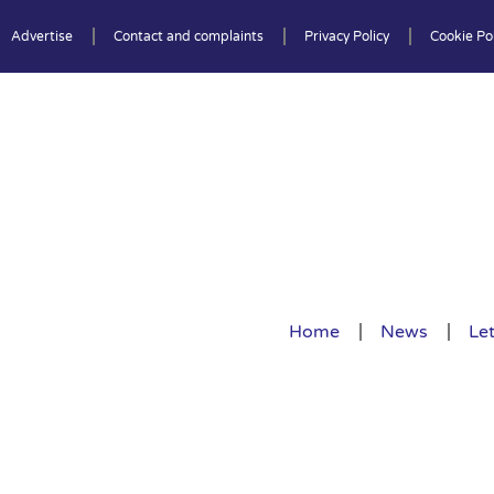
Advertise
Contact and complaints
Privacy Policy
Cookie Pol
Home
News
Let