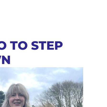
O TO STEP
N