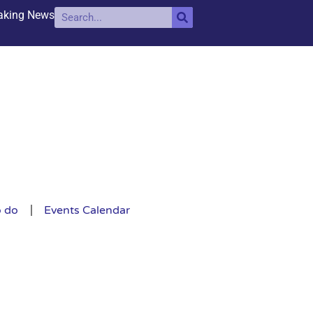
aking News
o do
Events Calendar