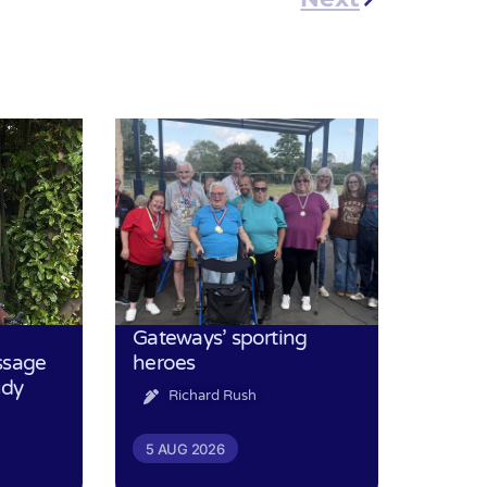
Gateways’ sporting
ssage
heroes
udy
Richard Rush
5 AUG 2026