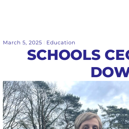
March 5, 2025
Education
SCHOOLS CE
DOW