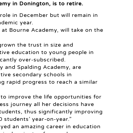
y in Donington, is to retire.
 role in December but will remain in
ademic year.
at Bourne Academy, will take on the
rown the trust in size and
tive education to young people in
icantly over-subscribed.
my and Spalding Academy, are
tive secondary schools in
g rapid progress to reach a similar
o improve the life opportunities for
ss journey all her decisions have
tudents, thus significantly improving
 students’ year-on-year.”
joyed an amazing career in education