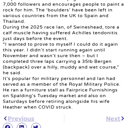
7,000 followers and encourages people to paint a
rock for him. The ‘boulders’ have been left in
various countries from the UK to Spain and
Thailand.
During the 2025 race Ian, of Swineshead, tore a
calf muscle having suffered Achilles tendonitis
just days before the event.
“I wanted to prove to myself I could do it again
this year. I didn’t start running again until
November and wasn’t sure then – but I
completed three laps carrying a 35lb Bergen
(backpack) over a hilly, muddy and wet course,”
he said.
It’s popular for military personnel and Ian had
served as a member of the Royal Military Police.
He ran a furniture stall as Fairprice Furnishings
on Spalding’s Tuesday market and also on
Saturdays before retiring alongside his wife
Heather when COVID struck.
Previous
Next