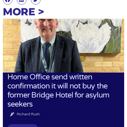
MORE >
Home Office send written
confirmation it will not buy the
former Bridge Hotel for asylum
seekers
Richard Rush