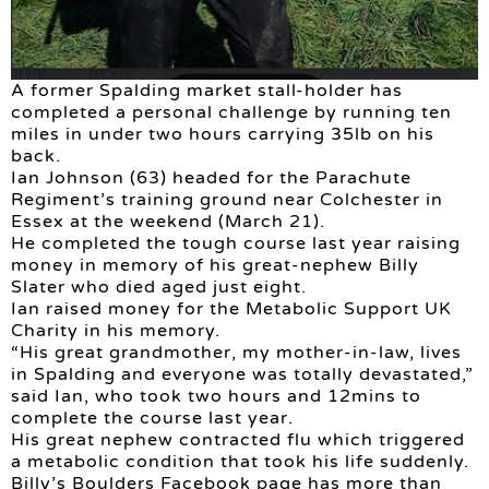
A former Spalding market stall-holder has
completed a personal challenge by running ten
miles in under two hours carrying 35lb on his
back.
Ian Johnson (63) headed for the Parachute
Regiment’s training ground near Colchester in
Essex at the weekend (March 21).
He completed the tough course last year raising
money in memory of his great-nephew Billy
Slater who died aged just eight.
Ian raised money for the Metabolic Support UK
Charity in his memory.
“His great grandmother, my mother-in-law, lives
in Spalding and everyone was totally devastated,”
said Ian, who took two hours and 12mins to
complete the course last year.
His great nephew contracted flu which triggered
a metabolic condition that took his life suddenly.
Billy’s Boulders Facebook page has more than