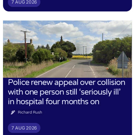
7 AUG 2026
Police renew appeal over collision
with one person still ‘seriously ill’
in hospital four months on
Richard Rush
7 AUG 2026