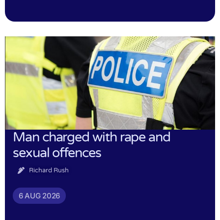
Man charged with rape and
sexual offences
Richard Rush
6 AUG 2026