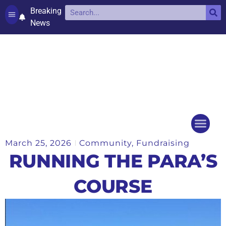
Breaking
News
Contact and complaints
Cookie Policy (UK)
March 25, 2026
Community
,
Fundraising
Things to do
Events Ca
RUNNING THE PARA’S
COURSE