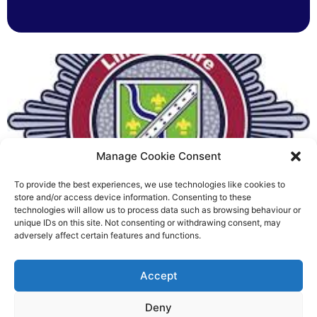
Manage Cookie Consent
To provide the best experiences, we use technologies like cookies to
Fire Brigades Union welcomes
store and/or access device information. Consenting to these
technologies will allow us to process data such as browsing behaviour or
new proposals on county fire
unique IDs on this site. Not consenting or withdrawing consent, may
adversely affect certain features and functions.
service
Richard Rush
Accept
5 AUG 2026
Deny