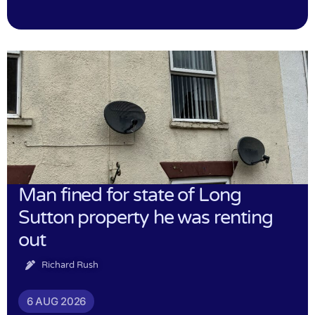
Man fined for state of Long
Sutton property he was renting
out
Richard Rush
6 AUG 2026