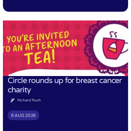
Circle rounds up for breast cancer
charity
Richard Rush
6 AUG 2026