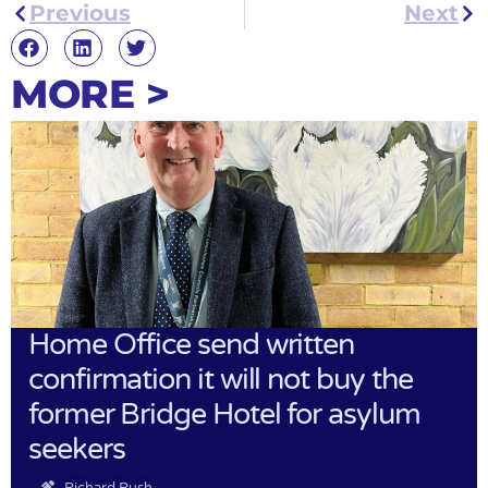
Previous
Next
MORE >
Home Office send written
confirmation it will not buy the
former Bridge Hotel for asylum
seekers
Richard Rush