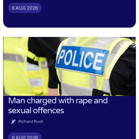
6 AUG 2026
Man charged with rape and
sexual offences
Richard Rush
6 AUG 2026