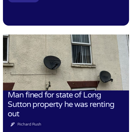
Man fined for state of Long
Sutton property he was renting
out
Richard Rush