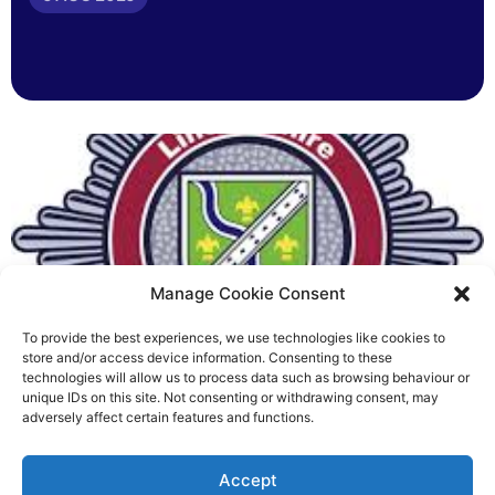
Manage Cookie Consent
To provide the best experiences, we use technologies like cookies to
Fire Brigades Union welcomes
store and/or access device information. Consenting to these
technologies will allow us to process data such as browsing behaviour or
new proposals on county fire
unique IDs on this site. Not consenting or withdrawing consent, may
adversely affect certain features and functions.
service
Richard Rush
Accept