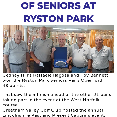
OF SENIORS AT
RYSTON PARK
Gedney Hill’s Raffaele Ragosa and Roy Bennett
won the Ryston Park Seniors Pairs Open with
43 points.
That saw them finish ahead of the other 21 pairs
taking part in the event at the West Norfolk
course.
Greetham Valley Golf Club hosted the annual
Lincolnshire Past and Present Captains event,