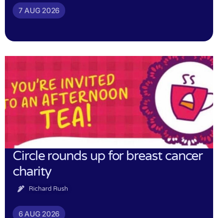
7 AUG 2026
Circle rounds up for breast cancer
charity
Richard Rush
6 AUG 2026