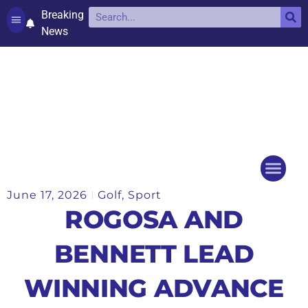
Breaking
News
Contact and complaints
Cookie Policy (UK)
June 17, 2026
Golf
,
Sport
Things to do
Events Ca
ROGOSA AND
BENNETT LEAD
WINNING ADVANCE