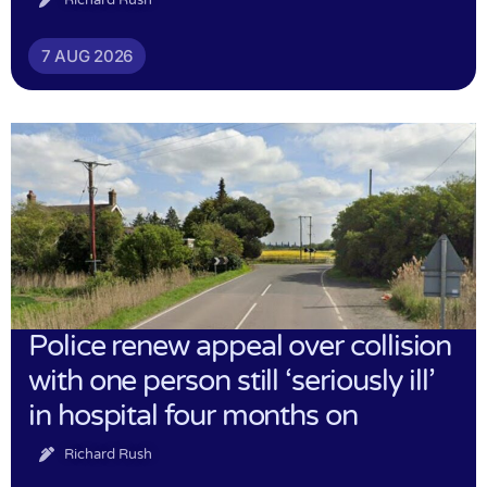
7 AUG 2026
Police renew appeal over collision
with one person still ‘seriously ill’
in hospital four months on
Richard Rush