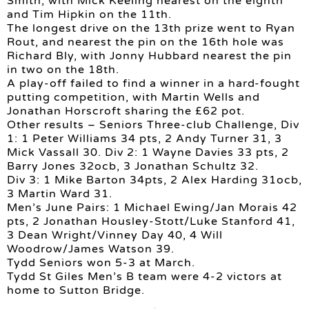
Smith, with Mick Keeling nearest on the eighth
and Tim Hipkin on the 11th.
The longest drive on the 13th prize went to Ryan
Rout, and nearest the pin on the 16th hole was
Richard Bly, with Jonny Hubbard nearest the pin
in two on the 18th.
A play-off failed to find a winner in a hard-fought
putting competition, with Martin Wells and
Jonathan Horscroft sharing the £62 pot.
Other results – Seniors Three-club Challenge, Div
1: 1 Peter Williams 34 pts, 2 Andy Turner 31, 3
Mick Vassall 30. Div 2: 1 Wayne Davies 33 pts, 2
Barry Jones 32ocb, 3 Jonathan Schultz 32.
Div 3: 1 Mike Barton 34pts, 2 Alex Harding 31ocb,
3 Martin Ward 31.
Men’s June Pairs: 1 Michael Ewing/Jan Morais 42
pts, 2 Jonathan Housley-Stott/Luke Stanford 41,
3 Dean Wright/Vinney Day 40, 4 Will
Woodrow/James Watson 39.
Tydd Seniors won 5-3 at March.
Tydd St Giles Men’s B team were 4-2 victors at
home to Sutton Bridge.