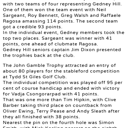
with two teams of four representing Gedney Hill.
One of them won the team event with Neil
Sargeant, Roy Bennett, Greg Walsh and Raffaele
Ragosa amassing 114 points. The second team
got a credible 93 points.
In the individual event, Gedney members took the
top two places. Sargeant was winner with 41
points, one ahead of clubmate Ragosa.
Gedney Hill seniors captain Jim Dixon presented
the trophies back at the club.
The John Gamble Trophy attracted an entry of
about 80 players for the stableford competition
at Tydd St Giles Golf Club.
The individual competition was played off 95 per
cent of course handicap and ended with victory
for Vadja Csongorarpad with 41 points.
That was one more than Tim Hipkin, with Clive
Barber taking third place on countback from
Oliver Ewing, Terry Pease and Andy Sleath after
they all finished with 38 points.
Nearest the pin on the fourth hole was Simon