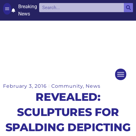
Breaking
News
Contact and complaints
Cookie Policy (UK)
February 3, 2016
Community
,
News
Things to do
Events Ca
REVEALED:
SCULPTURES FOR
SPALDING DEPICTING