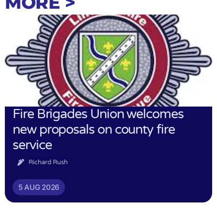
MORE >
Fire Brigades Union welcomes
new proposals on county fire
service
Richard Rush
5 AUG 2026