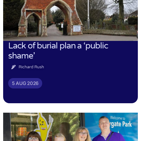
Lack of burial plan a ‘public
shame’
Richard Rush
5 AUG 2026