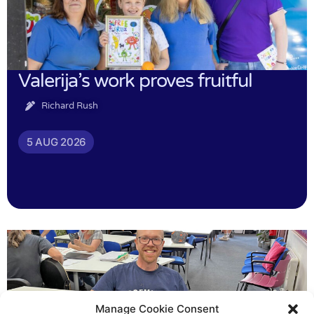
Valerija’s work proves fruitful
Richard Rush
5 AUG 2026
Manage Cookie Consent