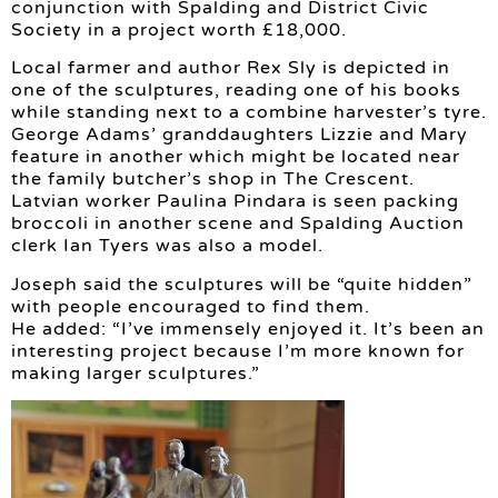
conjunction with Spalding and District Civic
Society in a project worth £18,000.
Local farmer and author Rex Sly is depicted in
one of the sculptures, reading one of his books
while standing next to a combine harvester’s tyre.
George Adams’ granddaughters Lizzie and Mary
feature in another which might be located near
the family butcher’s shop in The Crescent.
Latvian worker Paulina Pindara is seen packing
broccoli in another scene and Spalding Auction
clerk Ian Tyers was also a model.
Joseph said the sculptures will be “quite hidden”
with people encouraged to find them.
He added: “I’ve immensely enjoyed it. It’s been an
interesting project because I’m more known for
making larger sculptures.”