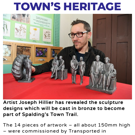
TOWN’S HERITAGE
Artist Joseph Hillier has revealed the sculpture
designs which will be cast in bronze to become
part of Spalding’s Town Trail.
The 14 pieces of artwork – all about 150mm high
– were commissioned by Transported in