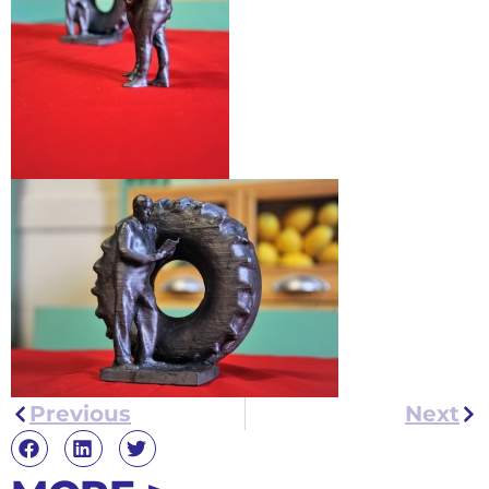
Previous
Next