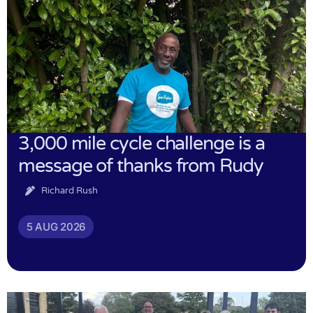
3,000 mile cycle challenge is a
message of thanks from Rudy
Richard Rush
5 AUG 2026