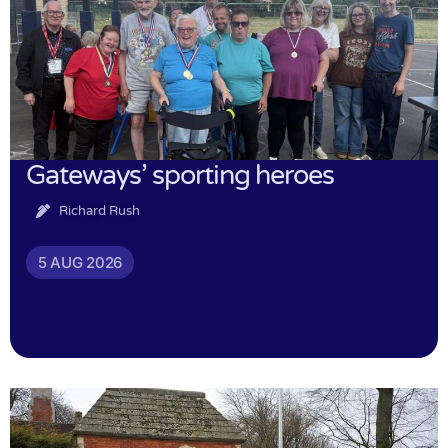
Gateways’ sporting heroes
Richard Rush
5 AUG 2026