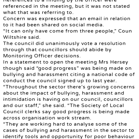
referenced in the meeting, but it was not stated
what that was referring to.
Concern was expressed that an email in relation
to it had been shared on social media.
“It can only have come from three people,” Coun
Wiltshire said.
The council did unanimously vote a resolution
through that councillors should abide by
Monitoring Officer decisions.
In a statement to open the meeting Mrs Hersey
though said “good progress” was being made on
bullying and harassment citing a national code of
conduct the council signed up to last year.
“Throughout the sector there’s growing concerns
about the impact of bullying, harassment and
intimidation is having on our council, councillors
and our staff,” she said. “The Society of Local
Council clerks say good progress is being made
across organisation work stream.
“They are working hard to analyse some of the
cases of bullying and harassment in the sector to
identify tools and opportunity for poor behaviour