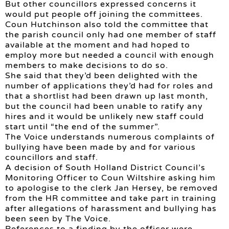
But other councillors expressed concerns it
would put people off joining the committees.
Coun Hutchinson also told the committee that
the parish council only had one member of staff
available at the moment and had hoped to
employ more but needed a council with enough
members to make decisions to do so.
She said that they’d been delighted with the
number of applications they’d had for roles and
that a shortlist had been drawn up last month,
but the council had been unable to ratify any
hires and it would be unlikely new staff could
start until “the end of the summer”.
The Voice understands numerous complaints of
bullying have been made by and for various
councillors and staff.
A decision of South Holland District Council’s
Monitoring Officer to Coun Wiltshire asking him
to apologise to the clerk Jan Hersey, be removed
from the HR committee and take part in training
after allegations of harassment and bullying has
been seen by The Voice.
References to a finding by the officer were