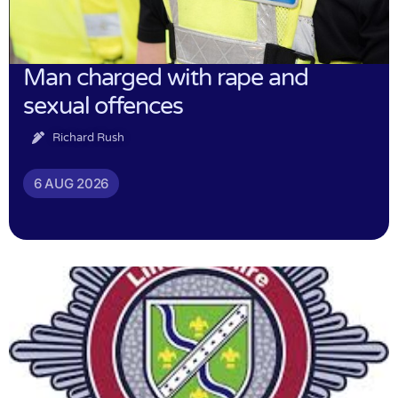
Man charged with rape and
sexual offences
Richard Rush
6 AUG 2026