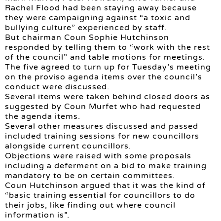
Rachel Flood had been staying away because
they were campaigning against “a toxic and
bullying culture” experienced by staff.
But chairman Coun Sophie Hutchinson
responded by telling them to “work with the rest
of the council” and table motions for meetings.
The five agreed to turn up for Tuesday’s meeting
on the proviso agenda items over the council’s
conduct were discussed.
Several items were taken behind closed doors as
suggested by Coun Murfet who had requested
the agenda items.
Several other measures discussed and passed
included training sessions for new councillors
alongside current councillors.
Objections were raised with some proposals
including a deferment on a bid to make training
mandatory to be on certain committees.
Coun Hutchinson argued that it was the kind of
“basic training essential for councillors to do
their jobs, like finding out where council
information is”.