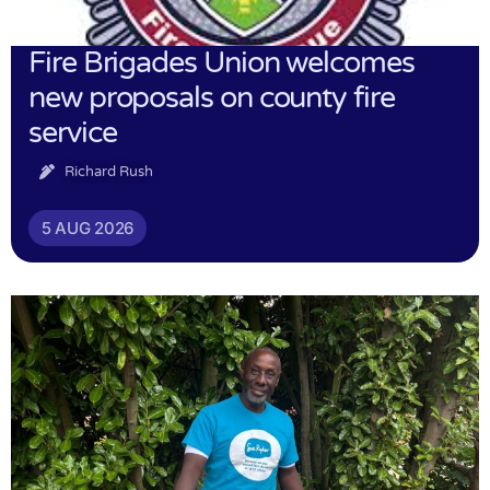
Fire Brigades Union welcomes
new proposals on county fire
service
Richard Rush
5 AUG 2026