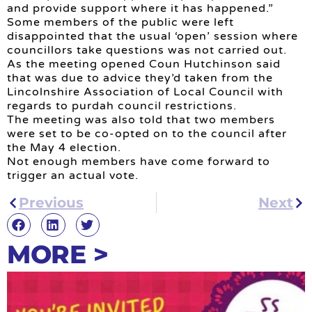
and provide support where it has happened.”
Some members of the public were left
disappointed that the usual ‘open’ session where
councillors take questions was not carried out.
As the meeting opened Coun Hutchinson said
that was due to advice they’d taken from the
Lincolnshire Association of Local Council with
regards to purdah council restrictions.
The meeting was also told that two members
were set to be co-opted on to the council after
the May 4 election.
Not enough members have come forward to
trigger an actual vote.
Previous
Next
MORE >