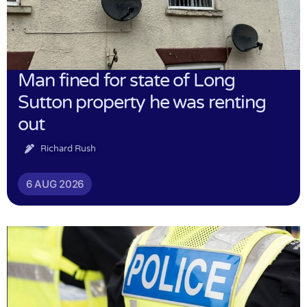
Man fined for state of Long
Sutton property he was renting
out
Richard Rush
6 AUG 2026