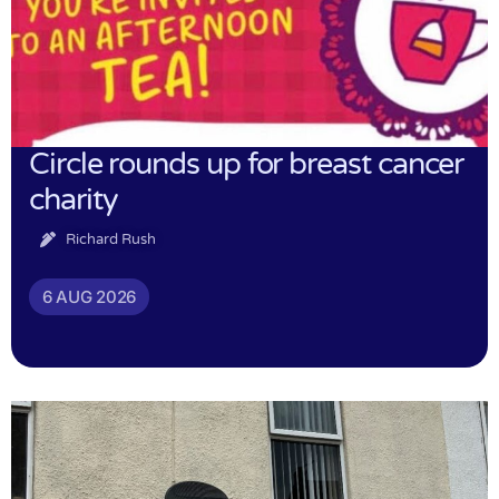
Circle rounds up for breast cancer
charity
Richard Rush
6 AUG 2026