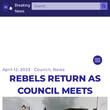
Breaking
News
Contact and complaints
Cookie Policy (UK)
April 12, 2023
Council
,
News
Things to do
Events Ca
REBELS RETURN AS
COUNCIL MEETS