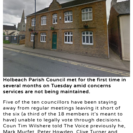
Holbeach Parish Council met for the first time in
several months on Tuesday amid concerns
services are not being maintained.
Five of the ten councillors have been staying
away from regular meetings leaving it short of
the six (a third of the 18 members it’s meant to
have) unable to legally vote through decisions.
Coun Tim Wilshere told The Voice previously he,
Mark Murfet, Peter Howden, Clive Turner and