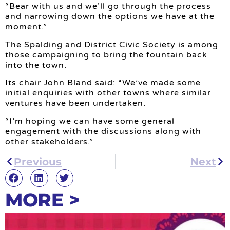
“Bear with us and we’ll go through the process
and narrowing down the options we have at the
moment.”
The Spalding and District Civic Society is among
those campaigning to bring the fountain back
into the town.
Its chair John Bland said: “We’ve made some
initial enquiries with other towns where similar
ventures have been undertaken.
“I’m hoping we can have some general
engagement with the discussions along with
other stakeholders.”
Previous
Next
MORE >