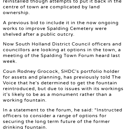
reinstalled though attempts to put it back in the
centre of town are complicated by land
ownership.
A previous bid to include it in the now ongoing
works to improve Spalding Cemetery were
shelved after a public outcry.
Now South Holland District Council officers and
councillors are looking at options in the town, a
meeting of the Spalding Town Forum heard last
week.
Coun Rodney Grocock, SHDC’s portfolio holder
for assets and planning, has previously told The
Voice that he’s determined to get the fountain
reintroduced, but due to issues with its workings
it’s likely to be as a monument rather than a
working fountain.
In a statement to the forum, he said: “Instructed
officers to consider a range of options for
securing the long term future of the former
drinking fountain.