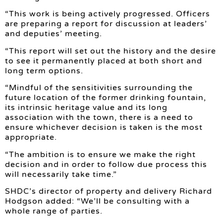
“This work is being actively progressed. Officers
are preparing a report for discussion at leaders’
and deputies’ meeting.
“This report will set out the history and the desire
to see it permanently placed at both short and
long term options.
“Mindful of the sensitivities surrounding the
future location of the former drinking fountain,
its intrinsic heritage value and its long
association with the town, there is a need to
ensure whichever decision is taken is the most
appropriate.
“The ambition is to ensure we make the right
decision and in order to follow due process this
will necessarily take time.”
SHDC’s director of property and delivery Richard
Hodgson added: “We’ll be consulting with a
whole range of parties.