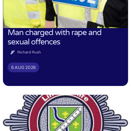
Man charged with rape and
sexual offences
Richard Rush
6 AUG 2026