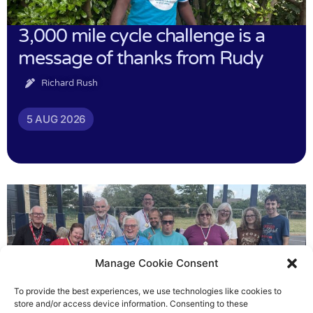
3,000 mile cycle challenge is a
message of thanks from Rudy
Richard Rush
5 AUG 2026
Manage Cookie Consent
To provide the best experiences, we use technologies like cookies to
store and/or access device information. Consenting to these