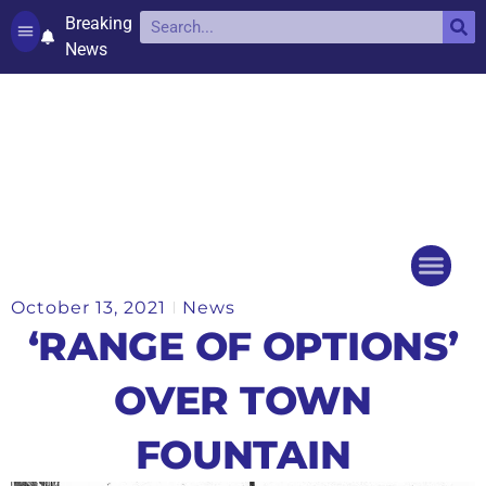
Breaking
News
Contact and complaints
Cookie Policy (UK)
October 13, 2021
News
Things to do
Events Ca
‘RANGE OF OPTIONS’
OVER TOWN
FOUNTAIN