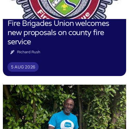
Fire Brigades Union welcomes
new proposals on county fire
service
Richard Rush
5 AUG 2026