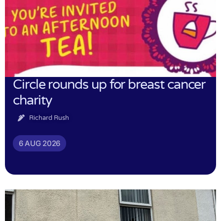
Circle rounds up for breast cancer
charity
Richard Rush
6 AUG 2026