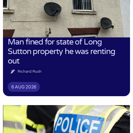
Man fined for state of Long
Sutton property he was renting
out
Richard Rush
6 AUG 2026