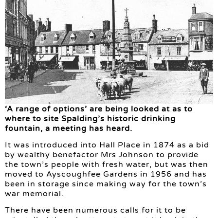
‘A range of options’ are being looked at as to
where to site Spalding’s historic drinking
fountain, a meeting has heard.
It was introduced into Hall Place in 1874 as a bid
by wealthy benefactor Mrs Johnson to provide
the town’s people with fresh water, but was then
moved to Ayscoughfee Gardens in 1956 and has
been in storage since making way for the town’s
war memorial.
There have been numerous calls for it to be