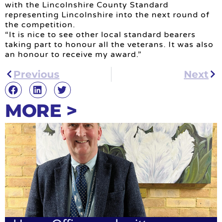
with the Lincolnshire County Standard
representing Lincolnshire into the next round of
the competition.
“It is nice to see other local standard bearers
taking part to honour all the veterans. It was also
an honour to receive my award.”
Previous
Next
MORE >