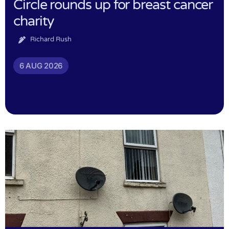
Circle rounds up for breast cancer
charity
Richard Rush
6 AUG 2026