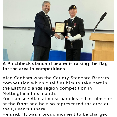
A Pinchbeck standard bearer is raising the flag
for the area in competitions.
Alan Canham won the County Standard Bearers
competition which qualifies him to take part in
the East Midlands region competition in
Nottingham this month.
You can see Alan at most parades in Lincolnshire
at the front and he also represented the area at
the Queen’s funeral.
He said: “It was a proud moment to be charged