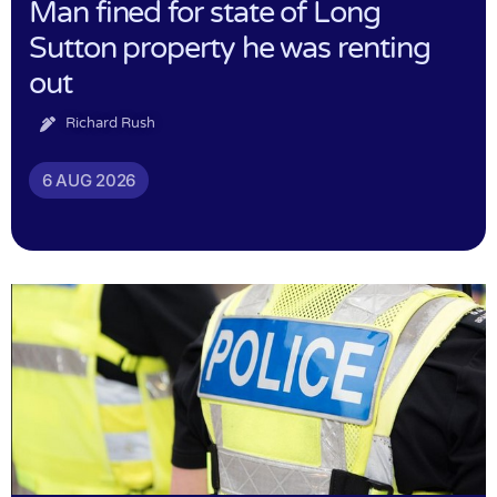
Man fined for state of Long
Sutton property he was renting
out
Richard Rush
6 AUG 2026