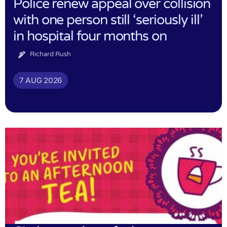
Police renew appeal over collision
with one person still ‘seriously ill’
in hospital four months on
Richard Rush
7 AUG 2026