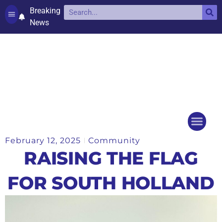
Breaking
News
Contact and complaints
Cookie Policy (UK)
February 12, 2025
Community
Things to do
Events Ca
RAISING THE FLAG
FOR SOUTH HOLLAND