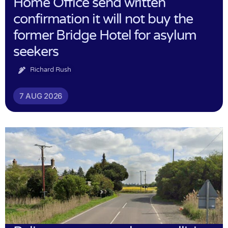
Home Office send written
confirmation it will not buy the
former Bridge Hotel for asylum
seekers
Richard Rush
7 AUG 2026