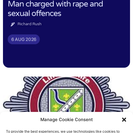
Man charged with rape and
sexual offences
Richard Rush
6 AUG 2026
Manage Cookie Consent
To provide the best experiences, we use technologies like cookies to