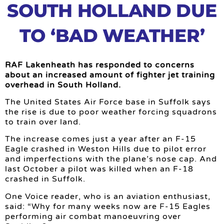
SOUTH HOLLAND DUE
TO ‘BAD WEATHER’
RAF Lakenheath has responded to concerns
about an increased amount of fighter jet training
overhead in South Holland.
The United States Air Force base in Suffolk says
the rise is due to poor weather forcing squadrons
to train over land.
The increase comes just a year after an F-15
Eagle crashed in Weston Hills due to pilot error
and imperfections with the plane’s nose cap. And
last October a pilot was killed when an F-18
crashed in Suffolk.
One Voice reader, who is an aviation enthusiast,
said: “Why for many weeks now are F-15 Eagles
performing air combat manoeuvring over