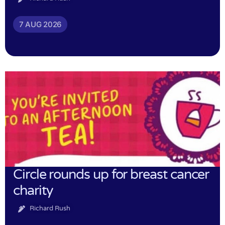
7 AUG 2026
Circle rounds up for breast cancer
charity
Richard Rush