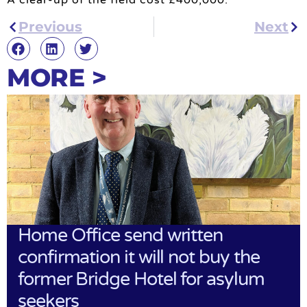
Previous
Next
MORE >
Home Office send written
confirmation it will not buy the
former Bridge Hotel for asylum
seekers