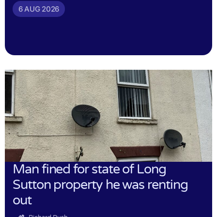
6 AUG 2026
Man fined for state of Long
Sutton property he was renting
out