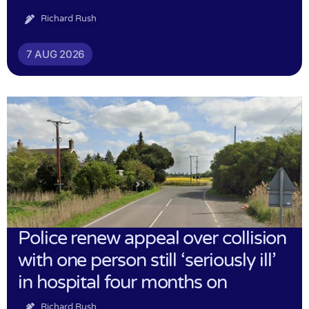
Richard Rush
7 AUG 2026
Police renew appeal over collision
with one person still ‘seriously ill’
in hospital four months on
Richard Rush