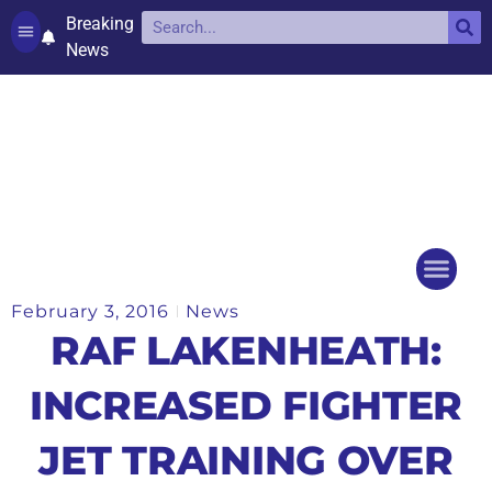
Breaking
News
Contact and complaints
Cookie Policy (UK)
February 3, 2016
News
Things to do
Events Ca
RAF LAKENHEATH:
INCREASED FIGHTER
JET TRAINING OVER