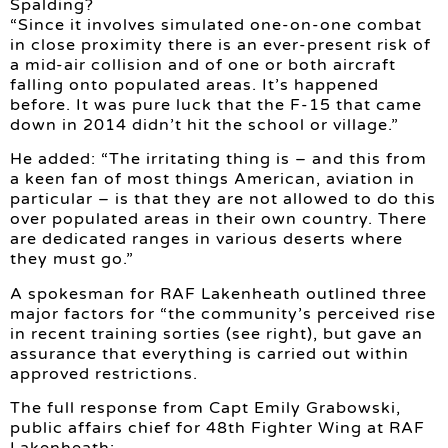
Spalding?
“Since it involves simulated one-on-one combat
in close proximity there is an ever-present risk of
a mid-air collision and of one or both aircraft
falling onto populated areas. It’s happened
before. It was pure luck that the F-15 that came
down in 2014 didn’t hit the school or village.”
He added: “The irritating thing is – and this from
a keen fan of most things American, aviation in
particular – is that they are not allowed to do this
over populated areas in their own country. There
are dedicated ranges in various deserts where
they must go.”
A spokesman for RAF Lakenheath outlined three
major factors for “the community’s perceived rise
in recent training sorties (see right), but gave an
assurance that everything is carried out within
approved restrictions.
The full response from Capt Emily Grabowski,
public affairs chief for 48th Fighter Wing at RAF