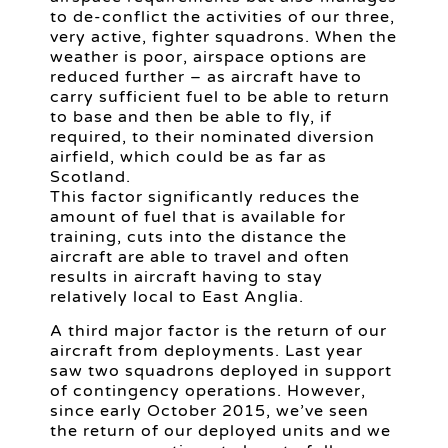
to de-conflict the activities of our three,
very active, fighter squadrons. When the
weather is poor, airspace options are
reduced further – as aircraft have to
carry sufficient fuel to be able to return
to base and then be able to fly, if
required, to their nominated diversion
airfield, which could be as far as
Scotland.
This factor significantly reduces the
amount of fuel that is available for
training, cuts into the distance the
aircraft are able to travel and often
results in aircraft having to stay
relatively local to East Anglia.
A third major factor is the return of our
aircraft from deployments. Last year
saw two squadrons deployed in support
of contingency operations. However,
since early October 2015, we’ve seen
the return of our deployed units and we