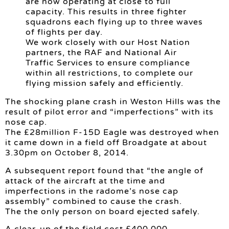
are now operating at close to full
capacity. This results in three fighter
squadrons each flying up to three waves
of flights per day.
We work closely with our Host Nation
partners, the RAF and National Air
Traffic Services to ensure compliance
within all restrictions, to complete our
flying mission safely and efficiently.
The shocking plane crash in Weston Hills was the
result of pilot error and “imperfections” with its
nose cap.
The £28million F-15D Eagle was destroyed when
it came down in a field off Broadgate at about
3.30pm on October 8, 2014.
A subsequent report found that “the angle of
attack of the aircraft at the time and
imperfections in the radome’s nose cap
assembly” combined to cause the crash.
The the only person on board ejected safely.
A clear-up of the field cost £400,000.