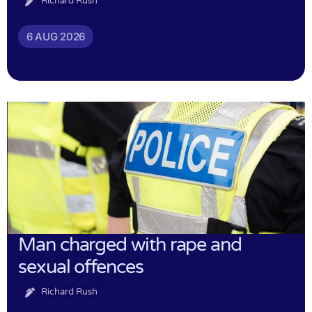
Richard Rush
6 AUG 2026
Man charged with rape and
sexual offences
Richard Rush