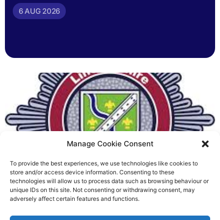
6 AUG 2026
Manage Cookie Consent
To provide the best experiences, we use technologies like cookies to
Fire Brigades Union welcomes
store and/or access device information. Consenting to these
technologies will allow us to process data such as browsing behaviour or
new proposals on county fire
unique IDs on this site. Not consenting or withdrawing consent, may
adversely affect certain features and functions.
service