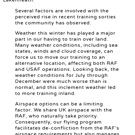
Lakenheath:
Several factors are involved with the
perceived rise in recent training sorties
the community has observed.
Weather this winter has played a major
part in our having to train over land.
Many weather conditions, including sea
states, winds and cloud coverage, can
force us to move our training to an
alternative location, affecting both RAF
and USAF operations. Looking back, the
weather conditions for July through
December were much worse than is
normal, and this inclement weather led
to more training inland.
Airspace options can be a limiting
factor. We share UK airspace with the
RAF, who naturally take priority.
Consequently, our flying program
facilitates de-confliction from the RAF’s
airspace requirements but also manages