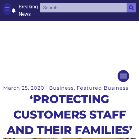
Breaking
News
Contact and complaints
Cookie Policy (UK)
March 25, 2020
Business
,
Featured Business
Things to do
Events Ca
‘PROTECTING
CUSTOMERS STAFF
AND THEIR FAMILIES’