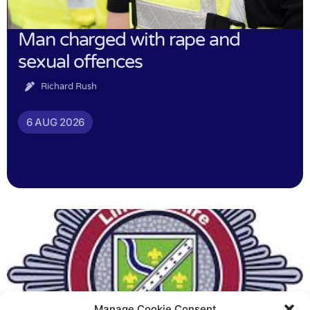
Man charged with rape and
sexual offences
Richard Rush
6 AUG 2026
Manage Cookie Consent