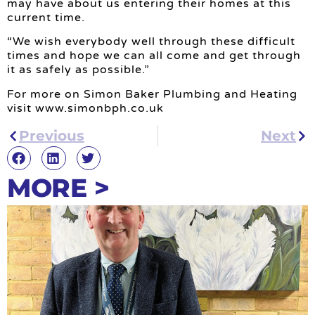
may have about us entering their homes at this
current time.
“We wish everybody well through these difficult
times and hope we can all come and get through
it as safely as possible.”
For more on Simon Baker Plumbing and Heating
visit www.simonbph.co.uk
Previous
Next
MORE >