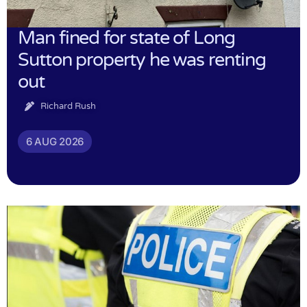
Man fined for state of Long
Sutton property he was renting
out
Richard Rush
6 AUG 2026