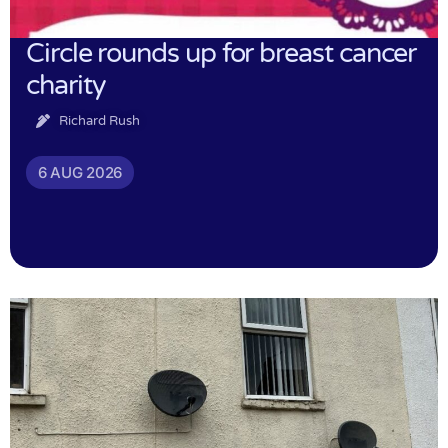
Circle rounds up for breast cancer
charity
Richard Rush
6 AUG 2026