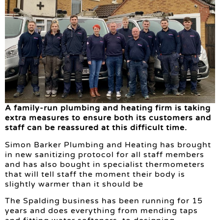
A family-run plumbing and heating firm is taking
extra measures to ensure both its customers and
staff can be reassured at this difficult time.
Simon Barker Plumbing and Heating has brought
in new sanitizing protocol for all staff members
and has also bought in specialist thermometers
that will tell staff the moment their body is
slightly warmer than it should be
The Spalding business has been running for 15
years and does everything from mending taps