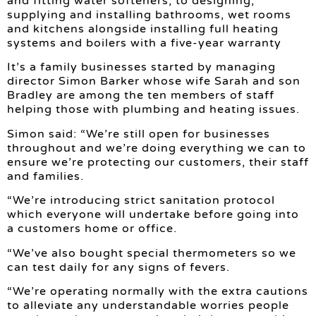
and fitting water softeners, to designing,
supplying and installing bathrooms, wet rooms
and kitchens alongside installing full heating
systems and boilers with a five-year warranty
It’s a family businesses started by managing
director Simon Barker whose wife Sarah and son
Bradley are among the ten members of staff
helping those with plumbing and heating issues.
Simon said: “We’re still open for businesses
throughout and we’re doing everything we can to
ensure we’re protecting our customers, their staff
and families.
“We’re introducing strict sanitation protocol
which everyone will undertake before going into
a customers home or office.
“We’ve also bought special thermometers so we
can test daily for any signs of fevers.
“We’re operating normally with the extra cautions
to alleviate any understandable worries people