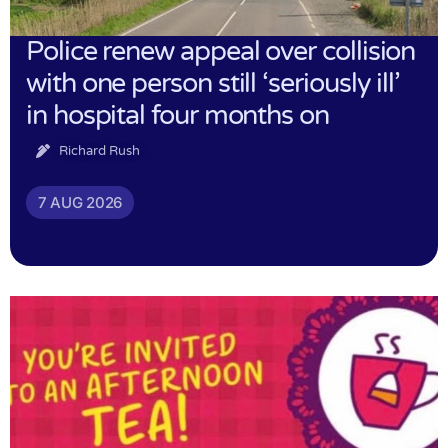
Police renew appeal over collision
with one person still ‘seriously ill’
in hospital four months on
Richard Rush
7 AUG 2026