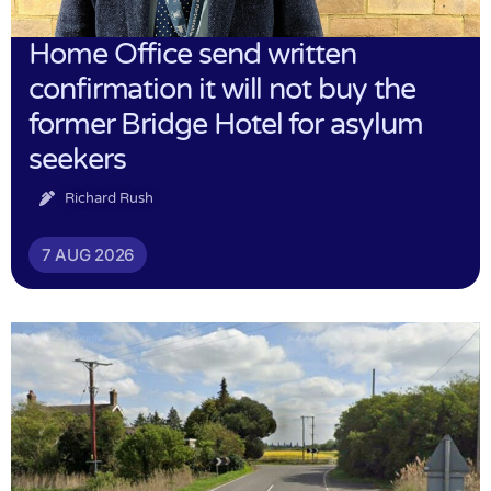
Home Office send written
confirmation it will not buy the
former Bridge Hotel for asylum
seekers
Richard Rush
7 AUG 2026