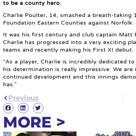
to be a county hero.
Charlie Poulter, 14, smashed a breath-taking 
Foundation Eastern Counties against Norfolk.
It was his first century and club captain Matt 
Charlie has progressed into a very exciting pl
teams and recently making his First XI debut.
“As a player, Charlie is incredibly dedicated t
his determination is really impressive. We are 
continued development and this innings demon
has.”
Previous
MORE >