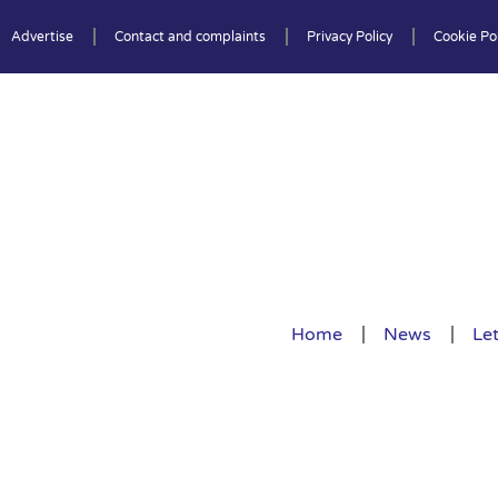
Advertise
Contact and complaints
Privacy Policy
Cookie Pol
Home
News
Let