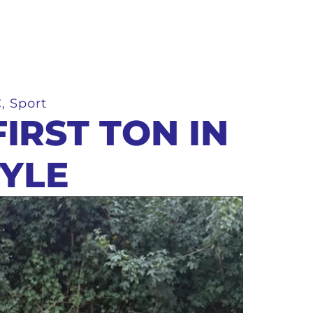
C
,
Sport
IRST TON IN
TYLE