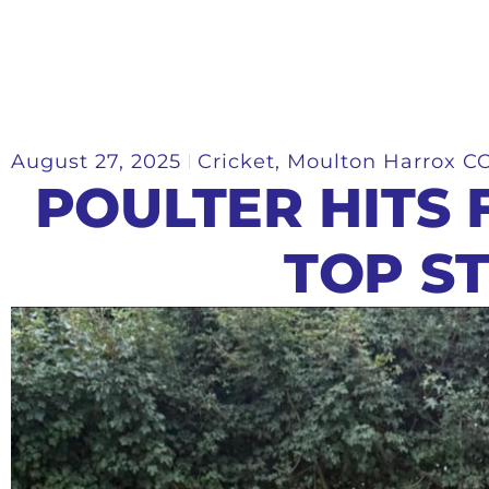
August 27, 2025
Cricket
,
Moulton Harrox C
POULTER HITS F
TOP S