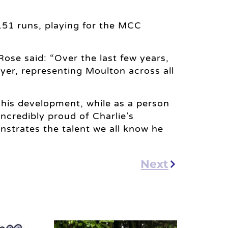
151 runs, playing for the MCC
Rose said: “Over the last few years,
ayer, representing Moulton across all
o his development, while as a person
incredibly proud of Charlie’s
strates the talent we all know he
Next