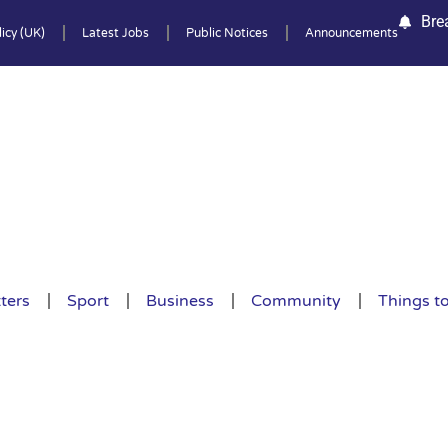
Bre
icy (UK)
Latest Jobs
Public Notices
Announcements
ters
Sport
Business
Community
Things t