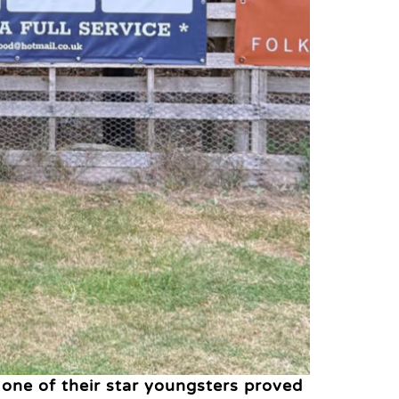
 one of their star youngsters proved