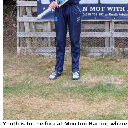
Youth is to the fore at Moulton Harrox, where