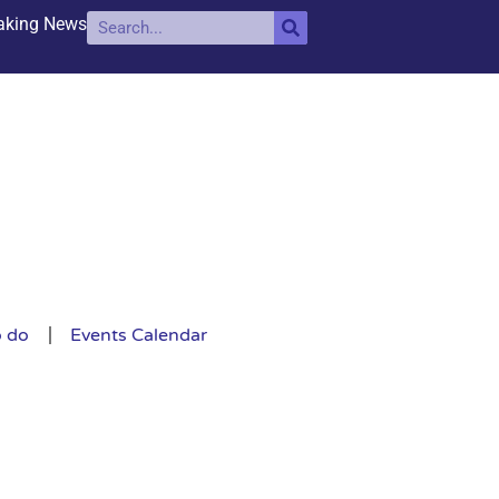
aking News
o do
Events Calendar