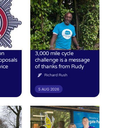
on
3,000 mile cycle
oposals
challenge is a message
vice
of thanks from Rudy
Richard Rush
5 AUG 2026