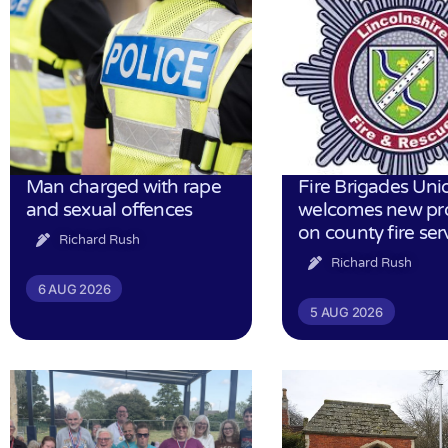
Man charged with rape
Fire Brigades Uni
and sexual offences
welcomes new pr
on county fire ser
Richard Rush
Richard Rush
6 AUG 2026
5 AUG 2026