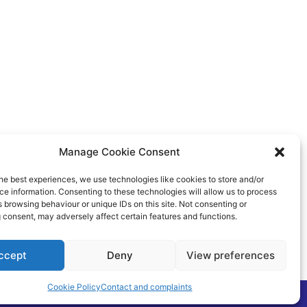
Manage Cookie Consent
he best experiences, we use technologies like cookies to store and/or
e information. Consenting to these technologies will allow us to process
 browsing behaviour or unique IDs on this site. Not consenting or
 consent, may adversely affect certain features and functions.
ccept
Deny
View preferences
Cookie Policy
Contact and complaints