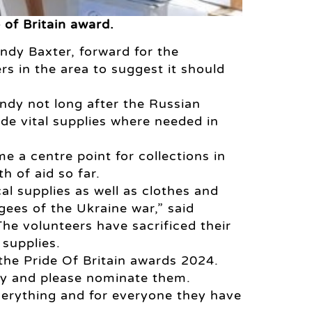
 of Britain award.
ndy Baxter, forward for the
s in the area to suggest it should
dy not long after the Russian
de vital supplies where needed in
e a centre point for collections in
h of aid so far.
l supplies as well as clothes and
ees of the Ukraine war,” said
he volunteers have sacrificed their
 supplies.
 the Pride Of Britain awards 2024.
ity and please nominate them.
verything and for everyone they have