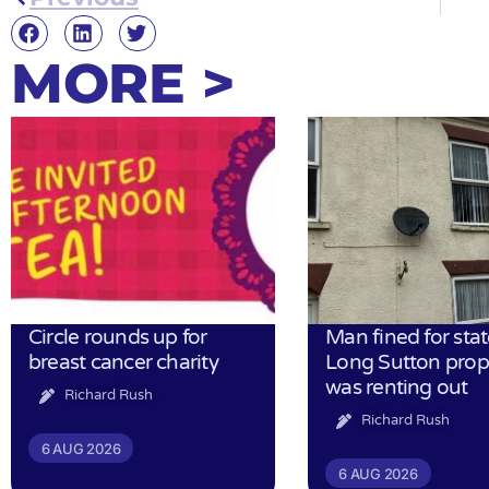
MORE >
Circle rounds up for
Man fined for stat
breast cancer charity
Long Sutton prop
was renting out
Richard Rush
Richard Rush
6 AUG 2026
6 AUG 2026