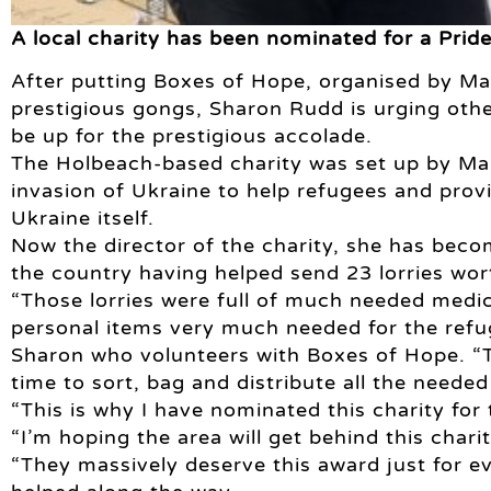
A local charity has been nominated for a Pride
After putting Boxes of Hope, organised by Ma
prestigious gongs, Sharon Rudd is urging other
be up for the prestigious accolade.
The Holbeach-based charity was set up by Man
invasion of Ukraine to help refugees and provi
Ukraine itself.
Now the director of the charity, she has becom
the country having helped send 23 lorries wort
“Those lorries were full of much needed medica
personal items very much needed for the refug
Sharon who volunteers with Boxes of Hope. “T
time to sort, bag and distribute all the needed
“This is why I have nominated this charity for
“I’m hoping the area will get behind this char
“They massively deserve this award just for e