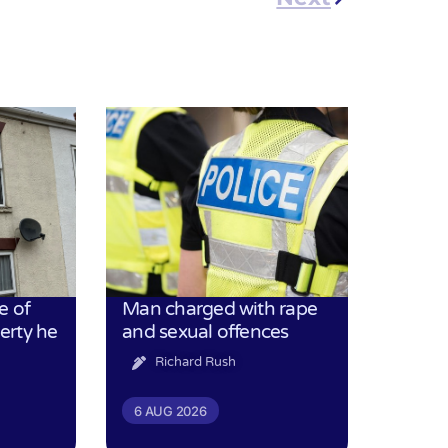
e of
Man charged with rape
erty he
and sexual offences
Richard Rush
6 AUG 2026