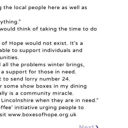
g the local people here as well as
ything.”
ould think of taking the time to do
f Hope would not exist. It’s a
ble to support individuals and
nities.
 all the problems winter brings,
 support for those in need.
t to send lorry number 24.
her some show boxes in my dining
ally is a community miracle.
 Lincolnshire when they are in need.”
fee’ initiative urging people to
isit www.boxesofhope.org.uk
Next