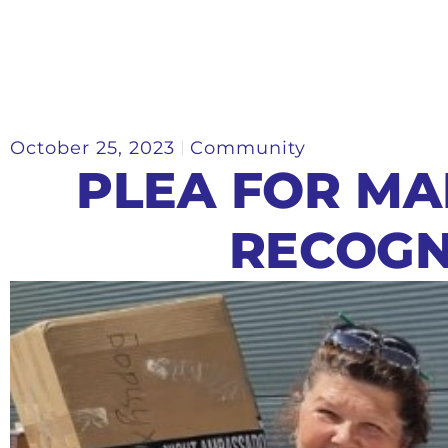
October 25, 2023
Community
PLEA FOR MA
RECOGN