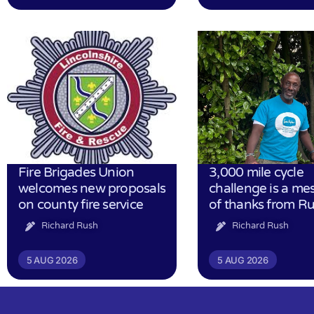
Fire Brigades Union
3,000 mile cycle
welcomes new proposals
challenge is a me
on county fire service
of thanks from R
Richard Rush
Richard Rush
5 AUG 2026
5 AUG 2026