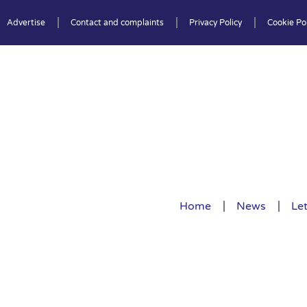
Advertise
Contact and complaints
Privacy Policy
Cookie Pol
Home
News
Let