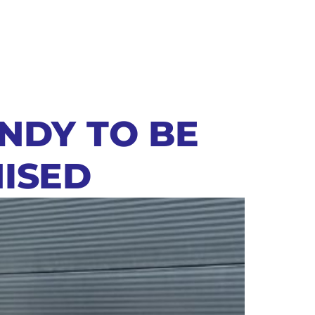
NDY TO BE
ISED