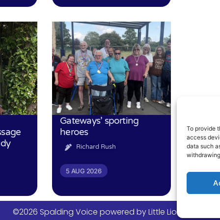
Gateways’ sporting
To provide t
ssage
heroes
access devic
udy
data such as
Richard Rush
withdrawing
5 AUG 2026
A
©2026 Spalding Voice powered by Little Lion Digital