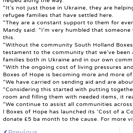
helped along the way.
“It’s not just those in Ukraine, they are helpin
refugee families that have settled here.
“They are a constant support to them for ever
Mandy said: “I’m very humbled that someone w
this.
“Without the community South Holland Boxes o
testament to the community that we’ve been a
families both in Ukraine and in our own commu
“With the ongoing cost of living pressures and
Boxes of Hope is becoming more and more of a
“We have carried on sending aid and are abou
“Considering this started with putting toget
room and filling them with needed items, it re
“We continue to assist all communities across
l Boxes of Hope has launched its ‘Cost of a Cof
donate £5 ba month to the cause. For more v
Previous