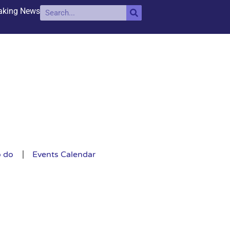
aking News
o do
Events Calendar