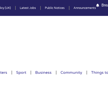
Bre
icy (UK)
Latest Jobs
Public Notices
Announcements
ters
Sport
Business
Community
Things t