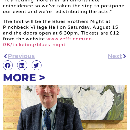
coincidence so we’ve taken the step to postpone
our event and we’re redistributing the acts.”
The first will be the Blues Brothers Night at
Pinchbeck Village Hall on Saturday, August 15
and the doors open at 6.30pm. Tickets are £12
from the website
www.zefft.com/en-
GB/ticketing/blues-night
Previous
Next
MORE >