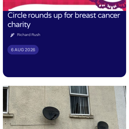
Circle rounds up for breast cancer
charity
Richard Rush
6 AUG 2026