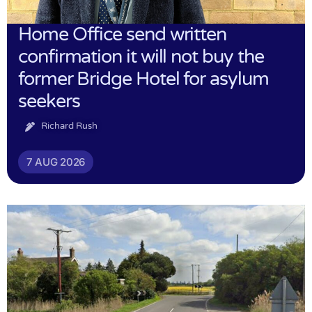
Home Office send written
confirmation it will not buy the
former Bridge Hotel for asylum
seekers
Richard Rush
7 AUG 2026