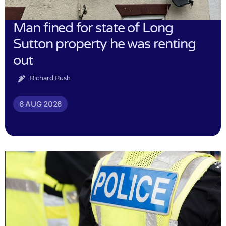
Man fined for state of Long
Sutton property he was renting
out
Richard Rush
6 AUG 2026