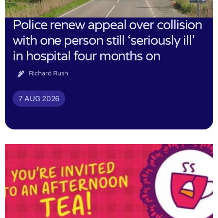
Police renew appeal over collision
with one person still ‘seriously ill’
in hospital four months on
Richard Rush
7 AUG 2026