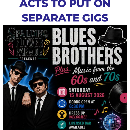
ACTS TO PUT ON
SEPARATE GIGS