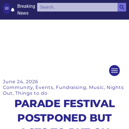
Breaking
News
Contact and complaints
Cookie Policy (UK)
June 24, 2026
Things to do
Events Ca
Community
,
Events
,
Fundraising
,
Music
,
Nights
Out
,
Things to do
PARADE FESTIVAL
POSTPONED BUT