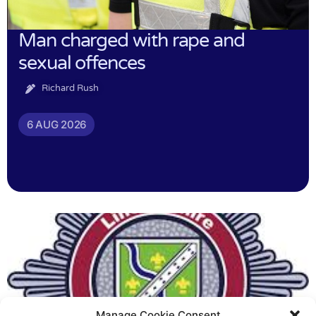
Man charged with rape and
sexual offences
Richard Rush
6 AUG 2026
Manage Cookie Consent