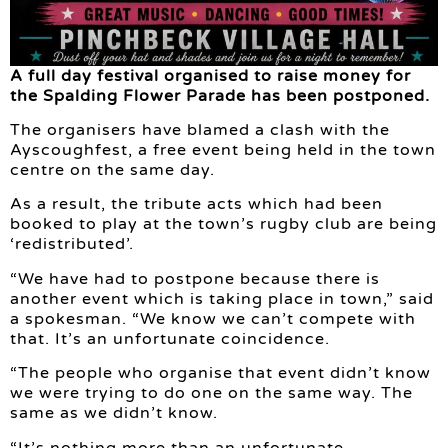
A full day festival organised to raise money for
the Spalding Flower Parade has been postponed.
The organisers have blamed a clash with the
Ayscoughfest, a free event being held in the town
centre on the same day.
As a result, the tribute acts which had been
booked to play at the town’s rugby club are being
‘redistributed’.
“We have had to postpone because there is
another event which is taking place in town,” said
a spokesman. “We know we can’t compete with
that. It’s an unfortunate coincidence.
“The people who organise that event didn’t know
we were trying to do one on the same way. The
same as we didn’t know.
“It’s nothing more than an unfortunate