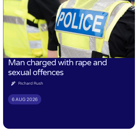
Man charged with rape and
sexual offences
Richard Rush
6 AUG 2026