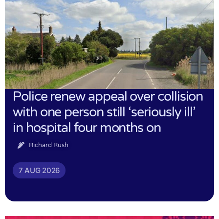
Police renew appeal over collision
with one person still ‘seriously ill’
in hospital four months on
Richard Rush
7 AUG 2026