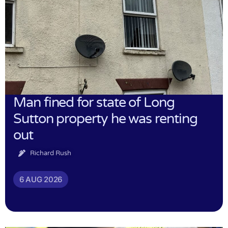
Man fined for state of Long
Sutton property he was renting
out
Richard Rush
6 AUG 2026