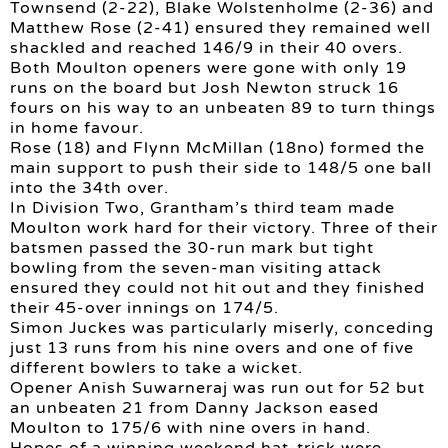
Townsend (2-22), Blake Wolstenholme (2-36) and
Matthew Rose (2-41) ensured they remained well
shackled and reached 146/9 in their 40 overs.
Both Moulton openers were gone with only 19
runs on the board but Josh Newton struck 16
fours on his way to an unbeaten 89 to turn things
in home favour.
Rose (18) and Flynn McMillan (18no) formed the
main support to push their side to 148/5 one ball
into the 34th over.
In Division Two, Grantham’s third team made
Moulton work hard for their victory. Three of their
batsmen passed the 30-run mark but tight
bowling from the seven-man visiting attack
ensured they could not hit out and they finished
their 45-over innings on 174/5.
Simon Juckes was particularly miserly, conceding
just 13 runs from his nine overs and one of five
different bowlers to take a wicket.
Opener Anish Suwarneraj was run out for 52 but
an unbeaten 21 from Danny Jackson eased
Moulton to 175/6 with nine overs in hand.
Hopes of a winning weekend hat-trick were