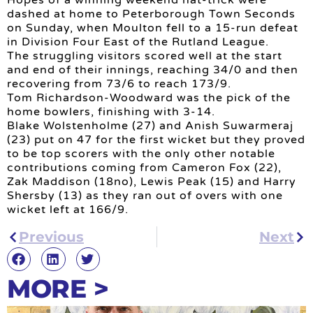
dashed at home to Peterborough Town Seconds
on Sunday, when Moulton fell to a 15-run defeat
in Division Four East of the Rutland League.
The struggling visitors scored well at the start
and end of their innings, reaching 34/0 and then
recovering from 73/6 to reach 173/9.
Tom Richardson-Woodward was the pick of the
home bowlers, finishing with 3-14.
Blake Wolstenholme (27) and Anish Suwarmeraj
(23) put on 47 for the first wicket but they proved
to be top scorers with the only other notable
contributions coming from Cameron Fox (22),
Zak Maddison (18no), Lewis Peak (15) and Harry
Shersby (13) as they ran out of overs with one
wicket left at 166/9.
Previous
Next
MORE >