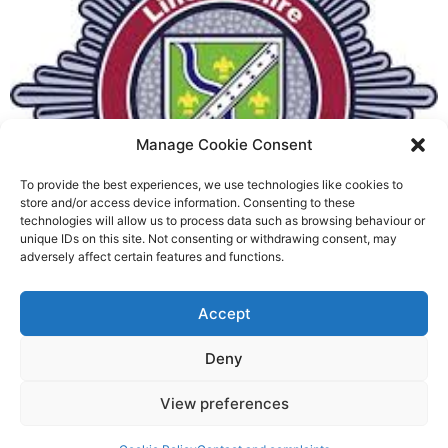
Manage Cookie Consent
To provide the best experiences, we use technologies like cookies to
Fire Brigades Union welcomes
store and/or access device information. Consenting to these
technologies will allow us to process data such as browsing behaviour or
new proposals on county fire
unique IDs on this site. Not consenting or withdrawing consent, may
adversely affect certain features and functions.
service
Richard Rush
Accept
5 AUG 2026
Deny
View preferences