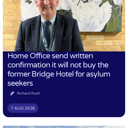
Home Office send written
confirmation it will not buy the
former Bridge Hotel for asylum
seekers
Richard Rush
7 AUG 2026