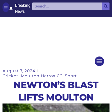
Breaking
News
Contact and complaints
Cookie Policy (UK)
August 7, 2024
Things to do
Events Ca
Cricket
,
Moulton Harrox CC
,
Sport
NEWTON’S BLAST
LIFTS MOULTON