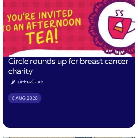
Circle rounds up for breast cancer
charity
Richard Rush
6 AUG 2026