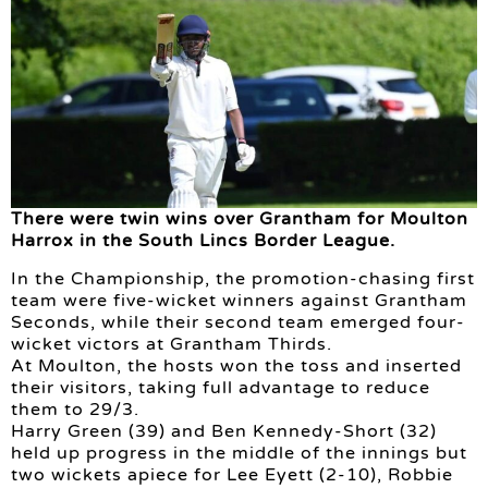
There were twin wins over Grantham for Moulton
Harrox in the South Lincs Border League.
In the Championship, the promotion-chasing first
team were five-wicket winners against Grantham
Seconds, while their second team emerged four-
wicket victors at Grantham Thirds.
At Moulton, the hosts won the toss and inserted
their visitors, taking full advantage to reduce
them to 29/3.
Harry Green (39) and Ben Kennedy-Short (32)
held up progress in the middle of the innings but
two wickets apiece for Lee Eyett (2-10), Robbie