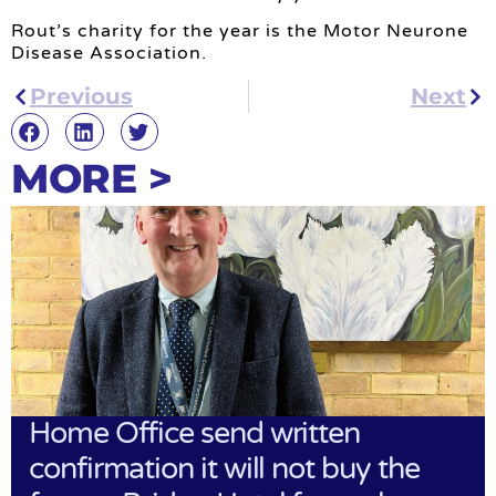
Rout’s charity for the year is the Motor Neurone
Disease Association.
Previous
Next
MORE >
Home Office send written
confirmation it will not buy the