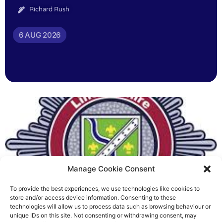
Richard Rush
6 AUG 2026
Manage Cookie Consent
To provide the best experiences, we use technologies like cookies to
Fire Brigades Union welcomes
store and/or access device information. Consenting to these
technologies will allow us to process data such as browsing behaviour or
new proposals on county fire
unique IDs on this site. Not consenting or withdrawing consent, may