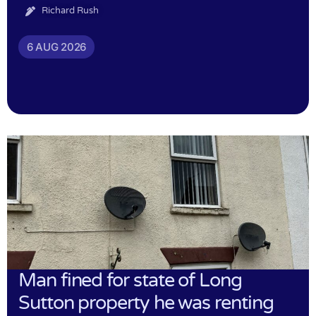
Richard Rush
6 AUG 2026
Man fined for state of Long
Sutton property he was renting