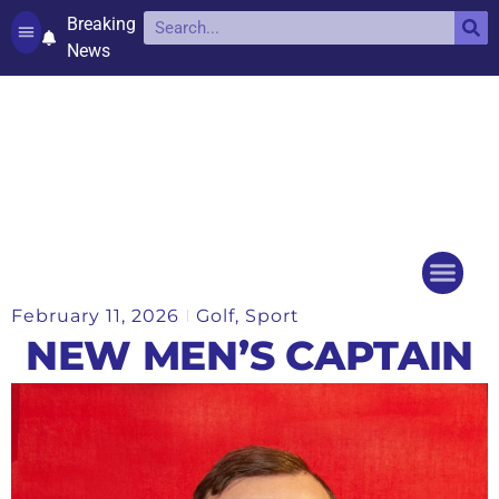
Breaking
News
Contact and complaints
Cookie Policy (UK)
February 11, 2026
Golf
,
Sport
Things to do
Events Ca
NEW MEN’S CAPTAIN