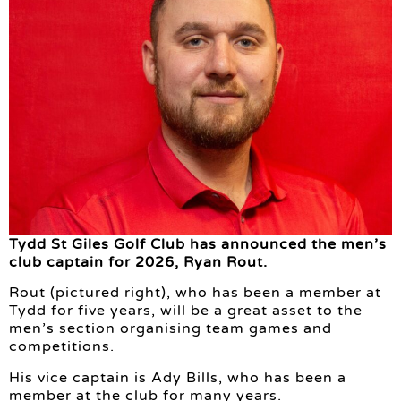
Tydd St Giles Golf Club has announced the men’s
club captain for 2026, Ryan Rout.
Rout (pictured right), who has been a member at
Tydd for five years, will be a great asset to the
men’s section organising team games and
competitions.
His vice captain is Ady Bills, who has been a
member at the club for many years.