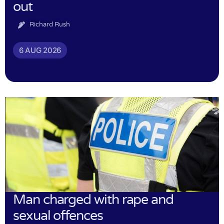
out
Richard Rush
6 AUG 2026
Man charged with rape and
sexual offences