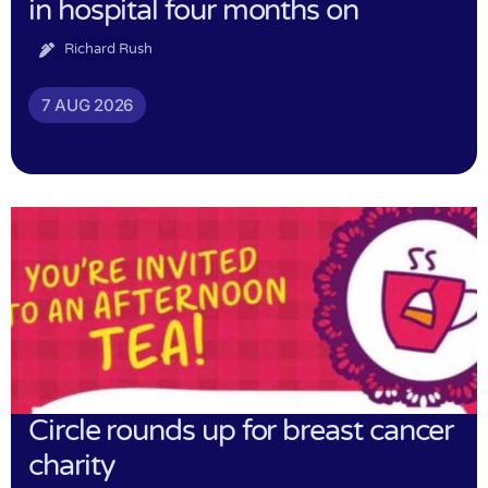
in hospital four months on
Richard Rush
7 AUG 2026
Circle rounds up for breast cancer
charity