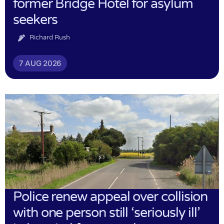
former Bridge Hotel for asylum
seekers
Richard Rush
7 AUG 2026
Police renew appeal over collision
with one person still ‘seriously ill’