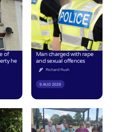
e of
Man charged with rape
erty he
and sexual offences
Richard Rush
6 AUG 2026