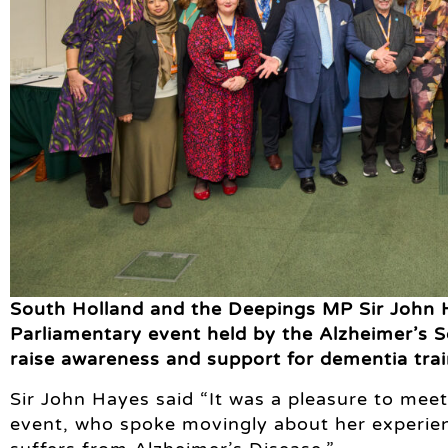
South Holland and the Deepings MP Sir John 
Parliamentary event held by the Alzheimer’s So
raise awareness and support for dementia trai
Sir John Hayes said “It was a pleasure to mee
event, who spoke movingly about her experien