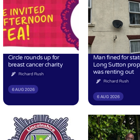
Circle rounds up for
Man fined for stat
breast cancer charity
Long Sutton prop
was renting out
Richard Rush
Richard Rush
6 AUG 2026
6 AUG 2026