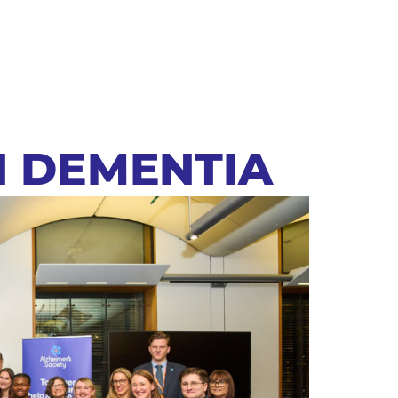
N DEMENTIA