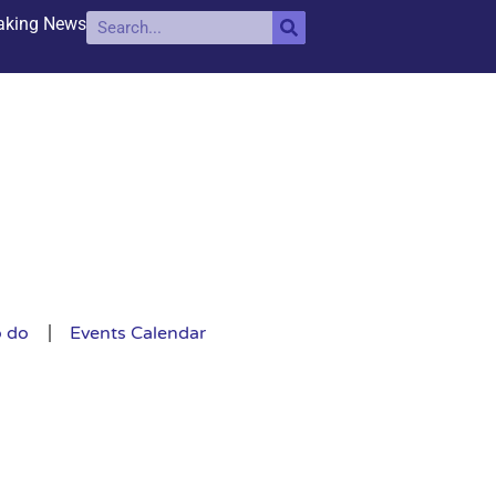
aking News
o do
Events Calendar