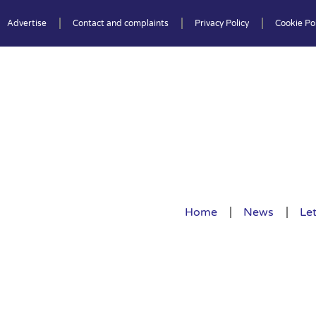
Advertise
Contact and complaints
Privacy Policy
Cookie Pol
Home
News
Let