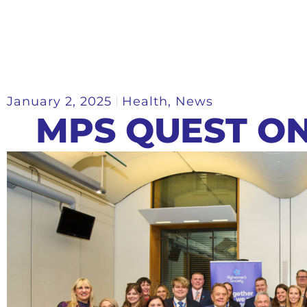
January 2, 2025
Health
,
News
MPS QUEST O