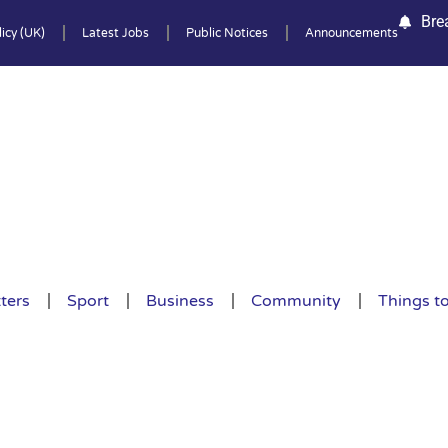
Bre
icy (UK)
Latest Jobs
Public Notices
Announcements
ters
Sport
Business
Community
Things t