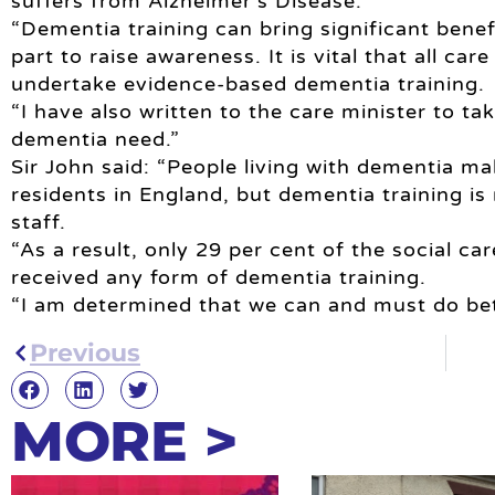
suffers from Alzheimer’s Disease.”
“Dementia training can bring significant benefi
part to raise awareness. It is vital that all car
undertake evidence-based dementia training.
“I have also written to the care minister to ta
dementia need.”
Sir John said: “People living with dementia m
residents in England, but dementia training is
staff.
“As a result, only 29 per cent of the social c
received any form of dementia training.
“I am determined that we can and must do bet
Previous
MORE >