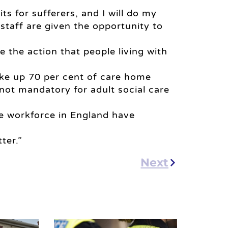
ts for sufferers, and I will do my
e staff are given the opportunity to
ke the action that people living with
ake up 70 per cent of care home
 not mandatory for adult social care
are workforce in England have
ter.”
Next