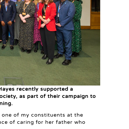
Hayes recently supported a
ciety, as part of their campaign to
ning.
t one of my constituents at the
ce of caring for her father who