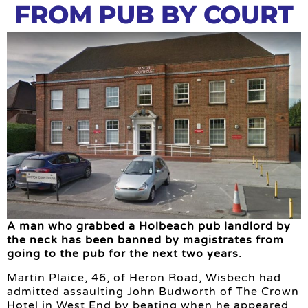
FROM PUB BY COURT
A man who grabbed a Holbeach pub landlord by
the neck has been banned by magistrates from
going to the pub for the next two years.
Martin Plaice, 46, of Heron Road, Wisbech had
admitted assaulting John Budworth of The Crown
Hotel in West End by beating when he appeared