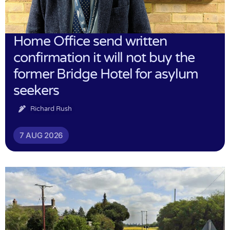
Home Office send written
confirmation it will not buy the
former Bridge Hotel for asylum
seekers
Richard Rush
7 AUG 2026