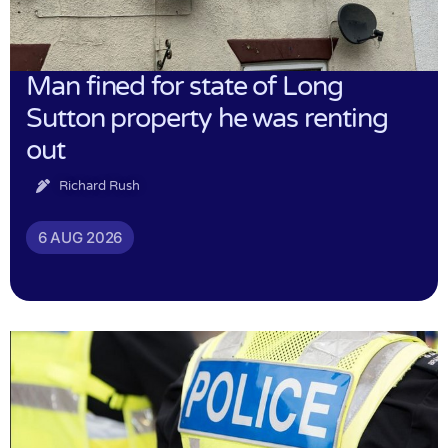
Man fined for state of Long
Sutton property he was renting
out
Richard Rush
6 AUG 2026