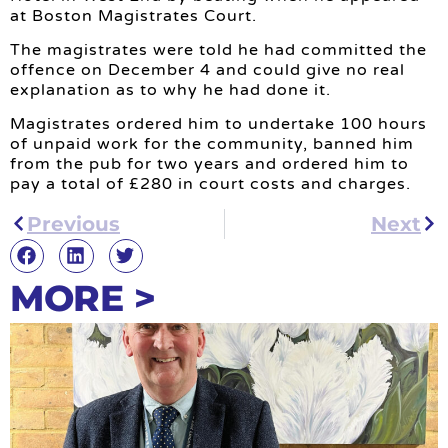
at Boston Magistrates Court.
The magistrates were told he had committed the
offence on December 4 and could give no real
explanation as to why he had done it.
Magistrates ordered him to undertake 100 hours
of unpaid work for the community, banned him
from the pub for two years and ordered him to
pay a total of £280 in court costs and charges.
Previous
Next
MORE >