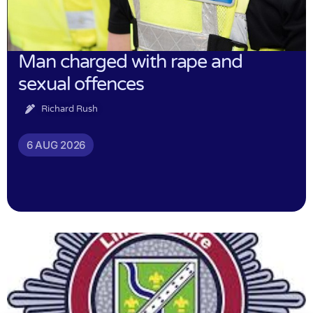
Man charged with rape and
sexual offences
Richard Rush
6 AUG 2026