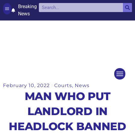
Breaking
News
Contact and complaints
Cookie Policy (UK)
February 10, 2022
Courts
,
News
Things to do
Events Ca
MAN WHO PUT
LANDLORD IN
HEADLOCK BANNED