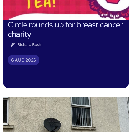
Circle rounds up for breast cancer
charity
Richard Rush
6 AUG 2026