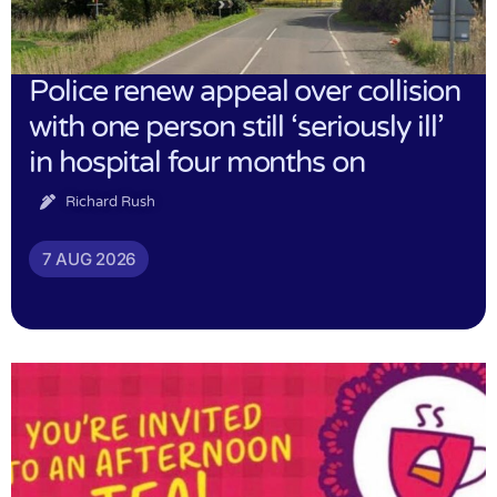
Police renew appeal over collision
with one person still ‘seriously ill’
in hospital four months on
Richard Rush
7 AUG 2026