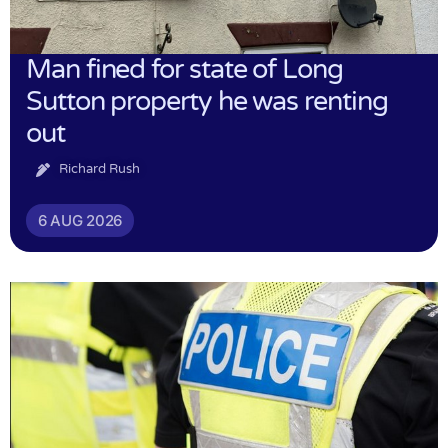
Man fined for state of Long
Sutton property he was renting
out
Richard Rush
6 AUG 2026