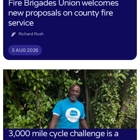
Fire Brigades Union welcomes
new proposals on county fire
service
Richard Rush
5 AUG 2026
3,000 mile cycle challenge is a