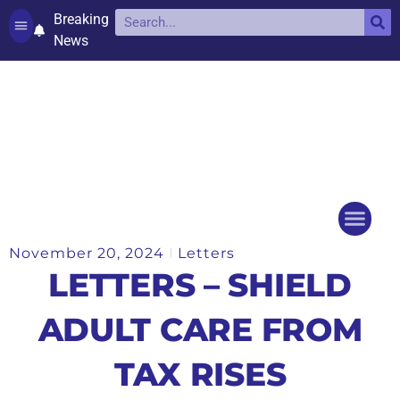
Breaking
News
Contact and complaints
Cookie Policy (UK)
November 20, 2024
Letters
Things to do
Events Ca
LETTERS – SHIELD
ADULT CARE FROM
TAX RISES