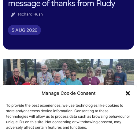
message of thanks from Rudy
Richard Rush
5 AUG 2026
Manage Cookie Consent
To provide the best experiences, we use technologies like cookies to
store and/or access device information. Consenting to these
technologies will allow us to process data such as browsing behaviour or
Gateways’ sporting heroes
unique IDs on this site. Not consenting or withdrawing consent, may
adversely affect certain features and functions.
Richard Rush