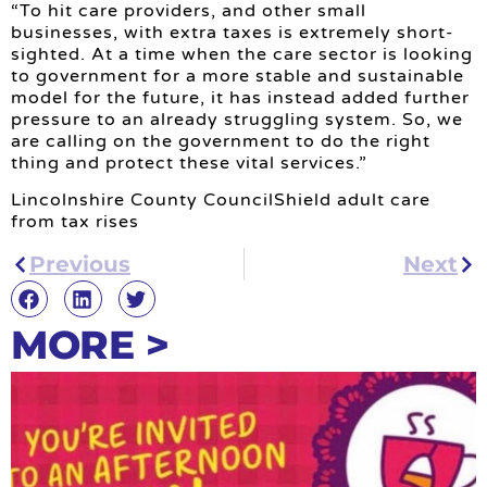
“To hit care providers, and other small
businesses, with extra taxes is extremely short-
sighted. At a time when the care sector is looking
to government for a more stable and sustainable
model for the future, it has instead added further
pressure to an already struggling system. So, we
are calling on the government to do the right
thing and protect these vital services.”
Lincolnshire County CouncilShield adult care
from tax rises
Previous
Next
MORE >