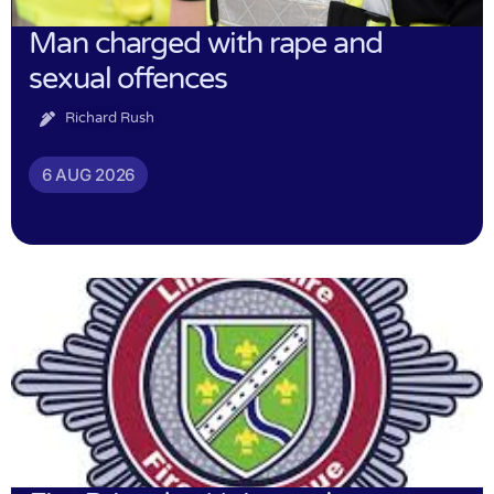
Man charged with rape and
sexual offences
Richard Rush
6 AUG 2026