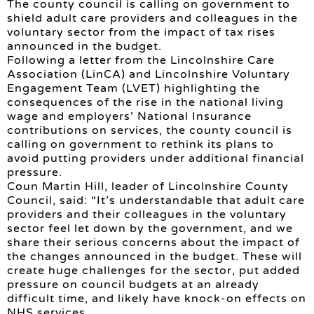
The county council is calling on government to
shield adult care providers and colleagues in the
voluntary sector from the impact of tax rises
announced in the budget.
Following a letter from the Lincolnshire Care
Association (LinCA) and Lincolnshire Voluntary
Engagement Team (LVET) highlighting the
consequences of the rise in the national living
wage and employers’ National Insurance
contributions on services, the county council is
calling on government to rethink its plans to
avoid putting providers under additional financial
pressure.
Coun Martin Hill, leader of Lincolnshire County
Council, said: “It’s understandable that adult care
providers and their colleagues in the voluntary
sector feel let down by the government, and we
share their serious concerns about the impact of
the changes announced in the budget. These will
create huge challenges for the sector, put added
pressure on council budgets at an already
difficult time, and likely have knock-on effects on
NHS services.