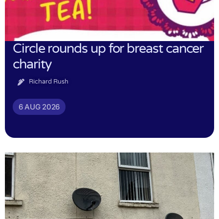
Circle rounds up for breast cancer
charity
Richard Rush
6 AUG 2026