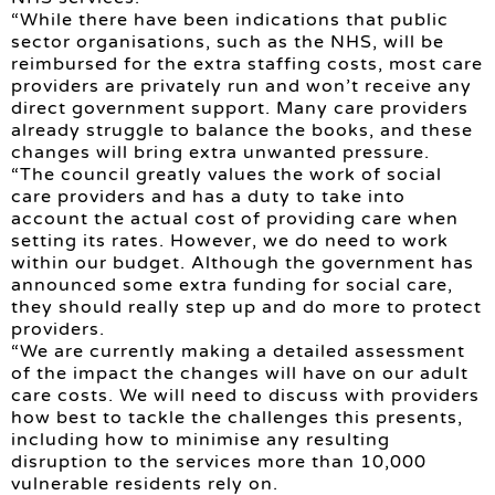
“While there have been indications that public
sector organisations, such as the NHS, will be
reimbursed for the extra staffing costs, most care
providers are privately run and won’t receive any
direct government support. Many care providers
already struggle to balance the books, and these
changes will bring extra unwanted pressure.
“The council greatly values the work of social
care providers and has a duty to take into
account the actual cost of providing care when
setting its rates. However, we do need to work
within our budget. Although the government has
announced some extra funding for social care,
they should really step up and do more to protect
providers.
“We are currently making a detailed assessment
of the impact the changes will have on our adult
care costs. We will need to discuss with providers
how best to tackle the challenges this presents,
including how to minimise any resulting
disruption to the services more than 10,000
vulnerable residents rely on.