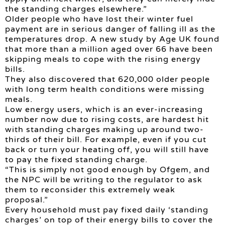
the standing charges elsewhere.”
Older people who have lost their winter fuel
payment are in serious danger of falling ill as the
temperatures drop. A new study by Age UK found
that more than a million aged over 66 have been
skipping meals to cope with the rising energy
bills.
They also discovered that 620,000 older people
with long term health conditions were missing
meals.
Low energy users, which is an ever-increasing
number now due to rising costs, are hardest hit
with standing charges making up around two-
thirds of their bill. For example, even if you cut
back or turn your heating off, you will still have
to pay the fixed standing charge.
“This is simply not good enough by Ofgem, and
the NPC will be writing to the regulator to ask
them to reconsider this extremely weak
proposal.”
Every household must pay fixed daily ‘standing
charges’ on top of their energy bills to cover the