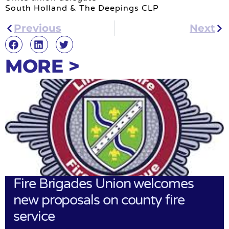
South Holland & The Deepings CLP
Previous
Next
MORE >
Fire Brigades Union welcomes
new proposals on county fire
service