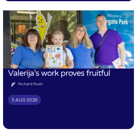
Valerija’s work proves fruitful
Richard Rush
5 AUG 2026