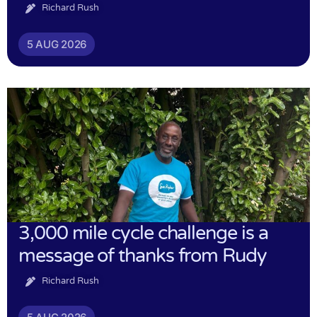
Richard Rush
5 AUG 2026
3,000 mile cycle challenge is a
message of thanks from Rudy
Richard Rush