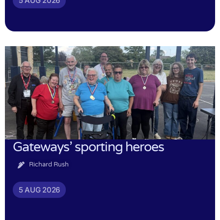
5 AUG 2026
Gateways’ sporting heroes
Richard Rush
5 AUG 2026