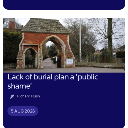
Lack of burial plan a ‘public
shame’
Richard Rush
5 AUG 2026