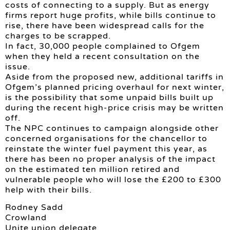
costs of connecting to a supply. But as energy
firms report huge profits, while bills continue to
rise, there have been widespread calls for the
charges to be scrapped.
In fact, 30,000 people complained to Ofgem
when they held a recent consultation on the
issue.
Aside from the proposed new, additional tariffs in
Ofgem’s planned pricing overhaul for next winter,
is the possibility that some unpaid bills built up
during the recent high-price crisis may be written
off.
The NPC continues to campaign alongside other
concerned organisations for the chancellor to
reinstate the winter fuel payment this year, as
there has been no proper analysis of the impact
on the estimated ten million retired and
vulnerable people who will lose the £200 to £300
help with their bills.
Rodney Sadd
Crowland
Unite union delegate