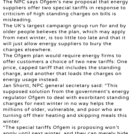
The NPC says Ofgem’s new proposal that energy
suppliers offer two special tariffs in response to
criticism of high standing charges on bills is
misleading.
The UK’s largest campaign group run for and by
older people believes the plan, which may apply
from next winter, is too little too late and that it
will just allow energy suppliers to bury the
charges elsewhere.
The Ofgem plan would require energy firms to
offer customers a choice of two new tariffs: One
price, capped tariff that includes the standing
charge, and another that loads the charges on
energy usage instead.
Jan Shortt, NPC general secretary said: “This
supposed solution from the government’s energy
regulator Ofgem to deal with exorbitant standing
charges for next winter in no way helps the
millions of older, vulnerable, and poor who are
turning off their heating and skipping meals this
winter.
“The special tariffs Ofgem is proposing won’t
apply until next winter, and they can merely hide