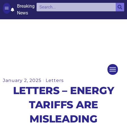
Breaking
News
Contact and complaints
Cookie Policy (UK)
January 2, 2025
Letters
Things to do
Events Ca
LETTERS – ENERGY
TARIFFS ARE
MISLEADING