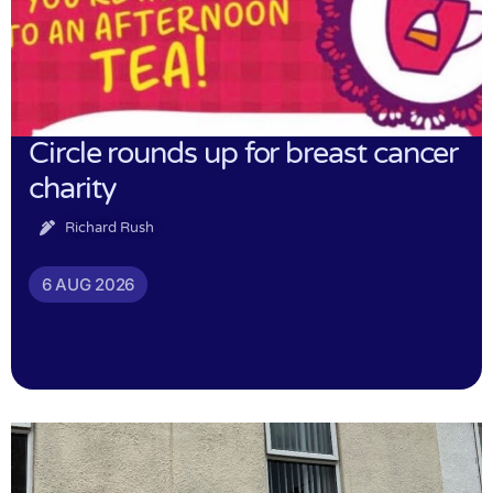
Circle rounds up for breast cancer
charity
Richard Rush
6 AUG 2026