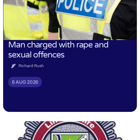
Man charged with rape and
sexual offences
Richard Rush
6 AUG 2026