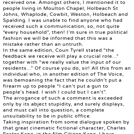
received one. Amongst others, I mentioned it to
people living in Moulton Chapel, Holbeach St
Johns, Whaplode, Cowbit, Weston, Holbeach and
Spalding. I was unable to find anyone who had
received such a communication, so, not quite
“every household”, then! I’m sure in true political
fashion we will be informed that this was a
mistake rather than an untruth.
In the same edition, Coun Tyrell stated “the
feedback we receive will play a crucial role…”
together with “we really value the input of our
residents…” Of course you do, sir! All this from an
individual who, in another edition of The Voice,
was bemoaning the fact that he couldn’t put a
firearm up to people “I can’t put a gun to
people’s head. I wish I could but I can’t”.
The arrogance of such a comment is exceeded
only by its abject stupidity, and surely displays,
and must call into question, a complete
unsuitability to be in public office.
Taking inspiration from some dialogue spoken by
that great cinematic fictional character, Charles
Foster Kane, in the film Citizen Kane, I have