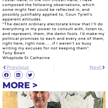
composed the following observations, which
some might feel could be reflected in, and
possibly justifiably applied to, Coun Tyrell’s
apparent attitudes.
“The decent ordinary electorate know that I’ll do
everything in my power to consult with, listen to,
and represent, them, the damn fools. I’d make my
political promises to each and every one of them,
right here, right now……if I weren’t so busy
writing my excuses for not keeping them”.
Tony Bown
Whaplode St Catherine
Previous
Next
MORE >