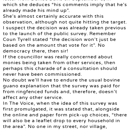
which she deduces “his comments imply that he’s
already made his mind up”.
She’s almost certainly accurate with this
observation, although not quite hitting the target.
I suspect the decision was already taken previous
to the launch of the public survey. Remember
Coun Tyrell stated “the decision won’t just be
based on the amount that vote for it”. No
democracy there, then sir!
If the councillor was really concerned about
monies being taken from other services, then
perhaps this charade of a consultation should
never have been commissioned.
No doubt we’ll have to endure the usual bovine
guano explanation that the survey was paid for
from ringfenced funds and, therefore, doesn’t
affect any other service.
In The Voice, when the idea of this survey was
first promulgated, it was stated that, alongside
the online and paper form pick-up choices, “there
will also be a leaflet drop to every household in
the area”. No one in my street, nor village,