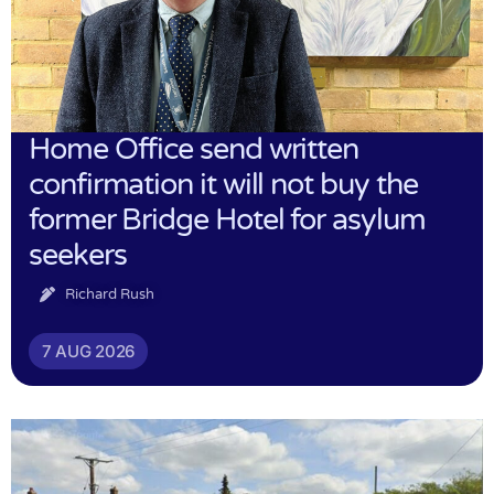
Home Office send written
confirmation it will not buy the
former Bridge Hotel for asylum
seekers
Richard Rush
7 AUG 2026