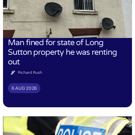
Man fined for state of Long
Sutton property he was renting
out
Richard Rush
6 AUG 2026