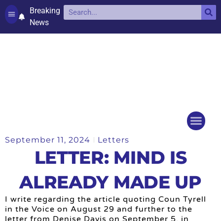
Breaking
News
Contact and complaints
Cookie Policy (UK)
September 11, 2024
Letters
Things to do
Events Ca
LETTER: MIND IS
ALREADY MADE UP
I write regarding the article quoting Coun Tyrell
in the Voice on August 29 and further to the
letter from Denise Davis on September 5, in