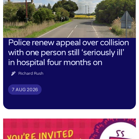
Police renew appeal over collision
with one person still ‘seriously ill’
in hospital four months on
Richard Rush
7 AUG 2026