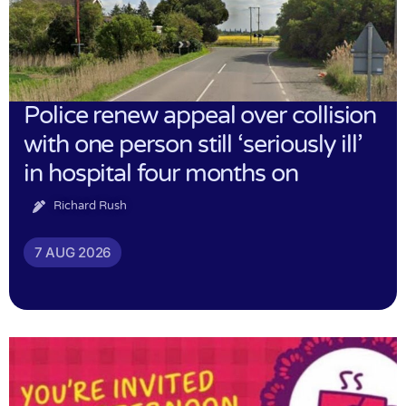
Police renew appeal over collision
with one person still ‘seriously ill’
in hospital four months on
Richard Rush
7 AUG 2026