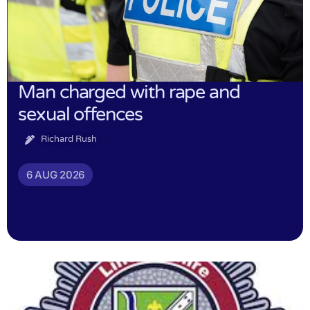
Man charged with rape and
sexual offences
Richard Rush
6 AUG 2026