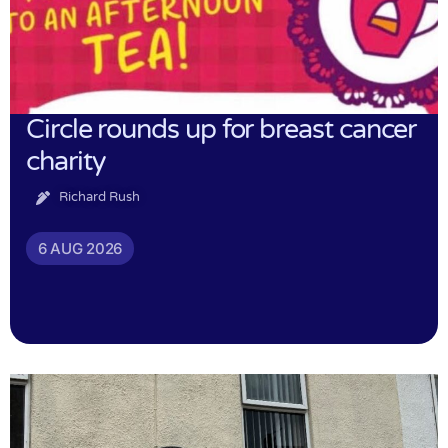
Circle rounds up for breast cancer
charity
Richard Rush
6 AUG 2026