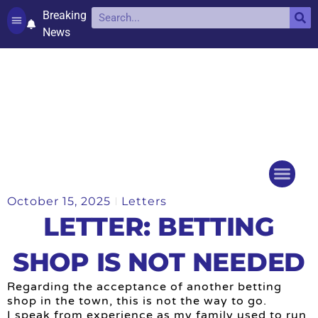
Breaking
News
Contact and complaints
Cookie Policy (UK)
October 15, 2025
Letters
Things to do
Events Ca
LETTER: BETTING
SHOP IS NOT NEEDED
Regarding the acceptance of another betting
shop in the town, this is not the way to go.
I speak from experience as my family used to run