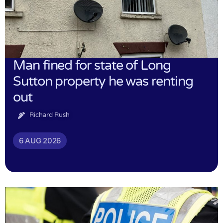
Man fined for state of Long
Sutton property he was renting
out
Richard Rush
6 AUG 2026