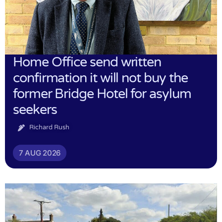
Home Office send written
confirmation it will not buy the
former Bridge Hotel for asylum
seekers
Richard Rush
7 AUG 2026