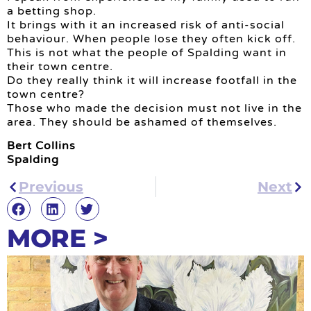
a betting shop.
It brings with it an increased risk of anti-social
behaviour. When people lose they often kick off.
This is not what the people of Spalding want in
their town centre.
Do they really think it will increase footfall in the
town centre?
Those who made the decision must not live in the
area. They should be ashamed of themselves.
Bert Collins
Spalding
Previous
Next
MORE >