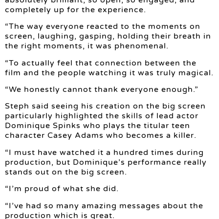
completely up for the experience.
“The way everyone reacted to the moments on
screen, laughing, gasping, holding their breath in
the right moments, it was phenomenal.
“To actually feel that connection between the
film and the people watching it was truly magical.
“We honestly cannot thank everyone enough.”
Steph said seeing his creation on the big screen
particularly highlighted the skills of lead actor
Dominique Spinks who plays the titular teen
character Casey Adams who becomes a killer.
“I must have watched it a hundred times during
production, but Dominique’s performance really
stands out on the big screen.
“I’m proud of what she did.
“I’ve had so many amazing messages about the
production which is great.