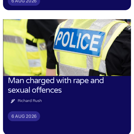
6 AUG 2026
Man charged with rape and
sexual offences
Richard Rush
6 AUG 2026