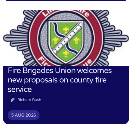
Fire Brigades Union welcomes
new proposals on county fire
service
Richard Rush
5 AUG 2026