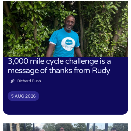
3,000 mile cycle challenge is a
message of thanks from Rudy
Richard Rush
5 AUG 2026