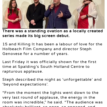
There was a standing ovation as a locally created
series made its big screen debut.
15 and Killing It has been a labour of love for the
Holbeach Film Company and director Steph
Genovese for a number of years.
Last Friday it was officially shown for the first
time at Spalding’s South Holland Centre to
rapturous applause.
Steph described the night as ‘unforgettable’ and
‘beyond expectations’.
“From the moment the lights went down to the
very last round of applause, the energy in the
room was incredible,” he said. “The audience was
absolutely brilliant, so open, so engaged, and