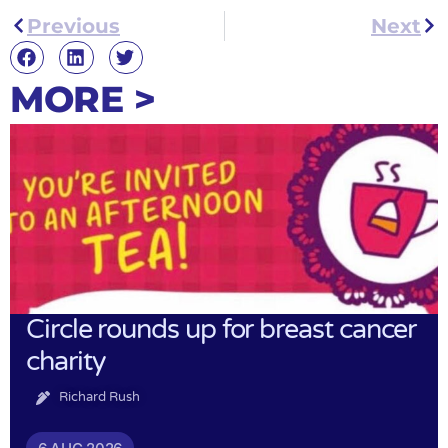
Previous
Next
MORE >
Circle rounds up for breast cancer
charity
Richard Rush