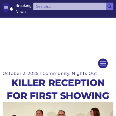
Breaking
News
Contact and complaints
Cookie Policy (UK)
October 2, 2025
Community
,
Nights Out
Things to do
Events Ca
KILLER RECEPTION
FOR FIRST SHOWING