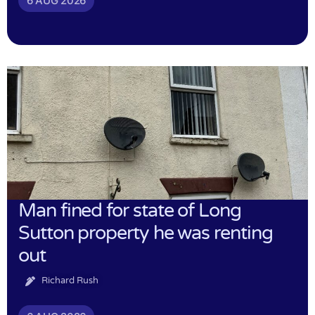
6 AUG 2026
Man fined for state of Long
Sutton property he was renting
out
Richard Rush