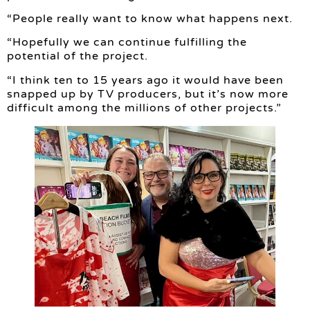
“People really want to know what happens next.
“Hopefully we can continue fulfilling the
potential of the project.
“I think ten to 15 years ago it would have been
snapped up by TV producers, but it’s now more
difficult among the millions of other projects.”