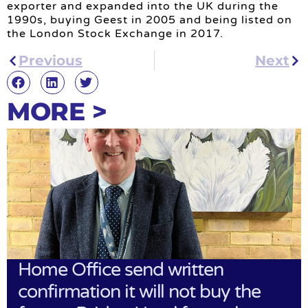
exporter and expanded into the UK during the
1990s, buying Geest in 2005 and being listed on
the London Stock Exchange in 2017.
Previous
Next
MORE >
Home Office send written
confirmation it will not buy the