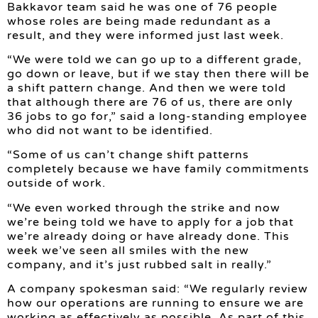
Bakkavor team said he was one of 76 people
whose roles are being made redundant as a
result, and they were informed just last week.
“We were told we can go up to a different grade,
go down or leave, but if we stay then there will be
a shift pattern change. And then we were told
that although there are 76 of us, there are only
36 jobs to go for,” said a long-standing employee
who did not want to be identified.
“Some of us can’t change shift patterns
completely because we have family commitments
outside of work.
“We even worked through the strike and now
we’re being told we have to apply for a job that
we’re already doing or have already done. This
week we’ve seen all smiles with the new
company, and it’s just rubbed salt in really.”
A company spokesman said: “We regularly review
how our operations are running to ensure we are
working as effectively as possible. As part of this