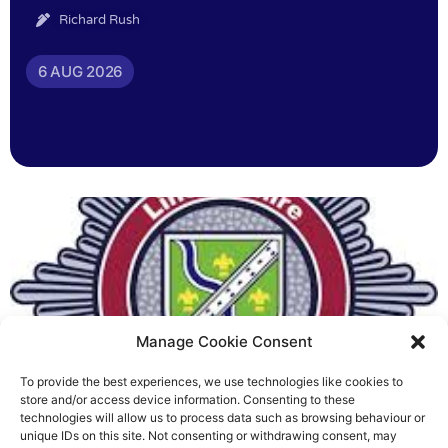
Richard Rush
6 AUG 2026
Manage Cookie Consent
To provide the best experiences, we use technologies like cookies to
Fire Brigades Union welcomes
store and/or access device information. Consenting to these
technologies will allow us to process data such as browsing behaviour or
new proposals on county fire
unique IDs on this site. Not consenting or withdrawing consent, may