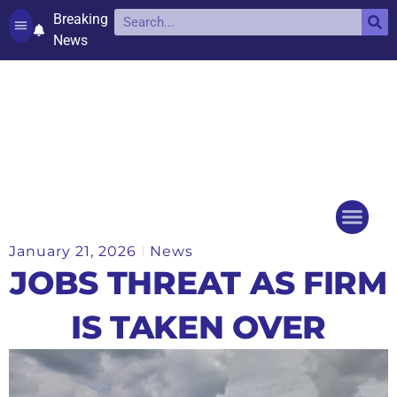
Breaking
News
Contact and complaints
Cookie Policy (UK)
January 21, 2026
News
Things to do
Events Ca
JOBS THREAT AS FIRM
IS TAKEN OVER