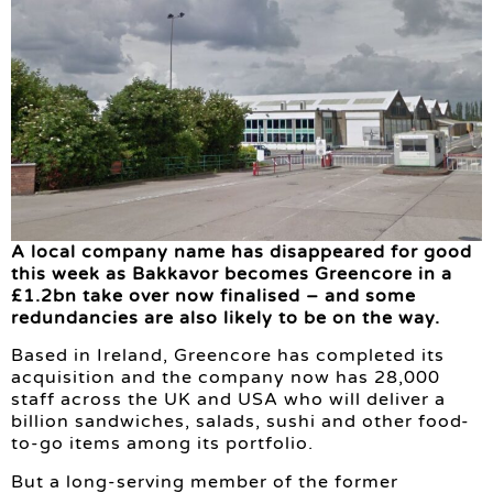
A local company name has disappeared for good
this week as Bakkavor becomes Greencore in a
£1.2bn take over now finalised – and some
redundancies are also likely to be on the way.
Based in Ireland, Greencore has completed its
acquisition and the company now has 28,000
staff across the UK and USA who will deliver a
billion sandwiches, salads, sushi and other food-
to-go items among its portfolio.
But a long-serving member of the former