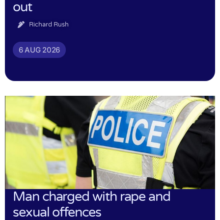
out
Richard Rush
6 AUG 2026
Man charged with rape and
sexual offences