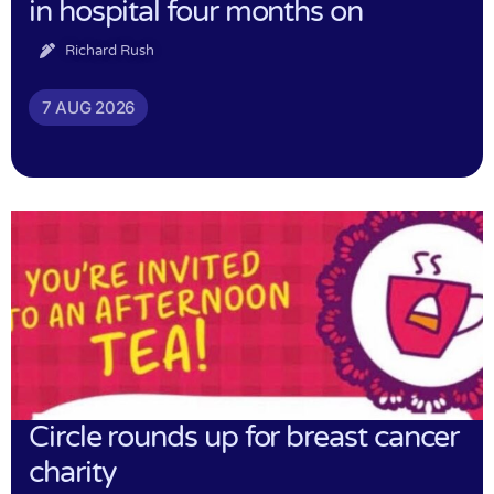
in hospital four months on
Richard Rush
7 AUG 2026
Circle rounds up for breast cancer
charity