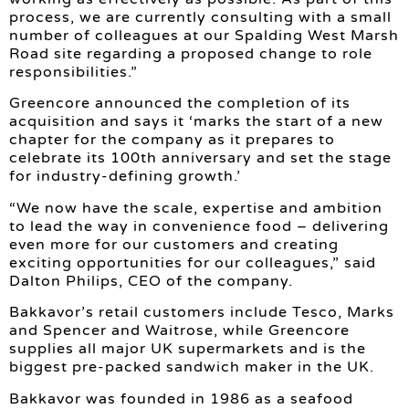
process, we are currently consulting with a small
number of colleagues at our Spalding West Marsh
Road site regarding a proposed change to role
responsibilities.”
Greencore announced the completion of its
acquisition and says it ‘marks the start of a new
chapter for the company as it prepares to
celebrate its 100th anniversary and set the stage
for industry-defining growth.’
“We now have the scale, expertise and ambition
to lead the way in convenience food – delivering
even more for our customers and creating
exciting opportunities for our colleagues,” said
Dalton Philips, CEO of the company.
Bakkavor’s retail customers include Tesco, Marks
and Spencer and Waitrose, while Greencore
supplies all major UK supermarkets and is the
biggest pre-packed sandwich maker in the UK.
Bakkavor was founded in 1986 as a seafood