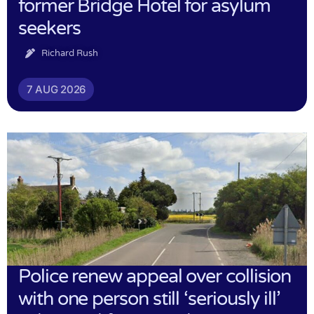
former Bridge Hotel for asylum
seekers
Richard Rush
7 AUG 2026
Police renew appeal over collision
with one person still ‘seriously ill’