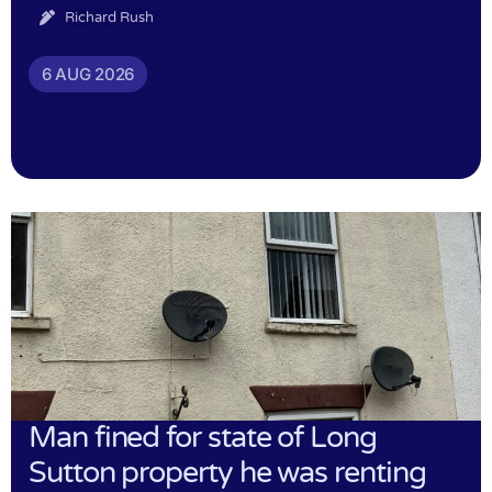
Richard Rush
6 AUG 2026
Man fined for state of Long
Sutton property he was renting