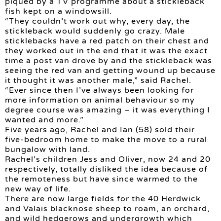
piqued by a TV programme about a stickleback
fish kept on a windowsill.
“They couldn’t work out why, every day, the
stickleback would suddenly go crazy. Male
sticklebacks have a red patch on their chest and
they worked out in the end that it was the exact
time a post van drove by and the stickleback was
seeing the red van and getting wound up because
it thought it was another male,” said Rachel.
“Ever since then I’ve always been looking for
more information on animal behaviour so my
degree course was amazing – it was everything I
wanted and more.”
Five years ago, Rachel and Ian (58) sold their
five-bedroom home to make the move to a rural
bungalow with land.
Rachel’s children Jess and Oliver, now 24 and 20
respectively, totally disliked the idea because of
the remoteness but have since warmed to the
new way of life.
There are now large fields for the 40 Herdwick
and Valais blacknose sheep to roam, an orchard,
and wild hedgerows and undergrowth which