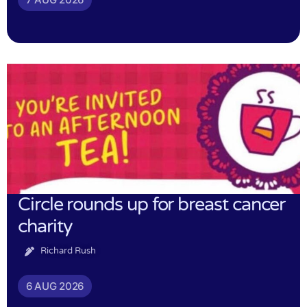
Circle rounds up for breast cancer
charity
Richard Rush
6 AUG 2026