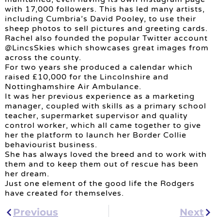
with 17,000 followers. This has led many artists,
including Cumbria’s David Pooley, to use their
sheep photos to sell pictures and greeting cards.
Rachel also founded the popular Twitter account
@LincsSkies which showcases great images from
across the county.
For two years she produced a calendar which
raised £10,000 for the Lincolnshire and
Nottinghamshire Air Ambulance.
It was her previous experience as a marketing
manager, coupled with skills as a primary school
teacher, supermarket supervisor and quality
control worker, which all came together to give
her the platform to launch her Border Collie
behaviourist business.
She has always loved the breed and to work with
them and to keep them out of rescue has been
her dream.
Just one element of the good life the Rodgers
have created for themselves.
Previous
Next