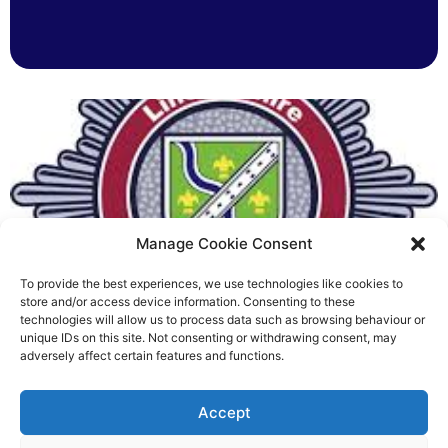
Manage Cookie Consent
To provide the best experiences, we use technologies like cookies to
Fire Brigades Union welcomes
store and/or access device information. Consenting to these
technologies will allow us to process data such as browsing behaviour or
new proposals on county fire
unique IDs on this site. Not consenting or withdrawing consent, may
adversely affect certain features and functions.
service
Richard Rush
Accept