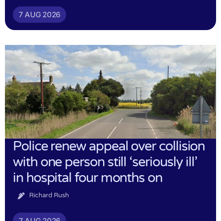
7 AUG 2026
Police renew appeal over collision
with one person still ‘seriously ill’
in hospital four months on
Richard Rush
7 AUG 2026