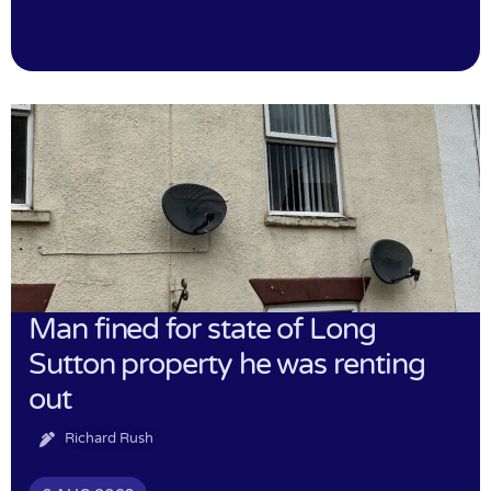
Man fined for state of Long
Sutton property he was renting
out
Richard Rush