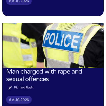
6 AUG 2026
Man charged with rape and
sexual offences
Richard Rush
6 AUG 2026