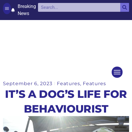
Breaking
News
Contact and complaints
Cookie Policy (UK)
September 6, 2023
Features
,
Features
Things to do
Events Ca
IT’S A DOG’S LIFE FOR
BEHAVIOURIST