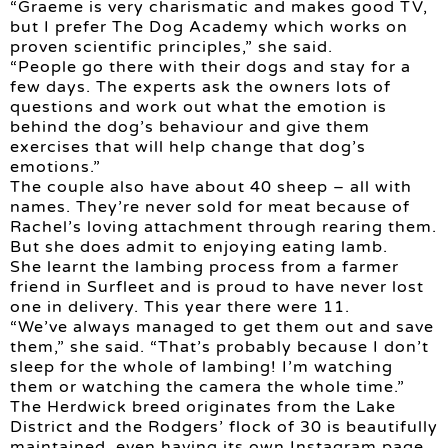
“Graeme is very charismatic and makes good TV,
but I prefer The Dog Academy which works on
proven scientific principles,” she said.
“People go there with their dogs and stay for a
few days. The experts ask the owners lots of
questions and work out what the emotion is
behind the dog’s behaviour and give them
exercises that will help change that dog’s
emotions.”
The couple also have about 40 sheep – all with
names. They’re never sold for meat because of
Rachel’s loving attachment through rearing them.
But she does admit to enjoying eating lamb.
She learnt the lambing process from a farmer
friend in Surfleet and is proud to have never lost
one in delivery. This year there were 11.
“We’ve always managed to get them out and save
them,” she said. “That’s probably because I don’t
sleep for the whole of lambing! I’m watching
them or watching the camera the whole time.”
The Herdwick breed originates from the Lake
District and the Rodgers’ flock of 30 is beautifully
maintained, even having its own Instagram page