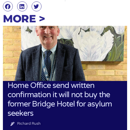
MORE >
Home Office send written
confirmation it will not buy the
former Bridge Hotel for asylum
seekers
Richard Rush