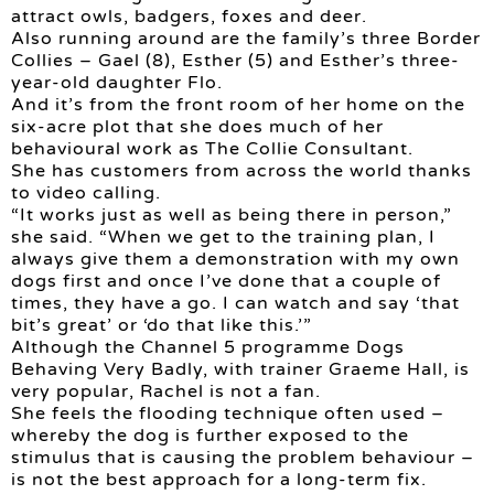
attract owls, badgers, foxes and deer.
Also running around are the family’s three Border
Collies – Gael (8), Esther (5) and Esther’s three-
year-old daughter Flo.
And it’s from the front room of her home on the
six-acre plot that she does much of her
behavioural work as The Collie Consultant.
She has customers from across the world thanks
to video calling.
“It works just as well as being there in person,”
she said. “When we get to the training plan, I
always give them a demonstration with my own
dogs first and once I’ve done that a couple of
times, they have a go. I can watch and say ‘that
bit’s great’ or ‘do that like this.’”
Although the Channel 5 programme Dogs
Behaving Very Badly, with trainer Graeme Hall, is
very popular, Rachel is not a fan.
She feels the flooding technique often used –
whereby the dog is further exposed to the
stimulus that is causing the problem behaviour –
is not the best approach for a long-term fix.