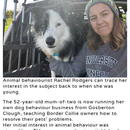
Animal behaviourist Rachel Rodgers can trace her
interest in the subject back to when she was
young.
The 52-year-old mum-of-two is now running her
own dog behaviour business from Gosberton
Clough, teaching Border Collie owners how to
resolve their pets’ problems.
Her initial interest in animal behaviour was