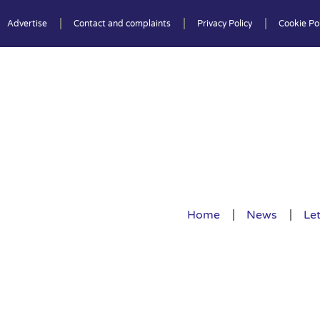
Advertise
Contact and complaints
Privacy Policy
Cookie Pol
Home
News
Let