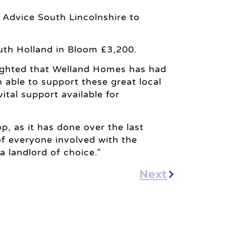
s Advice South Lincolnshire to
outh Holland in Bloom £3,200.
ighted that Welland Homes has had
 able to support these great local
ital support available for
, as it has done over the last
f everyone involved with the
 a landlord of choice.”
Next