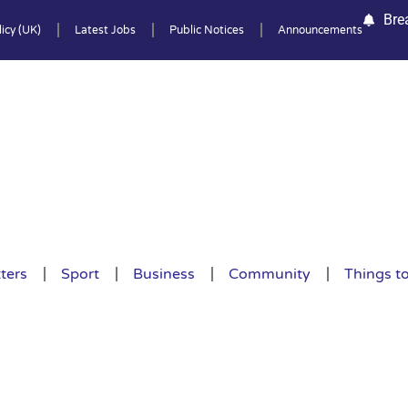
Bre
icy (UK)
Latest Jobs
Public Notices
Announcements
ters
Sport
Business
Community
Things t