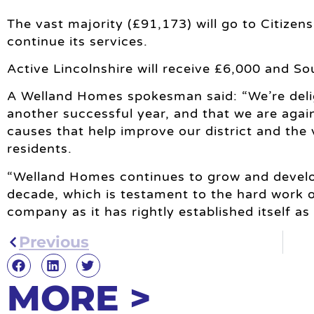
The vast majority (£91,173) will go to Citizen
continue its services.
Active Lincolnshire will receive £6,000 and S
A Welland Homes spokesman said: “We’re del
another successful year, and that we are again
causes that help improve our district and the v
residents.
“Welland Homes continues to grow and develop
decade, which is testament to the hard work o
company as it has rightly established itself as
Previous
MORE >