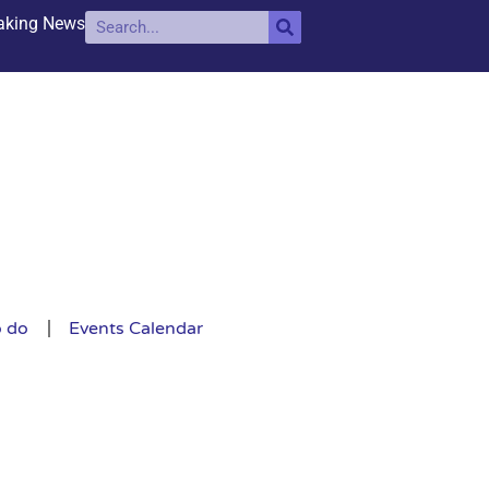
aking News
o do
Events Calendar