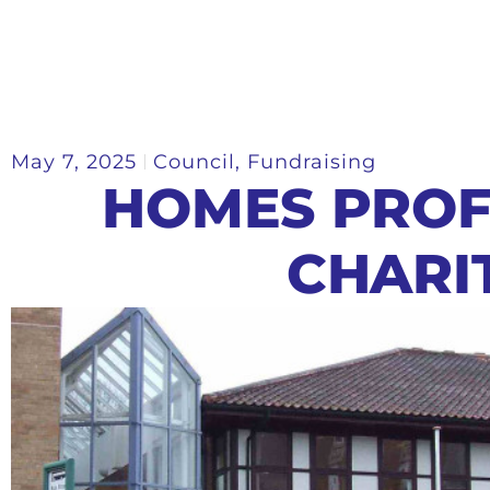
May 7, 2025
Council
,
Fundraising
HOMES PROF
CHARI