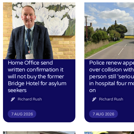
Home Office send
Police renew app
written confirmation it
over collision wit
will not buy the former
person still ‘serious
Bridge Hotel for asylum
in hospital four 
seekers
on
Richard Rush
Richard Rush
7 AUG 2026
7 AUG 2026