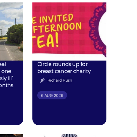
eal
Circle rounds up for
h one
breast cancer charity
ly ill’
Richard Rush
months
6 AUG 2026