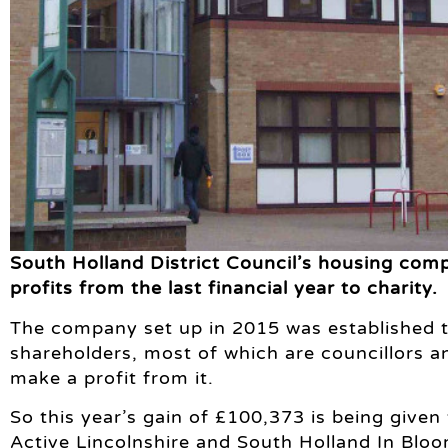
South Holland District Council’s housing co
profits from the last financial year to charity.
The company set up in 2015 was established t
shareholders, most of which are councillors an
make a profit from it.
So this year’s gain of £100,373 is being given 
Active Lincolnshire and South Holland In Bloo