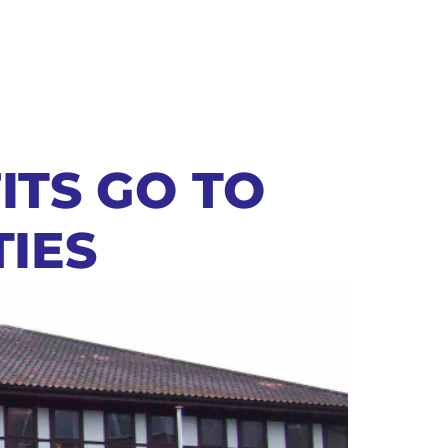
ITS GO TO
TIES