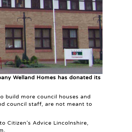
mpany Welland Homes has donated its
o build more council houses and
d council staff, are not meant to
to Citizen’s Advice Lincolnshire,
m.