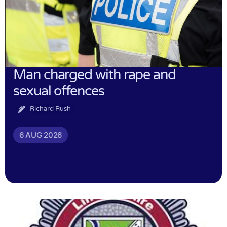
Man charged with rape and
sexual offences
Richard Rush
6 AUG 2026