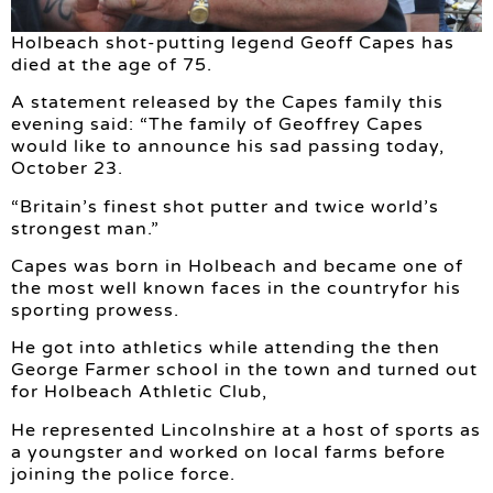
Holbeach shot-putting legend Geoff Capes has
died at the age of 75.
A statement released by the Capes family this
evening said: “The family of Geoffrey Capes
would like to announce his sad passing today,
October 23.
“Britain’s finest shot putter and twice world’s
strongest man.”
Capes was born in Holbeach and became one of
the most well known faces in the countryfor his
sporting prowess.
He got into athletics while attending the then
George Farmer school in the town and turned out
for Holbeach Athletic Club,
He represented Lincolnshire at a host of sports as
a youngster and worked on local farms before
joining the police force.