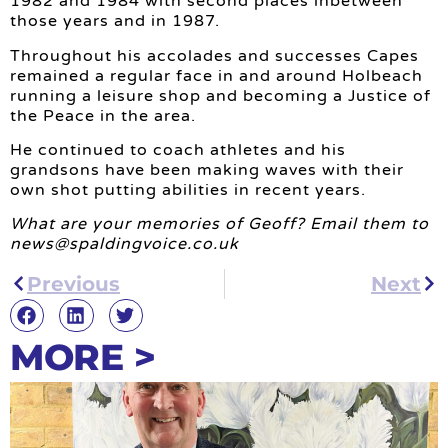
1982 and 1984 with second places inbetween
those years and in 1987.
Throughout his accolades and successes Capes
remained a regular face in and around Holbeach
running a leisure shop and becoming a Justice of
the Peace in the area.
He continued to coach athletes and his
grandsons have been making waves with their
own shot putting abilities in recent years.
What are your memories of Geoff? Email them to
news@spaldingvoice.co.uk
Previous
Next
MORE >