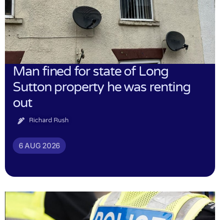
Man fined for state of Long
Sutton property he was renting
out
Richard Rush
6 AUG 2026