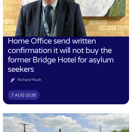
Home Office send written
confirmation it will not buy the
former Bridge Hotel for asylum
seekers
Richard Rush
7 AUG 2026