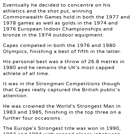
Eventually he decided to concentre on his
athletics and the shot put, winning
Commonwealth Games hold in both the 1977 and
1978 games as well as golds in the 1974 and
1976 European Indoor Championships and
bronze in the 1974 outdoor equipment.
Capes competed in both the 1976 and 1980
Olympics, finishing a best of fifth in the latter.
His personal best was a throw of 26.8 metres in
1980 and he remains the UK’s most capped
athlete of all time.
It was in the Strongman Competitions though
that Capes really captured the British public’s
attention.
He was crowned the World’s Strongest Man in
1983 and 1985, finishing in the top three on a
further four occasions.
The Europe’s Strongest title was won in 1990,