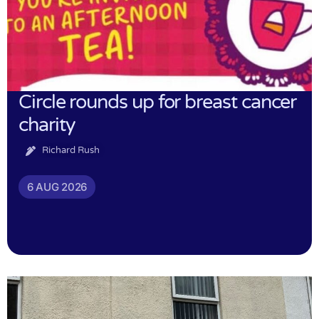
Circle rounds up for breast cancer
charity
Richard Rush
6 AUG 2026