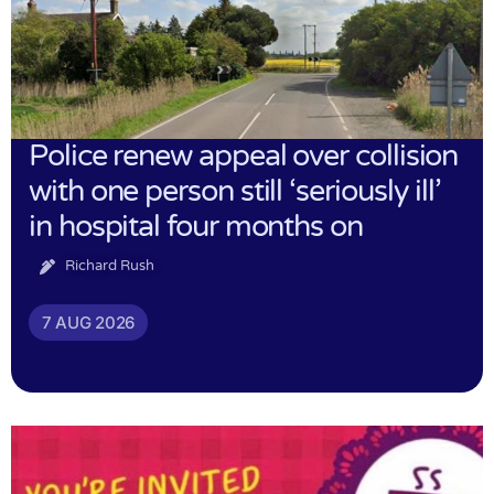
Police renew appeal over collision
with one person still ‘seriously ill’
in hospital four months on
Richard Rush
7 AUG 2026