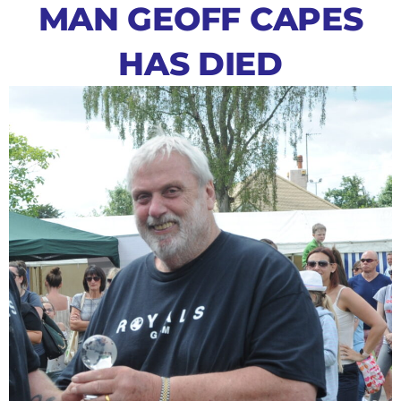
MAN GEOFF CAPES
HAS DIED