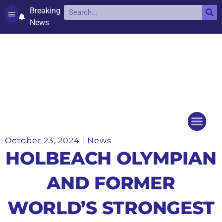
Breaking
News
Contact and complaints
Cookie Policy (UK)
October 23, 2024
News
Things to do
Events Ca
HOLBEACH OLYMPIAN
AND FORMER
WORLD’S STRONGEST