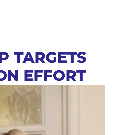
OP TARGETS
ON EFFORT