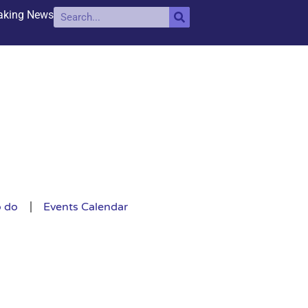
aking News
o do
Events Calendar