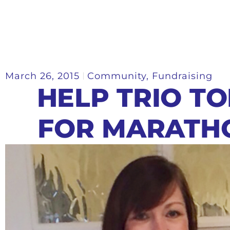
March 26, 2015
Community
,
Fundraising
HELP TRIO T
FOR MARATH