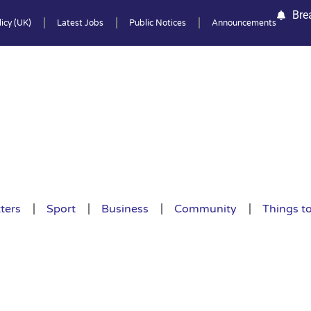
Bre
icy (UK)
Latest Jobs
Public Notices
Announcements
ters
Sport
Business
Community
Things t