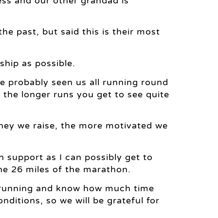
ess and our other grandad is
the past, but said this is their most
hip as possible.
ve probably seen us all running round
the longer runs you get to see quite
oney we raise, the more motivated we
 support as I can possibly get to
he 26 miles of the marathon.
t running and know how much time
onditions, so we will be grateful for