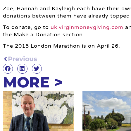
Zoe, Hannah and Kayleigh each have their ow
donations between them have already topped
To donate, go to
uk.virginmoneygiving.com
an
the Make a Donation section.
The 2015 London Marathon is on April 26.
Previous
MORE >