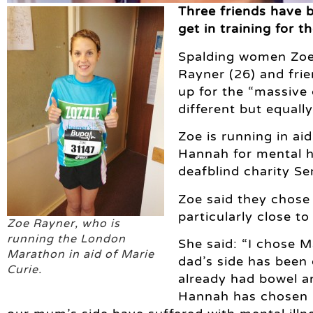
Three friends have 
get in training for 
Spalding women Zoe 
Rayner (26) and frie
up for the “massive 
different but equall
Zoe is running in ai
Hannah for mental h
deafblind charity Se
Zoe said they chose 
particularly close to
Zoe Rayner, who is
running the London
She said: “I chose 
Marathon in aid of Marie
dad’s side has been
Curie.
already had bowel a
Hannah has chosen M