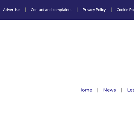
Advertise
Contact and complaints
Privacy Policy
Cookie Pol
Home
News
Let