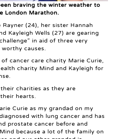
been braving the winter weather to
the London Marathon.
Rayner (24), her sister Hannah
nd Kayleigh Wells (27) are gearing
challenge” in aid of three very
y worthy causes.
d of cancer care charity Marie Curie,
ealth charity Mind and Kayleigh for
nse.
their charities as they are
 their hearts.
Marie Curie as my grandad on my
 diagnosed with lung cancer and has
nd prostate cancer before and
ind because a lot of the family on