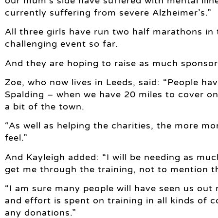
our mum’s side have suffered with mental illn
currently suffering from severe Alzheimer’s.”
All three girls have run two half marathons in 
challenging event so far.
And they are hoping to raise as much sponsors
Zoe, who now lives in Leeds, said: “People ha
Spalding – when we have 20 miles to cover on 
a bit of the town.
“As well as helping the charities, the more m
feel.”
And Kayleigh added: “I will be needing as much
get me through the training, not to mention t
“I am sure many people will have seen us ou
and effort is spent on training in all kinds of c
any donations.”