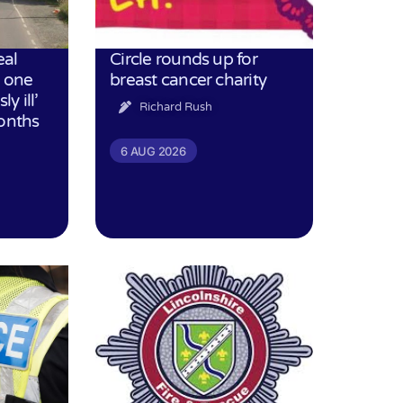
eal
Circle rounds up for
h one
breast cancer charity
ly ill’
Richard Rush
months
6 AUG 2026