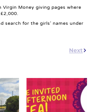
n Virgin Money giving pages where
 £2,000.
d search for the girls’ names under
Next