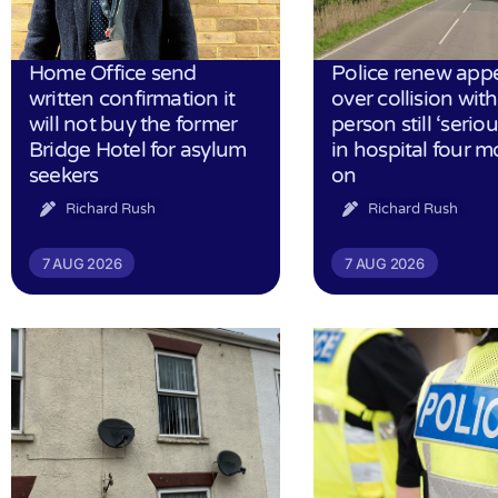
Home Office send
Police renew app
written confirmation it
over collision wit
will not buy the former
person still ‘serious
Bridge Hotel for asylum
in hospital four 
seekers
on
Richard Rush
Richard Rush
7 AUG 2026
7 AUG 2026