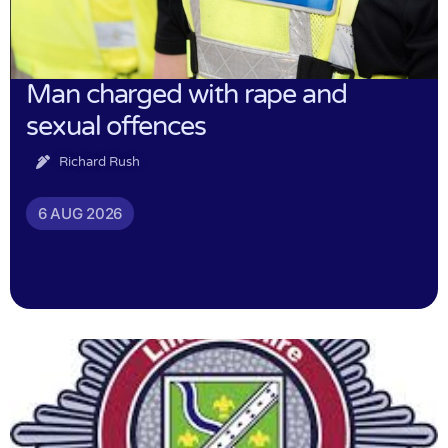
Man charged with rape and
sexual offences
Richard Rush
6 AUG 2026