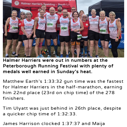
Halmer Harriers were out in numbers at the
Peterborough Running Festival with plenty of
medals well earned in Sunday’s heat.
Matthew Earth’s 1:33:32 gun time was the fastest
for Halmer Harriers in the half-marathon, earning
him 22nd place (23rd on chip time) of the 278
finishers.
Tim Ulyatt was just behind in 26th place, despite
a quicker chip time of 1:32:33.
James Harrison clocked 1:37:37 and Maija