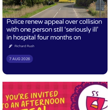
Police renew appeal over collision
with one person still ‘seriously ill’
in hospital four months on
Richard Rush
7 AUG 2026