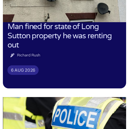
Man fined for state of Long
Sutton property he was renting
out
Richard Rush
6 AUG 2026