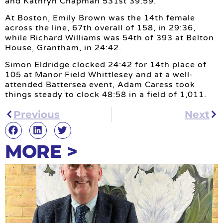
and Kathryn Chapman 531st 39:59.
At Boston, Emily Brown was the 14th female
across the line, 67th overall of 158, in 29:36,
while Richard Williams was 54th of 393 at Belton
House, Grantham, in 24:42.
Simon Eldridge clocked 24:42 for 14th place of
105 at Manor Field Whittlesey and at a well-
attended Battersea event, Adam Caress took
things steady to clock 48:58 in a field of 1,011.
Previous
Next
MORE >