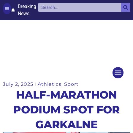
Breaking
News
Contact and complaints
Cookie Policy (UK)
July 2, 2025
Athletics
,
Sport
Things to do
Events Ca
HALF-MARATHON
PODIUM SPOT FOR
GARKALNE