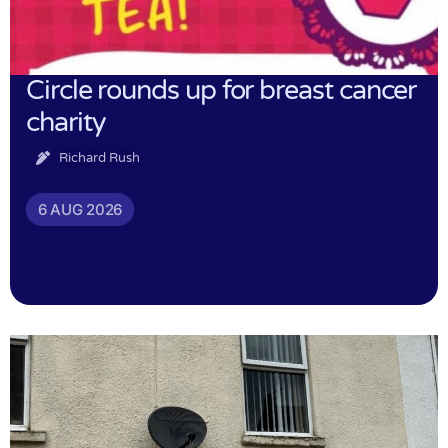
Circle rounds up for breast cancer
charity
Richard Rush
6 AUG 2026