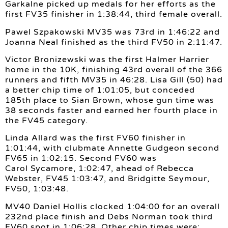
Garkalne picked up medals for her efforts as the
first FV35 finisher in 1:38:44, third female overall.
Pawel Szpakowski MV35 was 73rd in 1:46:22 and
Joanna Neal finished as the third FV50 in 2:11:47.
Victor Bronizewski was the first Halmer Harrier
home in the 10K, finishing 43rd overall of the 366
runners and fifth MV35 in 46:28. Lisa Gill (50) had
a better chip time of 1:01:05, but conceded
185th place to Sian Brown, whose gun time was
38 seconds faster and earned her fourth place in
the FV45 category.
Linda Allard was the first FV60 finisher in
1:01:44, with clubmate Annette Gudgeon second
FV65 in 1:02:15. Second FV60 was
Carol Sycamore, 1:02:47, ahead of Rebecca
Webster, FV45 1:03:47, and Bridgitte Seymour,
FV50, 1:03:48.
MV40 Daniel Hollis clocked 1:04:00 for an overall
232nd place finish and Debs Norman took third
FV60 spot in 1:06:28. Other chip times were: