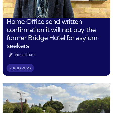
Home Office send written
confirmation it will not buy the
former Bridge Hotel for asylum
seekers
Richard Rush
7 AUG 2026