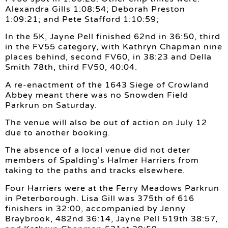
Alexandra Gills 1:08:54; Deborah Preston
1:09:21; and Pete Stafford 1:10:59;
In the 5K, Jayne Pell finished 62nd in 36:50, third
in the FV55 category, with Kathryn Chapman nine
places behind, second FV60, in 38:23 and Della
Smith 78th, third FV50, 40:04.
A re-enactment of the 1643 Siege of Crowland
Abbey meant there was no Snowden Field
Parkrun on Saturday.
The venue will also be out of action on July 12
due to another booking.
The absence of a local venue did not deter
members of Spalding’s Halmer Harriers from
taking to the paths and tracks elsewhere.
Four Harriers were at the Ferry Meadows Parkrun
in Peterborough. Lisa Gill was 375th of 616
finishers in 32:00, accompanied by Jenny
Braybrook, 482nd 36:14, Jayne Pell 519th 38:57,