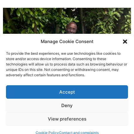
Manage Cookie Consent
To provide the best experiences, we use technologies like cookies to
store and/or access device information. Consenting to these
technologies will allow us to process data such as browsing behaviour or
3,000 mile cycle challenge is a
unique IDs on this site. Not consenting or withdrawing consent, may
adversely affect certain features and functions.
message of thanks from Rudy
Richard Rush
Accept
5 AUG 2026
Deny
View preferences
Cookie Policy
Contact and complaints
©2026 Spalding Voice powered by Little Lion Digital