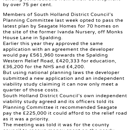
by over 75 per cent.
Members of South Holland District Council’s
Planning Committee last week opted to pass the
latest plan by Seagate Homes for 70 homes on
the site of the former Ivanda Nursery, off Monks
House Lane in Spalding.
Earlier this year they approved the same
application with an agreement the developer
would pay £561,960 towards the Spalding
Western Relief Road, £420,333 for education,
£36,200 for the NHS and £4,200.
But using national planning laws the developer
submitted a new application and an independent
viability study claiming it can now only meet a
quarter of those costs.
South Holland District Council’s own independent
viability study agreed and its officers told its
Planning Committee it recommended Seagate
pay the £225,000 it could afford to the relief road
as it was a priority.
The meeting was told it was for the county