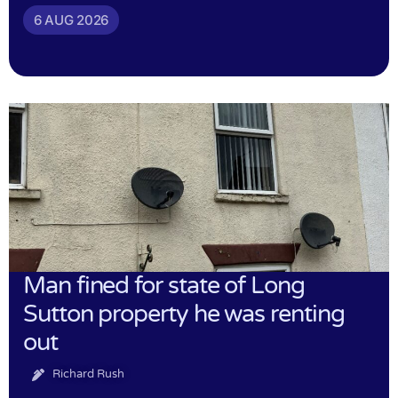
6 AUG 2026
Man fined for state of Long
Sutton property he was renting
out
Richard Rush