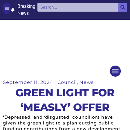
Breaking
News
Contact and complaints
Cookie Policy (UK)
September 11, 2024
Council
,
News
Things to do
Events Ca
GREEN LIGHT FOR
‘MEASLY’ OFFER
‘Depressed’ and ‘disgusted’ councillors have
given the green light to a plan cutting public
funding contributions from a new development