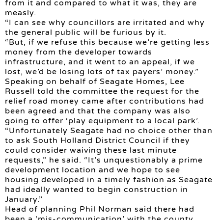
from it and compared to what it was, they are
measly.
“I can see why councillors are irritated and why
the general public will be furious by it.
“But, if we refuse this because we’re getting less
money from the developer towards
infrastructure, and it went to an appeal, if we
lost, we’d be losing lots of tax payers’ money.”
Speaking on behalf of Seagate Homes, Lee
Russell told the committee the request for the
relief road money came after contributions had
been agreed and that the company was also
going to offer ‘play equipment to a local park’.
“Unfortunately Seagate had no choice other than
to ask South Holland District Council if they
could consider waiving these last minute
requests,” he said. “It’s unquestionably a prime
development location and we hope to see
housing developed in a timely fashion as Seagate
had ideally wanted to begin construction in
January.”
Head of planning Phil Norman said there had
been a ‘mis-communication’ with the county