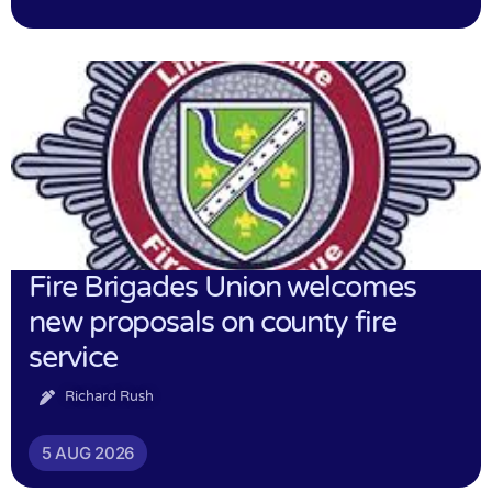
Fire Brigades Union welcomes
new proposals on county fire
service
Richard Rush
5 AUG 2026