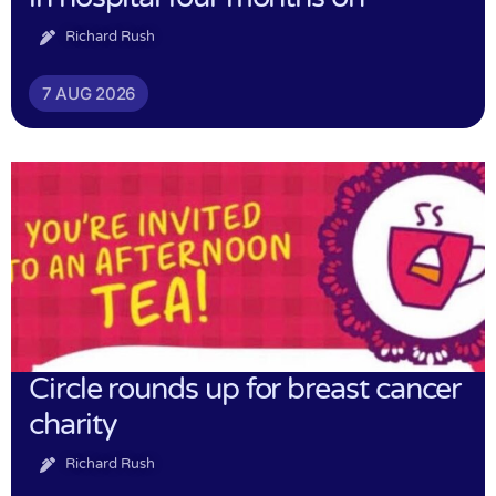
Richard Rush
7 AUG 2026
Circle rounds up for breast cancer
charity
Richard Rush