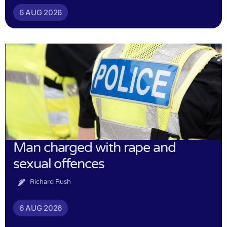
6 AUG 2026
Man charged with rape and
sexual offences
Richard Rush
6 AUG 2026