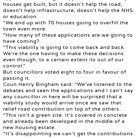
houses get built, but it doesn’t help the road,
doesn’t help infrastructure, doesn’t help the NHS
or education.
“We end up with 70 houses going to overfill the
town even more.
“How many of these applications are we going to
have coming?
“This viability is going to come back and back.
We’re the one having to make these decisions
even though, to a certain extent its out of our
control.”
But councillors voted eight to four in favour of
passing it.
Coun Henry Bingham said: “We’ve listened to the
debates and seen the applications and I can’t say
any councillor in here will be surprised that a
viability study would arrive once we saw that
relief road contribution on top of the others.
“This isn’t a green site. It’s covered in concrete
and already been developed in the middle of a
new housing estate.
“It’s disappointing we can’t get the contributions