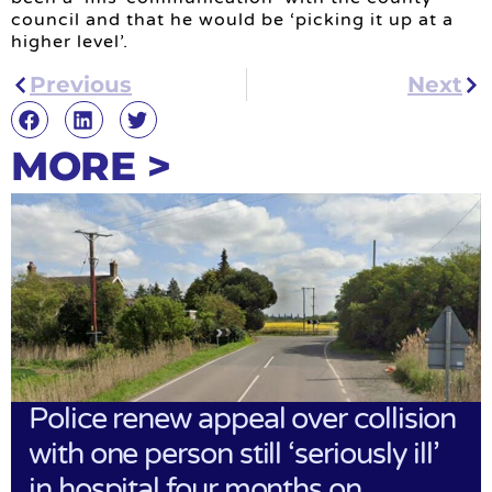
council and that he would be ‘picking it up at a
higher level’.
Previous
Next
MORE >
Police renew appeal over collision
with one person still ‘seriously ill’
in hospital four months on