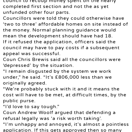
council to recoup money spent on the nearly
completed first section and not the as yet
unfunded other four parts.
Councillors were told they could otherwise have
‘two to three’ affordable homes on site instead of
the money. Normal planning guidance would
mean the development should have had 18.
If it refused the application, officers said the
council may have to pay costs if a subsequent
appeal was successful.
Coun Chris Brewis said all the councillors were
‘depressed’ by the situation.
“I remain disgusted by the system we work
under,” he said. “It’s £806,000 less than we
originally agreed.
“We’re probably stuck with it and it means the
cost will have to be met, at difficult times, by the
public purse.
“I’d love to say tough.”
Coun Andrew Woolf argued that defending a
refusal legally was ‘a risk worth taking’.
“I’m unhappy and annoyed, it’s almost a pointless
application. If this gets approved then so many