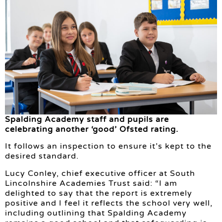
Spalding Academy staff and pupils are
celebrating another ‘good’ Ofsted rating.
It follows an inspection to ensure it’s kept to the
desired standard.
Lucy Conley, chief executive officer at South
Lincolnshire Academies Trust said: “I am
delighted to say that the report is extremely
positive and I feel it reflects the school very well,
including outlining that Spalding Academy