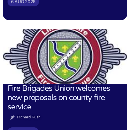
6 AUG 2026
Fire Brigades Union welcomes
new proposals on county fire
service
Richard Rush