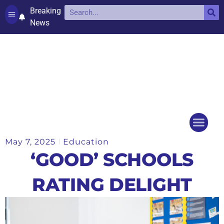
Breaking
News
Contact and complaints
Cookie Policy (UK)
May 7, 2025
Education
Things to do
Events Ca
‘GOOD’ SCHOOLS
RATING DELIGHT