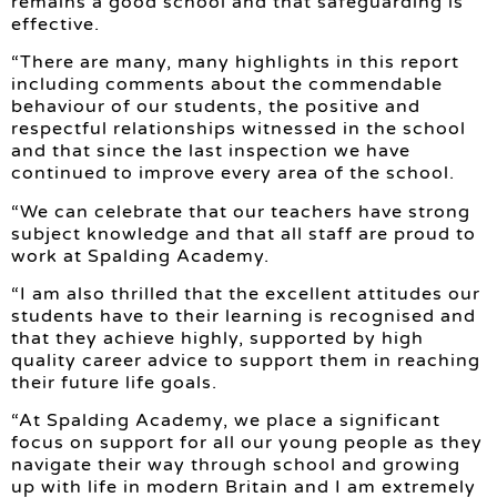
remains a good school and that safeguarding is
effective.
“There are many, many highlights in this report
including comments about the commendable
behaviour of our students, the positive and
respectful relationships witnessed in the school
and that since the last inspection we have
continued to improve every area of the school.
“We can celebrate that our teachers have strong
subject knowledge and that all staff are proud to
work at Spalding Academy.
“I am also thrilled that the excellent attitudes our
students have to their learning is recognised and
that they achieve highly, supported by high
quality career advice to support them in reaching
their future life goals.
“At Spalding Academy, we place a significant
focus on support for all our young people as they
navigate their way through school and growing
up with life in modern Britain and I am extremely