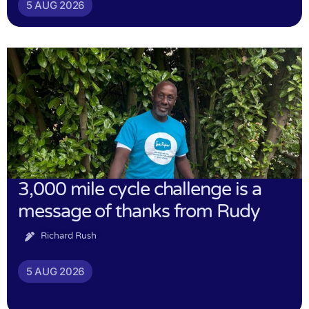
5 AUG 2026
3,000 mile cycle challenge is a
message of thanks from Rudy
Richard Rush
5 AUG 2026