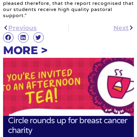
pleased therefore, that the report recognised that
our students receive high quality pastoral
support.”
Previous
Next
MORE >
Circle rounds up for breast cancer
charity