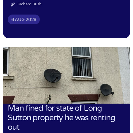
Richard Rush
6 AUG 2026
Man fined for state of Long
Sutton property he was renting
out