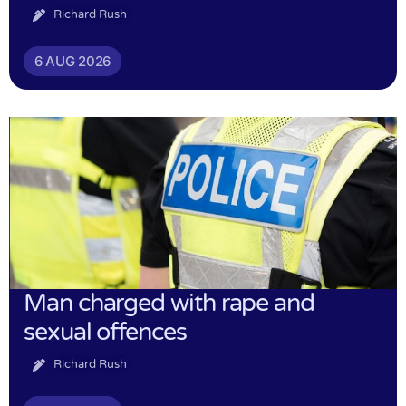
Richard Rush
6 AUG 2026
Man charged with rape and
sexual offences
Richard Rush