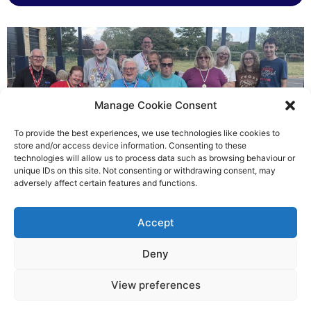
Manage Cookie Consent
To provide the best experiences, we use technologies like cookies to
store and/or access device information. Consenting to these
technologies will allow us to process data such as browsing behaviour or
Gateways’ sporting heroes
unique IDs on this site. Not consenting or withdrawing consent, may
adversely affect certain features and functions.
Richard Rush
Accept
5 AUG 2026
Deny
View preferences