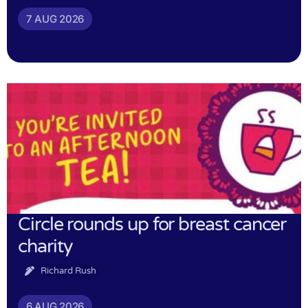
7 AUG 2026
Circle rounds up for breast cancer
charity
Richard Rush
6 AUG 2026