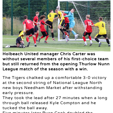
Holbeach United manager Chris Carter was
without several members of his first-choice team
but still returned from the opening Thurlow Nunn
League match of the season with a win.
The Tigers chalked up a comfortable 3-0 victory
at the second string of National League North
new boys Needham Market after withstanding
early pressure.
They took the lead after 27 minutes when a long
through ball released Kyle Compton and he
tucked the ball away.