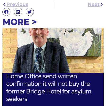
Previous
Next
MORE >
Home Office send written
confirmation it will not buy the
former Bridge Hotel for asylum
seekers