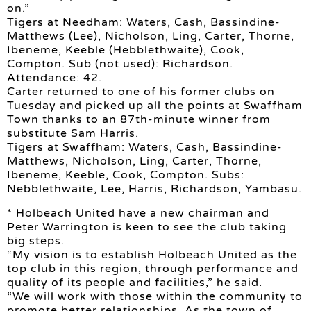
on.”
Tigers at Needham: Waters, Cash, Bassindine-
Matthews (Lee), Nicholson, Ling, Carter, Thorne,
Ibeneme, Keeble (Hebblethwaite), Cook,
Compton. Sub (not used): Richardson.
Attendance: 42.
Carter returned to one of his former clubs on
Tuesday and picked up all the points at Swaffham
Town thanks to an 87th-minute winner from
substitute Sam Harris.
Tigers at Swaffham: Waters, Cash, Bassindine-
Matthews, Nicholson, Ling, Carter, Thorne,
Ibeneme, Keeble, Cook, Compton. Subs:
Nebblethwaite, Lee, Harris, Richardson, Yambasu.
* Holbeach United have a new chairman and
Peter Warrington is keen to see the club taking
big steps.
“My vision is to establish Holbeach United as the
top club in this region, through performance and
quality of its people and facilities,” he said.
“We will work with those within the community to
promote better relationships. As the town of