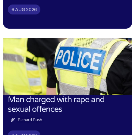
6 AUG 2026
Man charged with rape and
sexual offences
Richard Rush