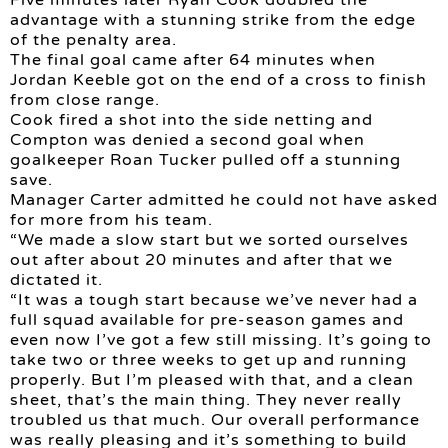
Five minutes later Ryan Cook doubled the
advantage with a stunning strike from the edge
of the penalty area.
The final goal came after 64 minutes when
Jordan Keeble got on the end of a cross to finish
from close range.
Cook fired a shot into the side netting and
Compton was denied a second goal when
goalkeeper Roan Tucker pulled off a stunning
save.
Manager Carter admitted he could not have asked
for more from his team.
“We made a slow start but we sorted ourselves
out after about 20 minutes and after that we
dictated it.
“It was a tough start because we’ve never had a
full squad available for pre-season games and
even now I’ve got a few still missing. It’s going to
take two or three weeks to get up and running
properly. But I’m pleased with that, and a clean
sheet, that’s the main thing. They never really
troubled us that much. Our overall performance
was really pleasing and it’s something to build