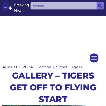
Breaking
News
Contact and complaints
Cookie Policy (UK)
August 1, 2024
Football
,
Sport
,
Tigers
Things to do
Events Ca
GALLERY – TIGERS
GET OFF TO FLYING
START