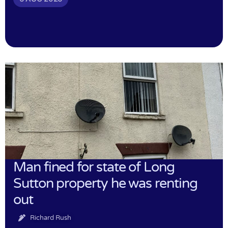
Man fined for state of Long
Sutton property he was renting
out
Richard Rush