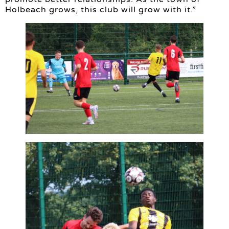
Holbeach grows, this club will grow with it.”