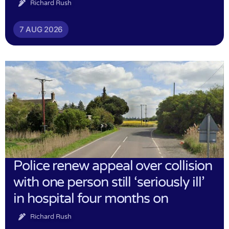
Richard Rush
7 AUG 2026
Police renew appeal over collision
with one person still ‘seriously ill’
in hospital four months on
Richard Rush