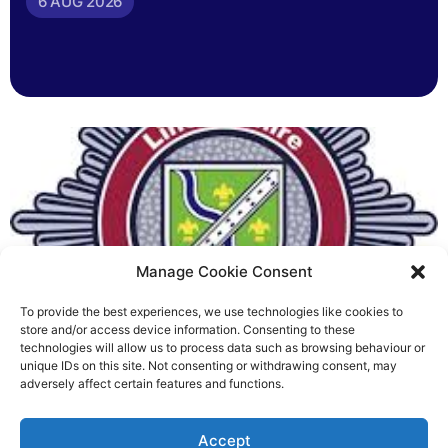
6 AUG 2026
Manage Cookie Consent
To provide the best experiences, we use technologies like cookies to
Fire Brigades Union welcomes
store and/or access device information. Consenting to these
technologies will allow us to process data such as browsing behaviour or
new proposals on county fire
unique IDs on this site. Not consenting or withdrawing consent, may
adversely affect certain features and functions.
service
Richard Rush
Accept