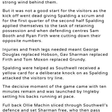
strong wind behind them.
But it was not a good start for the visitors as the
kick off went dead giving Spalding a scrum and
for the first quarter of the second half Spalding
applied themselves to the task of retaining
possession and when defending centres Sam
Booth and Ryan Firth were cutting down their
opposite numbers.
Injuries and fresh legs needed meant George
Douglas replaced Hobson, Gav Sharman replaced
Firth and Tom Moxon replaced Grundy.
Spalding were helped as Southwell received a
yellow card for a deliberate knock on as Spalding
attacked the visitors try line.
The decisive moment of the game came with ten
minutes remain and was launched by Ingleby
setting his backs running at pace.
Full back Ollie Machin sliced through Southwell’s
defence and set Sharman free, who then pass