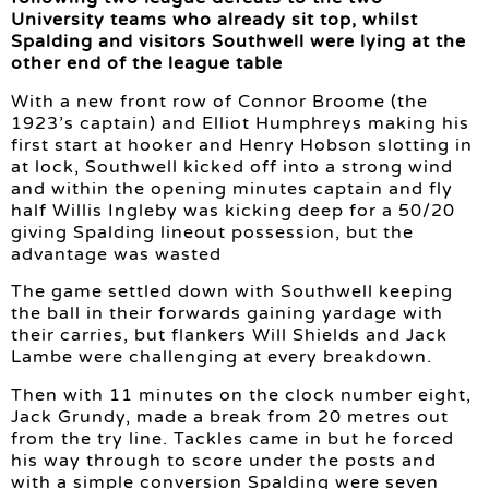
University teams who already sit top, whilst
Spalding and visitors Southwell were lying at the
other end of the league table
With a new front row of Connor Broome (the
1923’s captain) and Elliot Humphreys making his
first start at hooker and Henry Hobson slotting in
at lock, Southwell kicked off into a strong wind
and within the opening minutes captain and fly
half Willis Ingleby was kicking deep for a 50/20
giving Spalding lineout possession, but the
advantage was wasted
The game settled down with Southwell keeping
the ball in their forwards gaining yardage with
their carries, but flankers Will Shields and Jack
Lambe were challenging at every breakdown.
Then with 11 minutes on the clock number eight,
Jack Grundy, made a break from 20 metres out
from the try line. Tackles came in but he forced
his way through to score under the posts and
with a simple conversion Spalding were seven