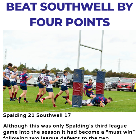
BEAT SOUTHWELL BY
FOUR POINTS
Spalding 21 Southwell 17
Although this was only Spalding’s third league
game into the season it had become a “must win”
following two league defeats to the two