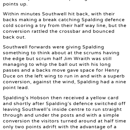
points up.
Within minutes Southwell hit back, with their
backs making a break catching Spalding defence
cold scoring a try from their half way line, but the
conversion rattled the crossbar and bounced
back out.
Southwell forwards were giving Spalding
something to think about at the scrums having
the edge but scrum half Jim Wraith was still
managing to whip the ball out with his long
passes and a backs move gave space for Henry
Duce on the left wing to run in and with a superb
conversion, against the wind, Spalding had a nine
point lead.
Spalding’s Hobson then received a yellow card
and shortly after Spalding’s defence switched off
leaving Southwell’s inside centre to run straight
through and under the posts and with a simple
conversion the visitors turned around at half time
only two points adrift with the advantage of a