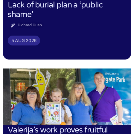
Lack of burial plan a ‘public
shame’
Richard Rush
5 AUG 2026
Valerija’s work proves fruitful