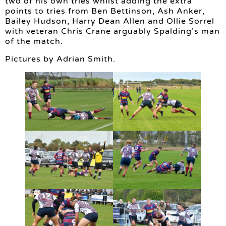
two of his own tries whilst adding the extra
points to tries from Ben Bettinson, Ash Anker,
Bailey Hudson, Harry Dean Allen and Ollie Sorrel
with veteran Chris Crane arguably Spalding’s man
of the match.
Pictures by Adrian Smith.