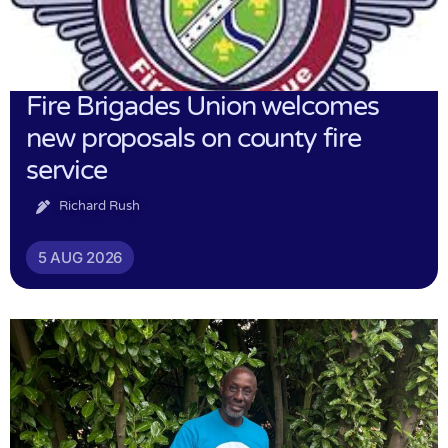
Fire Brigades Union welcomes
new proposals on county fire
service
Richard Rush
5 AUG 2026