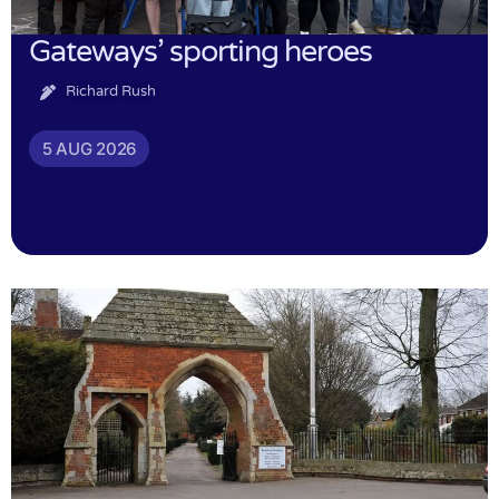
Gateways’ sporting heroes
Richard Rush
5 AUG 2026