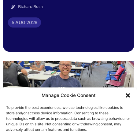
Richard Rush
5 AUG 2026
Manage Cookie Consent
To provide the best experiences, we use technologies like cookies to
store and/or access device information. Consenting to these
technologies will allow us to process data such as browsing behaviour or
Chris helped others see light
unique IDs on this site. Not consenting or withdrawing consent, may
adversely affect certain features and functions.
Richard Rush