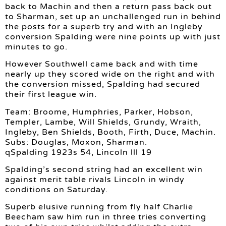
back to Machin and then a return pass back out
to Sharman, set up an unchallenged run in behind
the posts for a superb try and with an Ingleby
conversion Spalding were nine points up with just
minutes to go.
However Southwell came back and with time
nearly up they scored wide on the right and with
the conversion missed, Spalding had secured
their first league win.
Team: Broome, Humphries, Parker, Hobson,
Templer, Lambe, Will Shields, Grundy, Wraith,
Ingleby, Ben Shields, Booth, Firth, Duce, Machin.
Subs: Douglas, Moxon, Sharman.
qSpalding 1923s 54, Lincoln lll 19
Spalding’s second string had an excellent win
against merit table rivals Lincoln in windy
conditions on Saturday.
Superb elusive running from fly half Charlie
Beecham saw him run in three tries converting