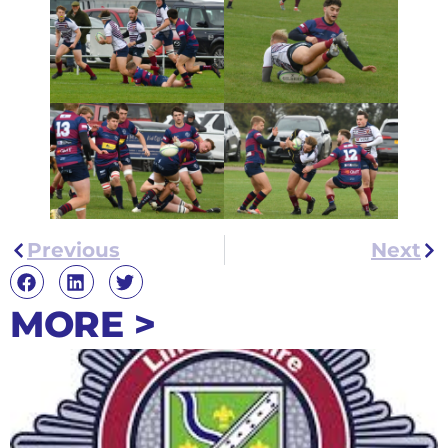
Previous
Next
MORE >