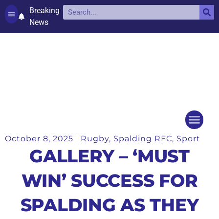
Breaking
News
Contact and complaints
Cookie Policy (UK)
October 8, 2025
Rugby
,
Spalding RFC
,
Sport
Things to do
Events Ca
GALLERY – ‘MUST
WIN’ SUCCESS FOR
SPALDING AS THEY