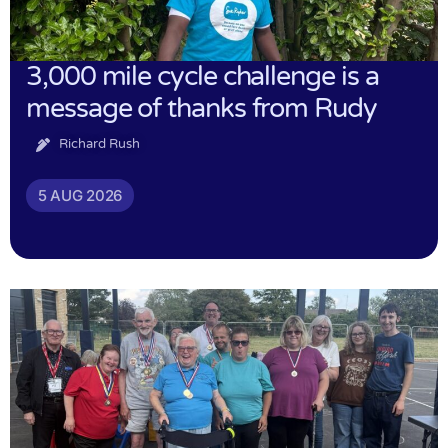
3,000 mile cycle challenge is a
message of thanks from Rudy
Richard Rush
5 AUG 2026