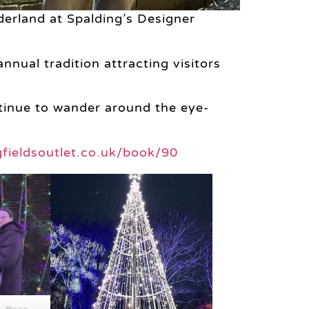
erland at Spalding’s Designer
nual tradition attracting visitors
ntinue to wander around the eye-
ngfieldsoutlet.co.uk/book/90