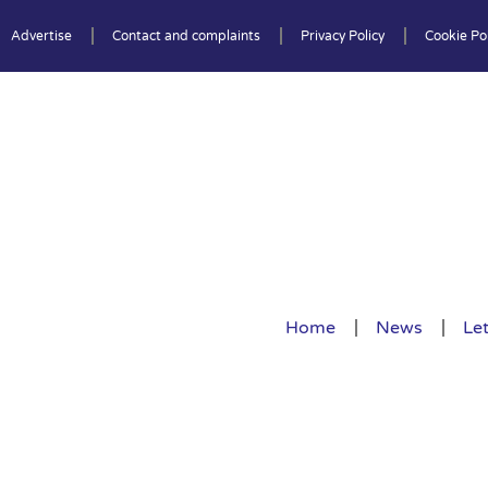
Advertise
Contact and complaints
Privacy Policy
Cookie Pol
Home
News
Let