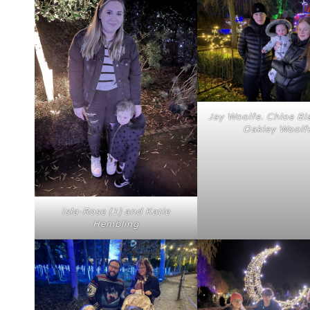
Jay Woolfe. Chloe Bl
Oakley Woolf
Isla-Rose (1) and Katie
Hembling