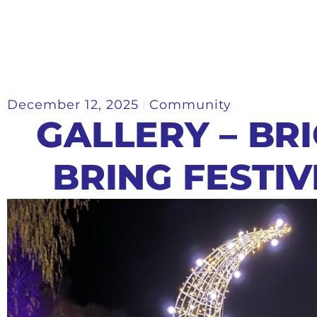
December 12, 2025
Community
GALLERY – BR
BRING FESTI