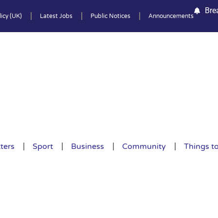
Bre
icy (UK)
Latest Jobs
Public Notices
Announcements
ters
Sport
Business
Community
Things t