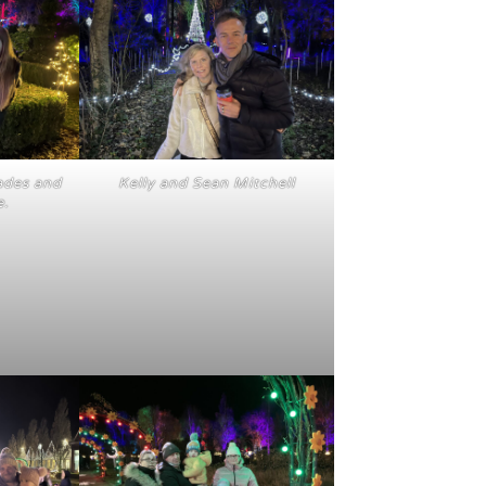
ades and
Kelly and Sean Mitchell
e.