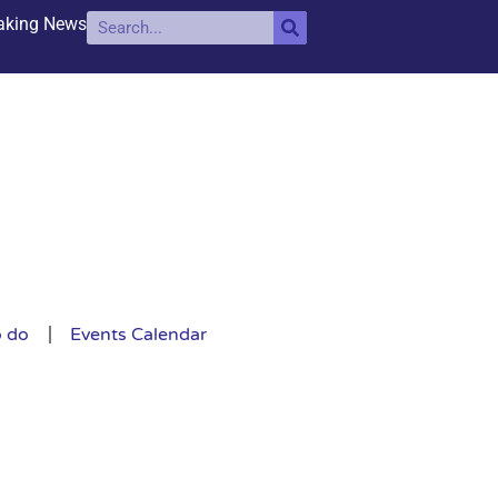
aking News
o do
Events Calendar