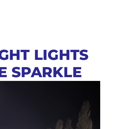
IGHT LIGHTS
VE SPARKLE