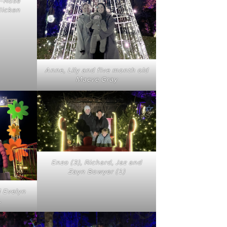
e-Rose
Hicken
Anne, Lily and five month old
Maeve Gray
Enzo (3), Richard, Jaz and
Zayn Bowyer (1)
d Evelyn
.