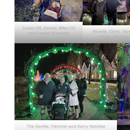
Lucas (3), Daniel, Riley (1)
Natalie, Chris, Har
and Louisa Sharman
Darcy Flatters 
The Saville, Fletcher and Kerry families