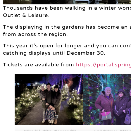
Thousands have been walking in a winter wond
Outlet & Leisure.
The displaying in the gardens has become an an
from across the region.
This year it’s open for longer and you can co
catching displays until December 30.
Tickets are available from
https://portal.spri