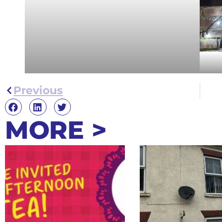
Previous
MORE >