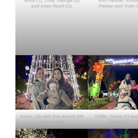
Alice (1), Ollie, George (3)
Anii Palmer, Khlo
and Alice Revill (1).
Palmer and Trish 
Anne, Lily and five month old
Callie , Enola (1) an
Maeve Gray
Marshall (11)