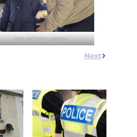
Theo and Debra Leighton
Next