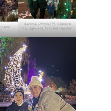
Sarune, Nicole (7), Adamas
ry and
(3), Nijola and Laimis Siusaite
(2)