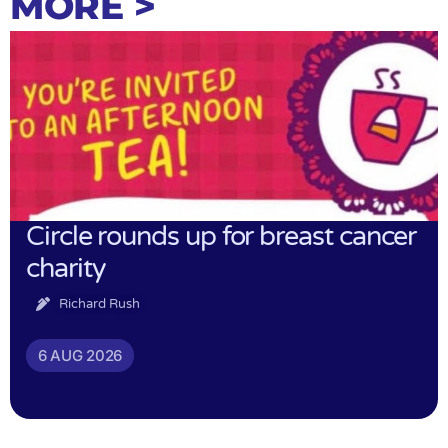
MORE >
Circle rounds up for breast cancer
charity
Richard Rush
6 AUG 2026