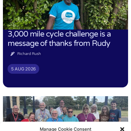
3,000 mile cycle challenge is a
message of thanks from Rudy
Richard Rush
5 AUG 2026
Manage Cookie Consent