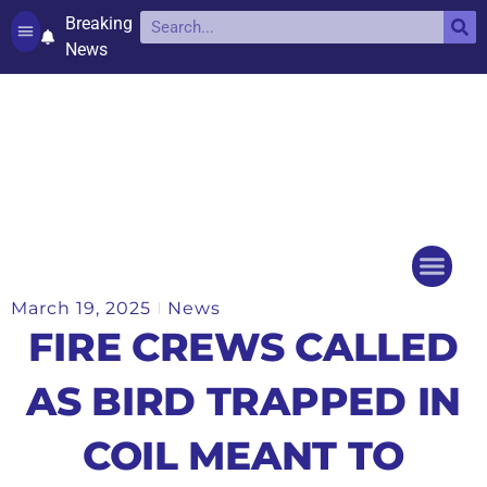
Breaking
News
Contact and complaints
Cookie Policy (UK)
March 19, 2025
News
Things to do
Events Ca
FIRE CREWS CALLED
AS BIRD TRAPPED IN
COIL MEANT TO