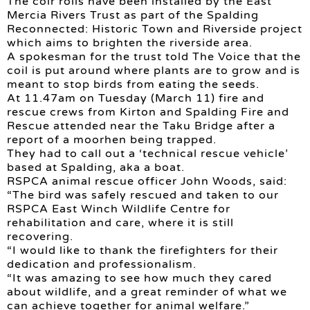
The coir rolls have been installed by the East
Mercia Rivers Trust as part of the Spalding
Reconnected: Historic Town and Riverside project
which aims to brighten the riverside area.
A spokesman for the trust told The Voice that the
coil is put around where plants are to grow and is
meant to stop birds from eating the seeds.
At 11.47am on Tuesday (March 11) fire and
rescue crews from Kirton and Spalding Fire and
Rescue attended near the Taku Bridge after a
report of a moorhen being trapped.
They had to call out a ‘technical rescue vehicle’
based at Spalding, aka a boat.
RSPCA animal rescue officer John Woods, said:
“The bird was safely rescued and taken to our
RSPCA East Winch Wildlife Centre for
rehabilitation and care, where it is still
recovering.
“I would like to thank the firefighters for their
dedication and professionalism.
“It was amazing to see how much they cared
about wildlife, and a great reminder of what we
can achieve together for animal welfare.”