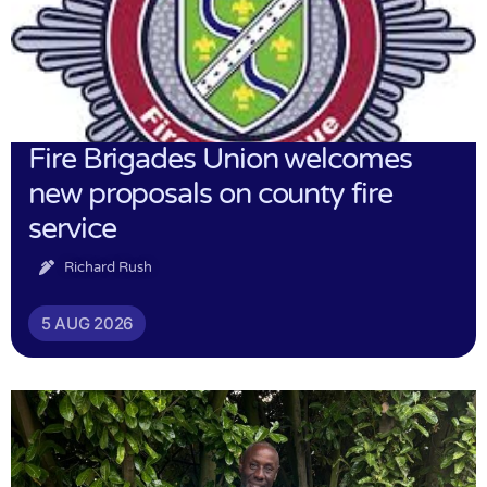
Fire Brigades Union welcomes
new proposals on county fire
service
Richard Rush
5 AUG 2026