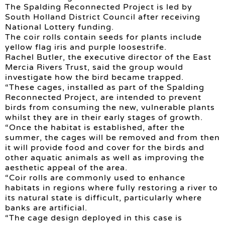
The Spalding Reconnected Project is led by
South Holland District Council after receiving
National Lottery funding.
The coir rolls contain seeds for plants include
yellow flag iris and purple loosestrife.
Rachel Butler, the executive director of the East
Mercia Rivers Trust, said the group would
investigate how the bird became trapped.
“These cages, installed as part of the Spalding
Reconnected Project, are intended to prevent
birds from consuming the new, vulnerable plants
whilst they are in their early stages of growth.
“Once the habitat is established, after the
summer, the cages will be removed and from then
it will provide food and cover for the birds and
other aquatic animals as well as improving the
aesthetic appeal of the area.
“Coir rolls are commonly used to enhance
habitats in regions where fully restoring a river to
its natural state is difficult, particularly where
banks are artificial.
“The cage design deployed in this case is