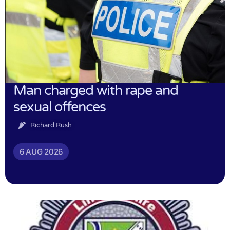
Man charged with rape and
sexual offences
Richard Rush
6 AUG 2026