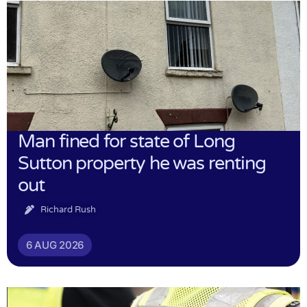
Man fined for state of Long
Sutton property he was renting
out
Richard Rush
6 AUG 2026