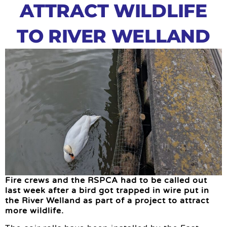
ATTRACT WILDLIFE
TO RIVER WELLAND
Fire crews and the RSPCA had to be called out
last week after a bird got trapped in wire put in
the River Welland as part of a project to attract
more wildlife.