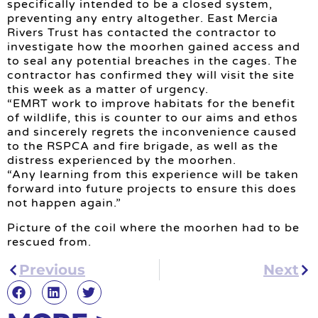
specifically intended to be a closed system,
preventing any entry altogether. East Mercia
Rivers Trust has contacted the contractor to
investigate how the moorhen gained access and
to seal any potential breaches in the cages. The
contractor has confirmed they will visit the site
this week as a matter of urgency.
“EMRT work to improve habitats for the benefit
of wildlife, this is counter to our aims and ethos
and sincerely regrets the inconvenience caused
to the RSPCA and fire brigade, as well as the
distress experienced by the moorhen.
“Any learning from this experience will be taken
forward into future projects to ensure this does
not happen again.”
Picture of the coil where the moorhen had to be
rescued from.
Previous
Next