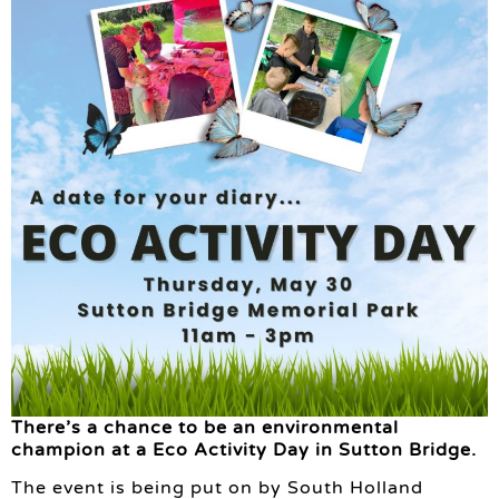
There’s a chance to be an environmental
champion at a Eco Activity Day in Sutton Bridge.
The event is being put on by South Holland