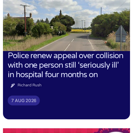
Police renew appeal over collision
with one person still ‘seriously ill’
in hospital four months on
Richard Rush
7 AUG 2026