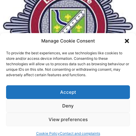
Manage Cookie Consent
To provide the best experiences, we use technologies like cookies to
Fire Brigades Union welcomes
store and/or access device information. Consenting to these
technologies will allow us to process data such as browsing behaviour or
new proposals on county fire
unique IDs on this site. Not consenting or withdrawing consent, may
adversely affect certain features and functions.
service
Richard Rush
Accept
5 AUG 2026
Deny
View preferences
Cookie Policy
Contact and complaints
©2026 Spalding Voice powered by Little Lion Digital