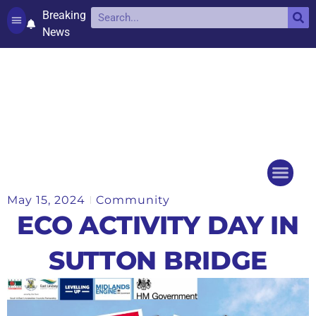
Breaking
News
Contact and complaints
Cookie Policy (UK)
May 15, 2024
Community
Things to do
Events Ca
ECO ACTIVITY DAY IN
SUTTON BRIDGE