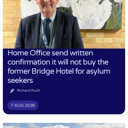
Home Office send written
confirmation it will not buy the
former Bridge Hotel for asylum
seekers
Richard Rush
7 AUG 2026