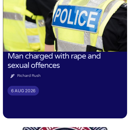
Man charged with rape and
sexual offences
Richard Rush
6 AUG 2026