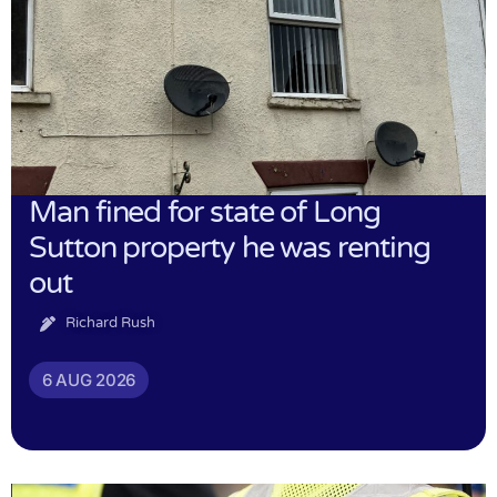
Man fined for state of Long
Sutton property he was renting
out
Richard Rush
6 AUG 2026