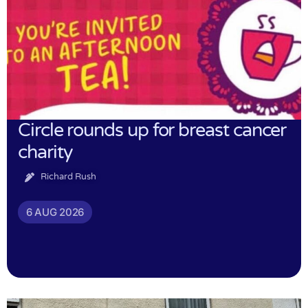
Circle rounds up for breast cancer
charity
Richard Rush
6 AUG 2026