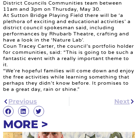
District Councils Communities team between
11am and 3pm on Thursday, May 30.
At Sutton Bridge Playing Field there will be ‘a
plethora of exciting and educational activities’ a
district council spokesman said, including
performances by Rhubarb Theatre, crafting and
have a look in the ‘Nature Lab’.
Coun Tracey Carter, the council’s portfolio holder
for communities, said: “This is going to be such a
fantastic event with a really important theme to
it.
“We’re hopeful families will come down and enjoy
the free activities while learning something that
perhaps they didn’t know before. It promises to
be a great day, rain or shine.”
Previous
Next
MORE >