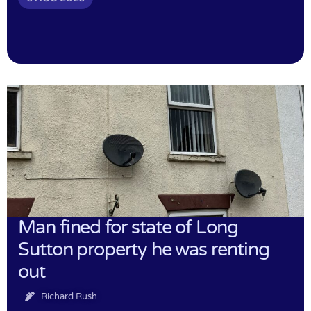
Man fined for state of Long
Sutton property he was renting
out
Richard Rush