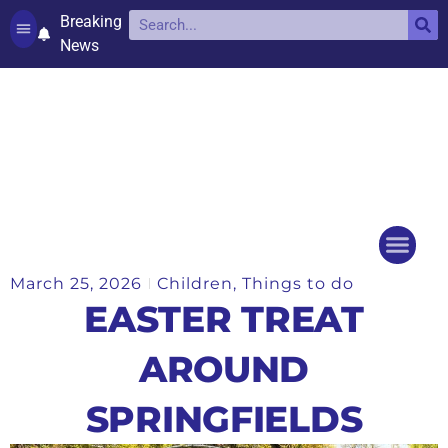
Breaking
News
Contact and complaints
Cookie Policy (UK)
March 25, 2026
Children
,
Things to do
Things to do
Events Ca
EASTER TREAT
AROUND
SPRINGFIELDS