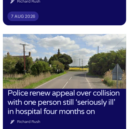
Richard Rush
7 AUG 2026
Police renew appeal over collision
with one person still ‘seriously ill’
in hospital four months on
Richard Rush