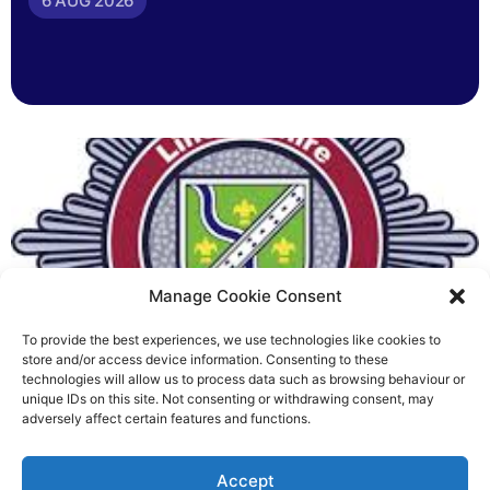
6 AUG 2026
Manage Cookie Consent
To provide the best experiences, we use technologies like cookies to
Fire Brigades Union welcomes
store and/or access device information. Consenting to these
technologies will allow us to process data such as browsing behaviour or
new proposals on county fire
unique IDs on this site. Not consenting or withdrawing consent, may
adversely affect certain features and functions.
service
Richard Rush
Accept