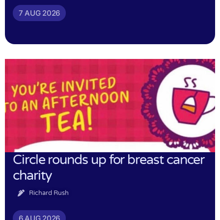
7 AUG 2026
Circle rounds up for breast cancer
charity
Richard Rush
6 AUG 2026