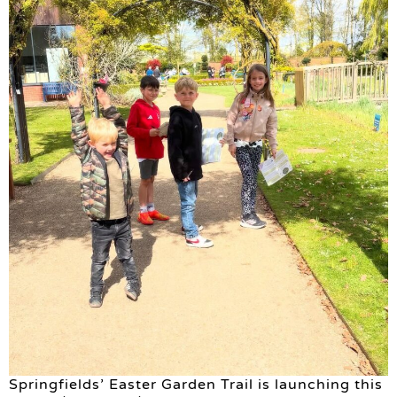
Springfields’ Easter Garden Trail is launching this