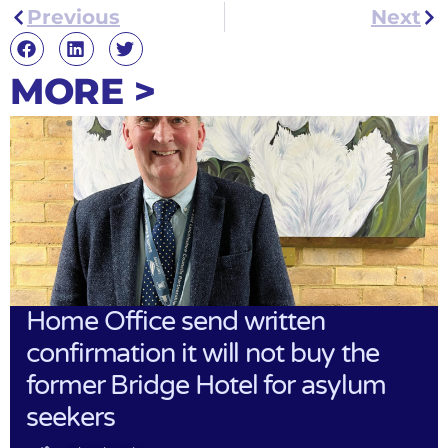
Previous
Next
MORE >
Home Office send written
confirmation it will not buy the
former Bridge Hotel for asylum
seekers