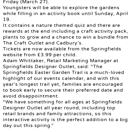
Friday (March 27).
Youngsters will be able to explore the gardens
while filling in an activity book until Sunday, April
19.
It contains a nature themed quiz and there are
rewards at the end including a craft activity pack,
plants to grow and a chance to win a bundle from
The Craft Outlet and Cadbury’s.
Tickets are now available from the Springfields
website from £3.99 per child.
Adam Whittaker, Retail Marketing Manager at
Springfields Designer Outlet, said: “The
Springfields Easter Garden Trail is a much-loved
highlight of our events calendar, and with this
year’s longest trail yet, families are encouraged
to book early to secure their preferred date and
avoid disappointment.
“We have something for all ages at Springfields
Designer Outlet all year round, including top
retail brands and family attractions, so this
interactive activity is the perfect addition to a big
day out this spring.”