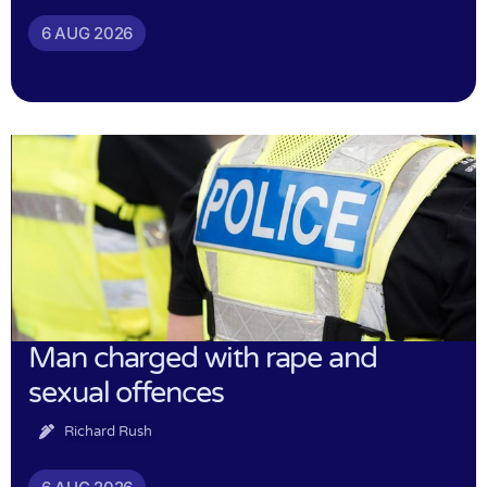
6 AUG 2026
Man charged with rape and
sexual offences
Richard Rush