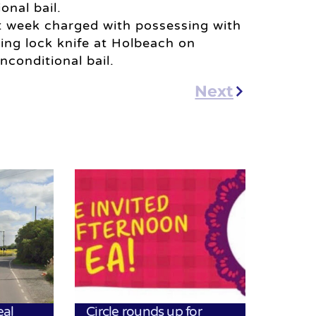
onal bail.
t week charged with possessing with
ding lock knife at Holbeach on
conditional bail.
Next
eal
Circle rounds up for