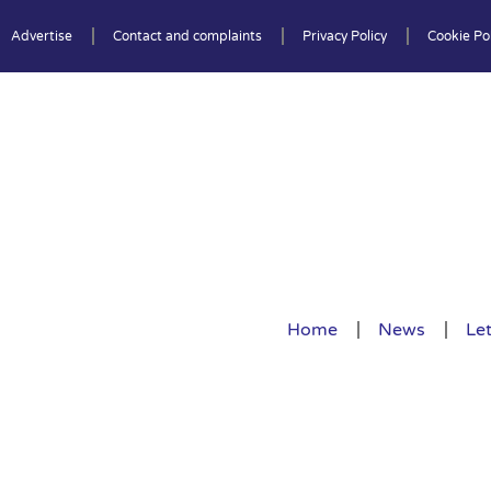
Advertise
Contact and complaints
Privacy Policy
Cookie Pol
Home
News
Let