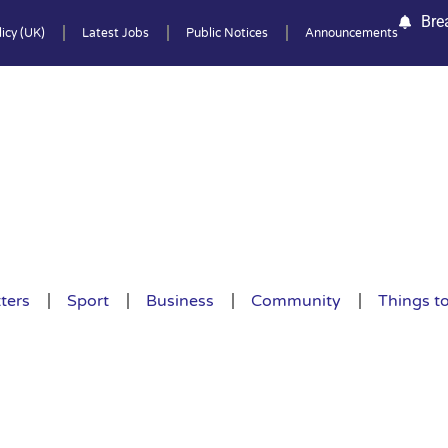
Bre
icy (UK)
Latest Jobs
Public Notices
Announcements
ters
Sport
Business
Community
Things t