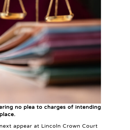
ring no plea to charges of intending
place.
next appear at Lincoln Crown Court