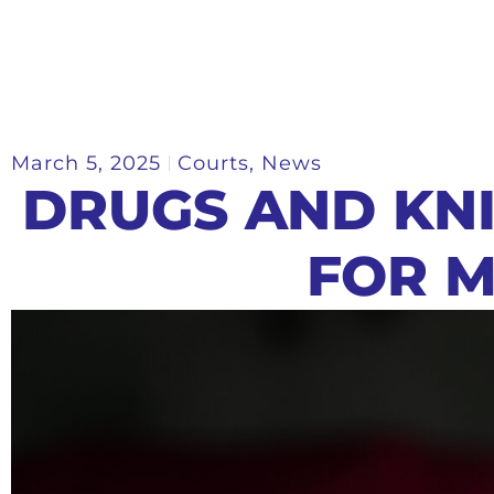
March 5, 2025
Courts
,
News
DRUGS AND KN
FOR 