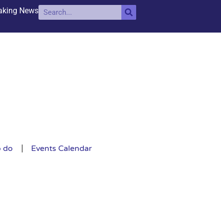
aking News
o do
Events Calendar