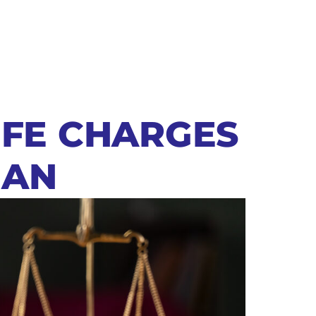
IFE CHARGES
MAN