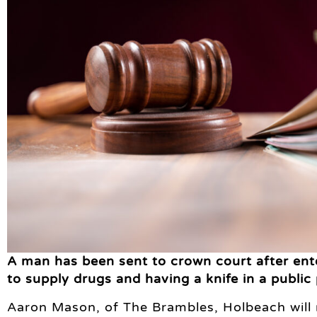
A man has been sent to crown court after ente
to supply drugs and having a knife in a public 
Aaron Mason, of The Brambles, Holbeach will 