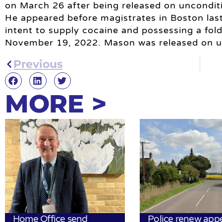
on March 26 after being released on unconditi
He appeared before magistrates in Boston las
intent to supply cocaine and possessing a fol
November 19, 2022. Mason was released on un
Previous
MORE >
Home Office send
Police renew app