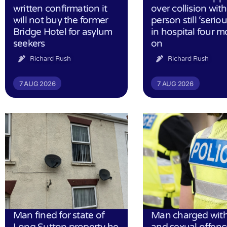
written confirmation it
over collision wit
will not buy the former
person still ‘serious
Bridge Hotel for asylum
in hospital four 
seekers
on
Richard Rush
Richard Rush
7 AUG 2026
7 AUG 2026
Man fined for state of
Man charged with
Long Sutton property he
and sexual offenc