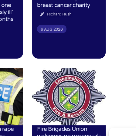
h one
breast cancer charity
ly ill’
Richard Rush
months
6 AUG 2026
 rape
Fire Brigades Union
es
welcomes new proposals