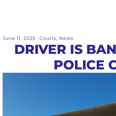
June 11, 2025
Courts
,
News
DRIVER IS BA
POLICE 