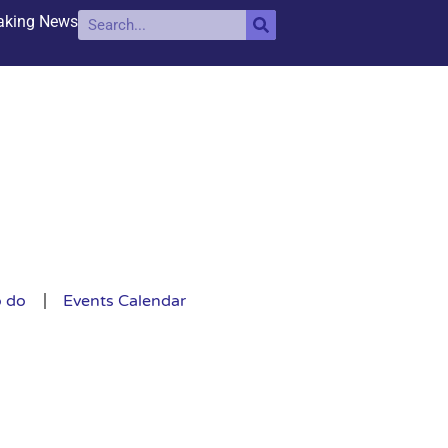
aking News
o do
Events Calendar