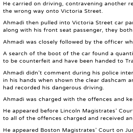
He carried on driving, contravening another re
the wrong way onto Victoria Street.
Ahmadi then pulled into Victoria Street car p
along with his front seat passenger, they both
Ahmadi was closely followed by the officer w
A search of the boot of the car found a quanti
to be counterfeit and have been handed to Tr
Ahmadi didn’t comment during his police inter
in his hands when shown the clear dashcam a
had recorded his dangerous driving.
Ahmadi was charged with the offences and kep
He appeared before Lincoln Magistrates’ Cour
to all of the offences charged and received an
He appeared Boston Magistrates’ Court on Ju