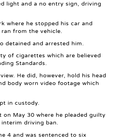
d light and a no entry sign, driving
ark where he stopped his car and
 ran from the vehicle.
ho detained and arrested him.
ty of cigarettes which are believed
ading Standards.
view. He did, however, hold his head
nd body worn video footage which
t in custody.
t on May 30 where he pleaded guilty
 interim driving ban.
ne 4 and was sentenced to six