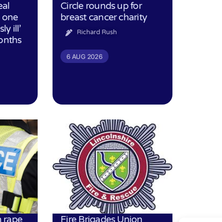
eal
Circle rounds up for
h one
breast cancer charity
ly ill’
Richard Rush
months
6 AUG 2026
 rape
Fire Brigades Union