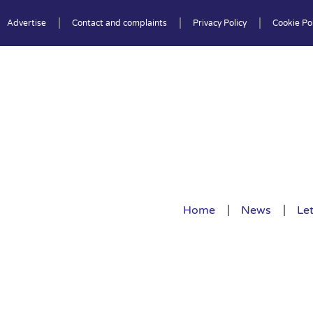
Advertise
Contact and complaints
Privacy Policy
Cookie Pol
Home
News
Let