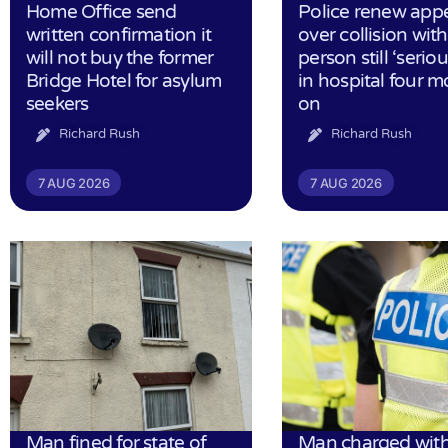
Home Office send
Police renew app
written confirmation it
over collision wit
will not buy the former
person still ‘serious
Bridge Hotel for asylum
in hospital four 
seekers
on
Richard Rush
Richard Rush
7 AUG 2026
7 AUG 2026
Man fined for state of
Man charged with