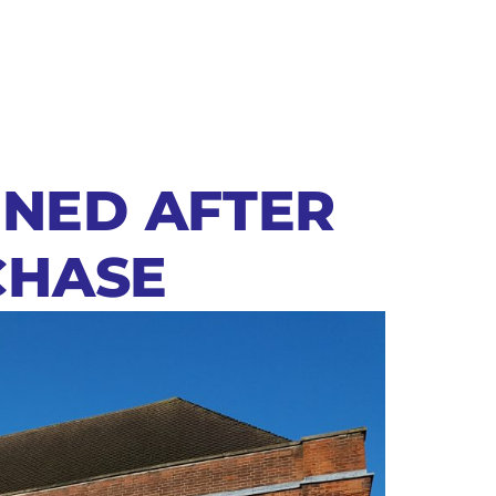
NNED AFTER
CHASE