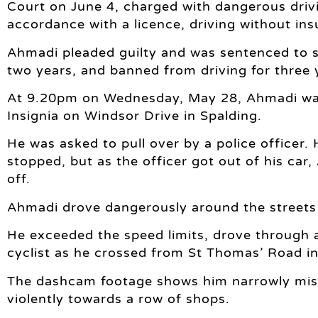
Court on June 4, charged with dangerous drivi
accordance with a licence, driving without ins
Ahmadi pleaded guilty and was sentenced to s
two years, and banned from driving for three 
At 9.20pm on Wednesday, May 28, Ahmadi was s
Insignia on Windsor Drive in Spalding.
He was asked to pull over by a police officer.
stopped, but as the officer got out of his ca
off.
Ahmadi drove dangerously around the streets 
He exceeded the speed limits, drove through a
cyclist as he crossed from St Thomas’ Road i
The dashcam footage shows him narrowly miss
violently towards a row of shops.