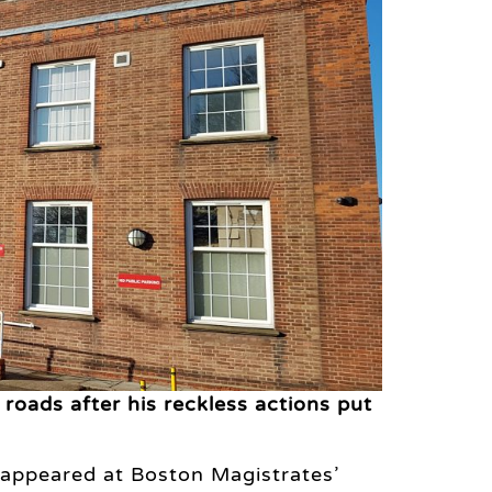
oads after his reckless actions put
 appeared at Boston Magistrates’