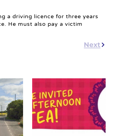
ng a driving licence for three years
e. He must also pay a victim
Next