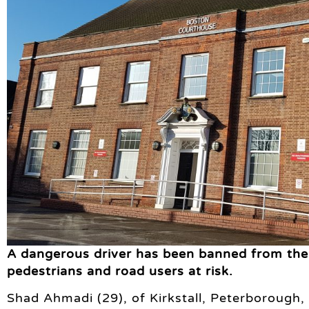
A dangerous driver has been banned from the r
pedestrians and road users at risk.
Shad Ahmadi (29), of Kirkstall, Peterborough,