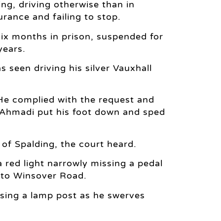
ng, driving otherwise than in
urance and failing to stop.
ix months in prison, suspended for
years.
een driving his silver Vauxhall
 He complied with the request and
r, Ahmadi put his foot down and sped
of Spalding, the court heard.
 red light narrowly missing a pedal
nto Winsover Road.
ing a lamp post as he swerves