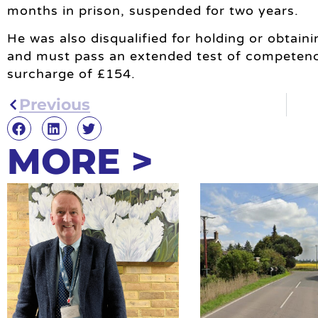
months in prison, suspended for two years.
He was also disqualified for holding or obtaini
and must pass an extended test of competenc
surcharge of £154.
Previous
MORE >