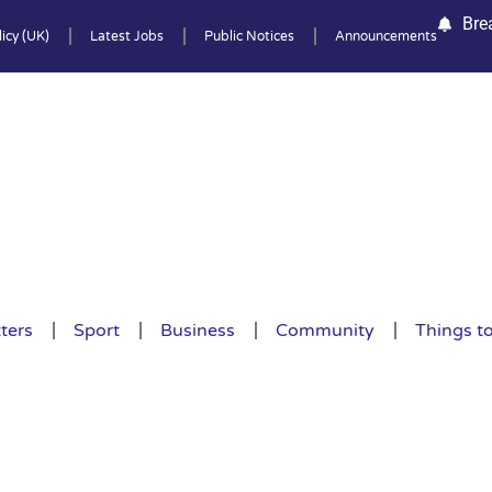
Bre
icy (UK)
Latest Jobs
Public Notices
Announcements
ters
Sport
Business
Community
Things t