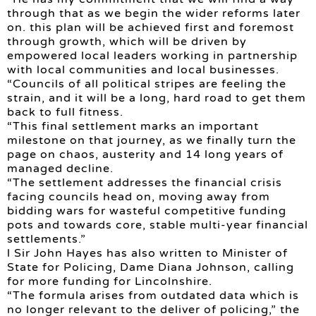
through that as we begin the wider reforms later
on. this plan will be achieved first and foremost
through growth, which will be driven by
empowered local leaders working in partnership
with local communities and local businesses.
“Councils of all political stripes are feeling the
strain, and it will be a long, hard road to get them
back to full fitness.
“This final settlement marks an important
milestone on that journey, as we finally turn the
page on chaos, austerity and 14 long years of
managed decline.
“The settlement addresses the financial crisis
facing councils head on, moving away from
bidding wars for wasteful competitive funding
pots and towards core, stable multi-year financial
settlements.”
l Sir John Hayes has also written to Minister of
State for Policing, Dame Diana Johnson, calling
for more funding for Lincolnshire.
“The formula arises from outdated data which is
no longer relevant to the deliver of policing,” the