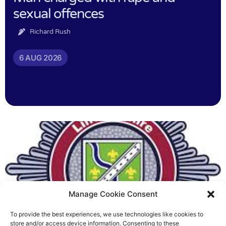
sexual offences
Richard Rush
6 AUG 2026
Manage Cookie Consent
To provide the best experiences, we use technologies like cookies to
Fire Brigades Union welcomes
store and/or access device information. Consenting to these