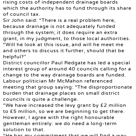
rising costs of independent drainage boards
which the authority has to fund through its share
of council tax.
Sir John said: “There is a real problem here,
because drainage is not adequately funded
through the system; it does require an extra
grant, in my judgment, to those local authorities.
“Will he look at this issue, and will he meet me
and others to discuss it further, should that be
helpful?”
District councillor Paul Redgate has led a special
interest group of around 40 councils calling for a
change to the way drainage boards are funded.
Labour politician Mr McMahon referenced
meeting that group saying: “The disproportionate
burden that drainage places on small district
councils is quite a challenge.
“We have increased the levy grant by £2 million
to £5 million, so we are beginning to get there.
However, I agree with the right honourable
gentleman entirely: we do need a long-term
solution to that.
“He has my commitment that we will find a way