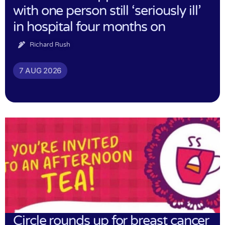
with one person still ‘seriously ill’
in hospital four months on
Richard Rush
7 AUG 2026
Circle rounds up for breast cancer