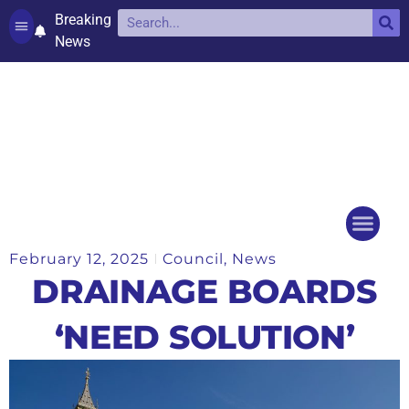
Breaking
News
Contact and complaints
Cookie Policy (UK)
February 12, 2025
Council
,
News
Things to do
Events Ca
DRAINAGE BOARDS
‘NEED SOLUTION’