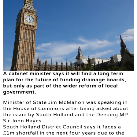
A cabinet minister says it will find a long term
plan for the future of funding drainage boards,
but only as part of the wider reform of local
government.
Minister of State Jim McMahon was speaking in
the House of Commons after being asked about
the issue by South Holland and the Deeping MP
Sir John Hayes.
South Holland District Council says it faces a
£1m shortfall in the next four years due to the