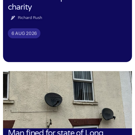
charity
Richard Rush
6 AUG 2026
Man fined for state of Long