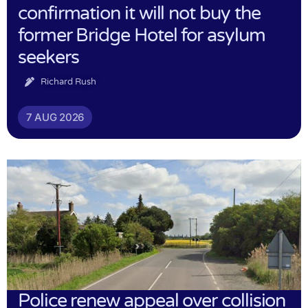
confirmation it will not buy the
former Bridge Hotel for asylum
seekers
Richard Rush
7 AUG 2026
Police renew appeal over collision