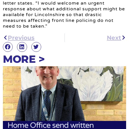
letter states. “I would welcome an urgent
response about what additional support might be
available for Lincolnshire so that drastic
measures affecting front line policing do not
need to be taken.”
Previous
Next
MORE >
Home Office send written