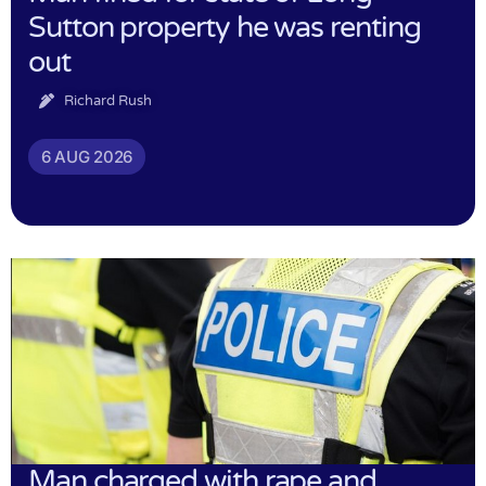
Sutton property he was renting
out
Richard Rush
6 AUG 2026
Man charged with rape and