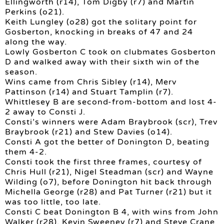
Ellingworth (r14), Tom Digby (r7) and Martin
Perkins (o21).
Keith Lungley (o28) got the solitary point for
Gosberton, knocking in breaks of 47 and 24
along the way.
Lowly Gosberton C took on clubmates Gosberton
D and walked away with their sixth win of the
season.
Wins came from Chris Sibley (r14), Merv
Pattinson (r14) and Stuart Tamplin (r7).
Whittlesey B are second-from-bottom and lost 4-
2 away to Consti J.
Consti’s winners were Adam Braybrook (scr), Trev
Braybrook (r21) and Stew Davies (o14).
Consti A got the better of Donington D, beating
them 4-2.
Consti took the first three frames, courtesy of
Chris Hull (r21), Nigel Steadman (scr) and Wayne
Wilding (o7), before Donington hit back through
Michella George (r28) and Pat Turner (r21) but it
was too little, too late.
Consti C beat Donington B 4, with wins from John
Walker (r28), Kevin Sweeney (r7) and Steve Crane