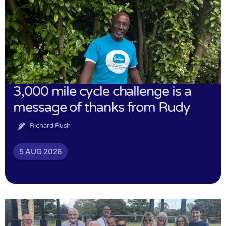
3,000 mile cycle challenge is a
message of thanks from Rudy
Richard Rush
5 AUG 2026