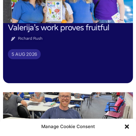
Valerija’s work proves fruitful
Richard Rush
5 AUG 2026
Manage Cookie Consent