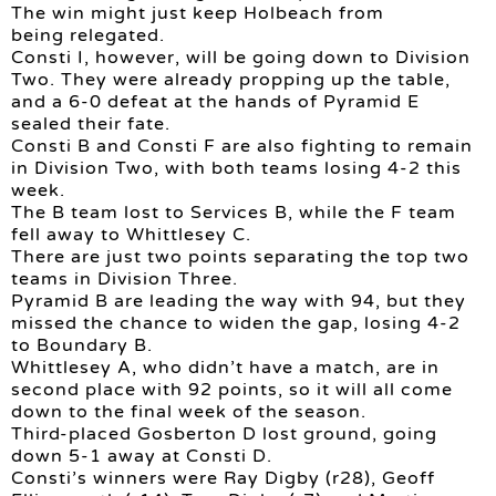
The win might just keep Holbeach from
being relegated.
Consti I, however, will be going down to Division
Two. They were already propping up the table,
and a 6-0 defeat at the hands of Pyramid E
sealed their fate.
Consti B and Consti F are also fighting to remain
in Division Two, with both teams losing 4-2 this
week.
The B team lost to Services B, while the F team
fell away to Whittlesey C.
There are just two points separating the top two
teams in Division Three.
Pyramid B are leading the way with 94, but they
missed the chance to widen the gap, losing 4-2
to Boundary B.
Whittlesey A, who didn’t have a match, are in
second place with 92 points, so it will all come
down to the final week of the season.
Third-placed Gosberton D lost ground, going
down 5-1 away at Consti D.
Consti’s winners were Ray Digby (r28), Geoff