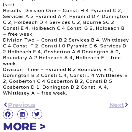
(scr).
Results: Division One – Consti H 4 Pyramid C 2,
Services A 2 Pyramid A 4, Pyramid D 4 Donington
C 2, Holbeach D 4 Services C 2, Bourne SC 2
Consti E 4, Holbeach C 4 Consti G 2, Holbeach B
– free week.
Division Two – Consti B 2 Services B 4, Whittlesey
C 4 Consti F 2, Consti I 0 Pyramid E 6, Services D
2 Holbeach F 4, Gosberton A 6 Donington A 0,
Boundary A 2 Holbeach A 4, Holbeach E – free
week.
Division Three – Pyramid B 2 Boundary B 4,
Donington B 2 Consti C 4, Consti J 4 Whittlesey B
2, Gosberton C 4 Gosberton B 2, Consti D 5
Gosberton D 1, Donington D 2 Consti A 4,
Whittlesey A – free week.
Previous
Next
MORE >