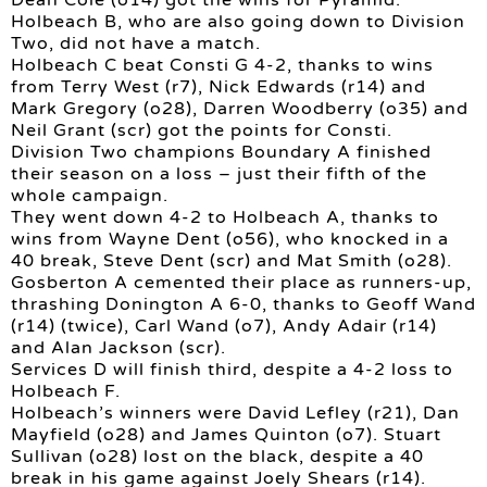
Dean Cole (o14) got the wins for Pyramid.
Holbeach B, who are also going down to Division
Two, did not have a match.
Holbeach C beat Consti G 4-2, thanks to wins
from Terry West (r7), Nick Edwards (r14) and
Mark Gregory (o28), Darren Woodberry (o35) and
Neil Grant (scr) got the points for Consti.
Division Two champions Boundary A finished
their season on a loss – just their fifth of the
whole campaign.
They went down 4-2 to Holbeach A, thanks to
wins from Wayne Dent (o56), who knocked in a
40 break, Steve Dent (scr) and Mat Smith (o28).
Gosberton A cemented their place as runners-up,
thrashing Donington A 6-0, thanks to Geoff Wand
(r14) (twice), Carl Wand (o7), Andy Adair (r14)
and Alan Jackson (scr).
Services D will finish third, despite a 4-2 loss to
Holbeach F.
Holbeach’s winners were David Lefley (r21), Dan
Mayfield (o28) and James Quinton (o7). Stuart
Sullivan (o28) lost on the black, despite a 40
break in his game against Joely Shears (r14).