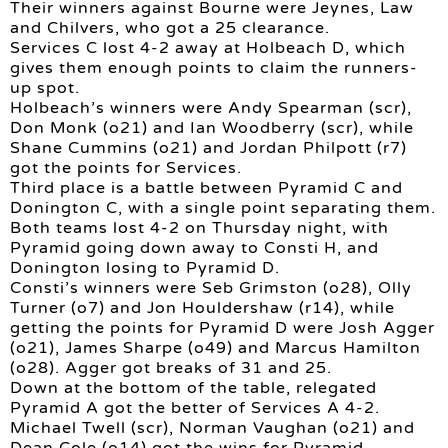
Their winners against Bourne were Jeynes, Law
and Chilvers, who got a 25 clearance.
Services C lost 4-2 away at Holbeach D, which
gives them enough points to claim the runners-
up spot.
Holbeach’s winners were Andy Spearman (scr),
Don Monk (o21) and Ian Woodberry (scr), while
Shane Cummins (o21) and Jordan Philpott (r7)
got the points for Services.
Third place is a battle between Pyramid C and
Donington C, with a single point separating them.
Both teams lost 4-2 on Thursday night, with
Pyramid going down away to Consti H, and
Donington losing to Pyramid D.
Consti’s winners were Seb Grimston (o28), Olly
Turner (o7) and Jon Houldershaw (r14), while
getting the points for Pyramid D were Josh Agger
(o21), James Sharpe (o49) and Marcus Hamilton
(o28). Agger got breaks of 31 and 25.
Down at the bottom of the table, relegated
Pyramid A got the better of Services A 4-2.
Michael Twell (scr), Norman Vaughan (o21) and