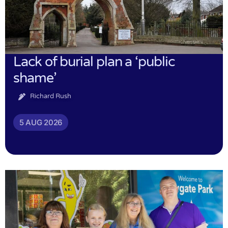
Lack of burial plan a ‘public
shame’
Richard Rush
5 AUG 2026