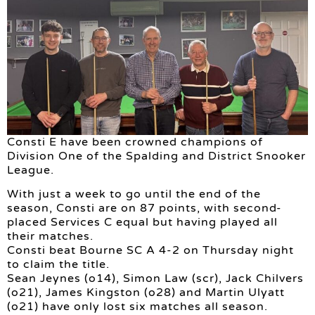
Consti E have been crowned champions of
Division One of the Spalding and District Snooker
League.
With just a week to go until the end of the
season, Consti are on 87 points, with second-
placed Services C equal but having played all
their matches.
Consti beat Bourne SC A 4-2 on Thursday night
to claim the title.
Sean Jeynes (o14), Simon Law (scr), Jack Chilvers
(o21), James Kingston (o28) and Martin Ulyatt
(o21) have only lost six matches all season.