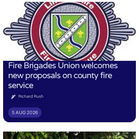
Fire Brigades Union welcomes
new proposals on county fire
service
Richard Rush
5 AUG 2026