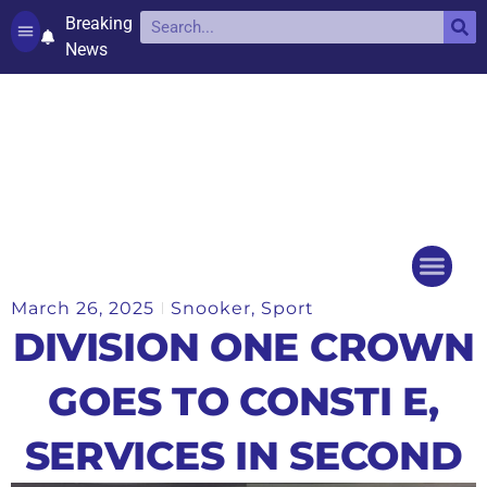
Breaking
News
Contact and complaints
Cookie Policy (UK)
March 26, 2025
Snooker
,
Sport
Things to do
Events Ca
DIVISION ONE CROWN
GOES TO CONSTI E,
SERVICES IN SECOND