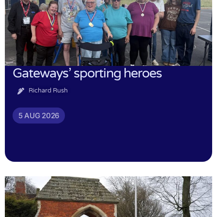
Gateways’ sporting heroes
Richard Rush
5 AUG 2026