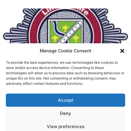
Manage Cookie Consent
To provide the best experiences, we use technologies like cookies to
Fire Brigades Union welcomes
store and/or access device information. Consenting to these
technologies will allow us to process data such as browsing behaviour or
new proposals on county fire
unique IDs on this site. Not consenting or withdrawing consent, may
adversely affect certain features and functions.
service
Richard Rush
Accept
5 AUG 2026
Deny
View preferences