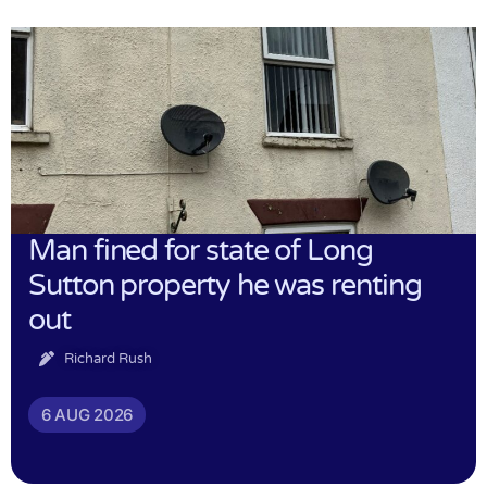
Man fined for state of Long
Sutton property he was renting
out
Richard Rush
6 AUG 2026