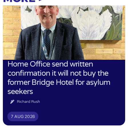
Home Office send written
confirmation it will not buy the
former Bridge Hotel for asylum
seekers
Richard Rush
7 AUG 2026