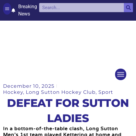
Breaking
News
Contact and complaints
Cookie Policy (UK)
December 10, 2025
Things to do
Events Ca
Hockey
,
Long Sutton Hockey Club
,
Sport
DEFEAT FOR SUTTON
LADIES
In a bottom-of-the-table clash, Long Sutton
Men’s 1st team played Kettering at home and