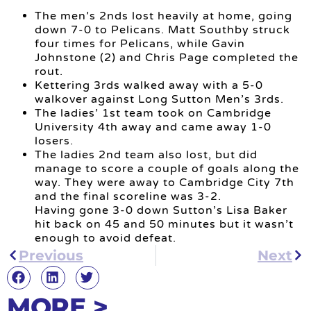
The men’s 2nds lost heavily at home, going
down 7-0 to Pelicans. Matt Southby struck
four times for Pelicans, while Gavin
Johnstone (2) and Chris Page completed the
rout.
Kettering 3rds walked away with a 5-0
walkover against Long Sutton Men’s 3rds.
The ladies’ 1st team took on Cambridge
University 4th away and came away 1-0
losers.
The ladies 2nd team also lost, but did
manage to score a couple of goals along the
way. They were away to Cambridge City 7th
and the final scoreline was 3-2.
Having gone 3-0 down Sutton’s Lisa Baker
hit back on 45 and 50 minutes but it wasn’t
enough to avoid defeat.
Previous
Next
MORE >