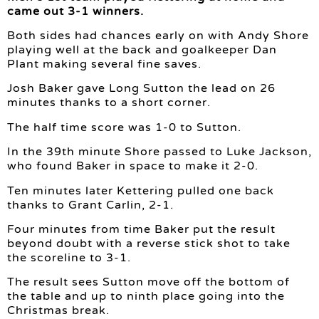
came out 3-1 winners.
Both sides had chances early on with Andy Shore
playing well at the back and goalkeeper Dan
Plant making several fine saves.
Josh Baker gave Long Sutton the lead on 26
minutes thanks to a short corner.
The half time score was 1-0 to Sutton.
In the 39th minute Shore passed to Luke Jackson,
who found Baker in space to make it 2-0.
Ten minutes later Kettering pulled one back
thanks to Grant Carlin, 2-1.
Four minutes from time Baker put the result
beyond doubt with a reverse stick shot to take
the scoreline to 3-1.
The result sees Sutton move off the bottom of
the table and up to ninth place going into the
Christmas break.