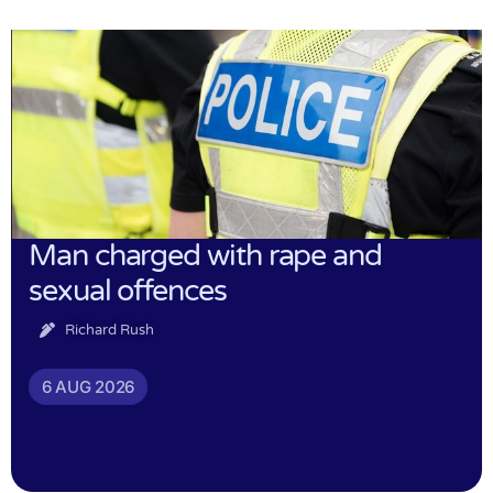
Man charged with rape and
sexual offences
Richard Rush
6 AUG 2026