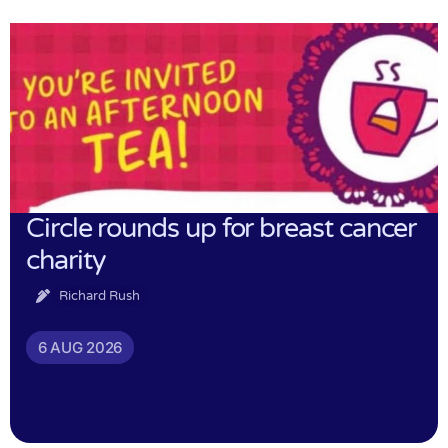
Circle rounds up for breast cancer
charity
Richard Rush
6 AUG 2026