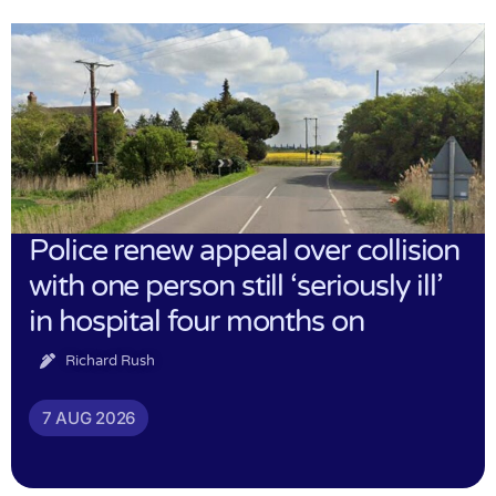
Police renew appeal over collision
with one person still ‘seriously ill’
in hospital four months on
Richard Rush
7 AUG 2026